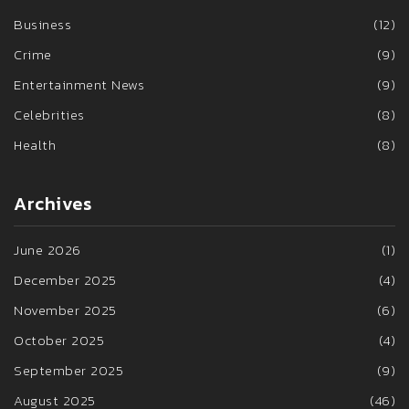
Business
(12)
Crime
(9)
Entertainment News
(9)
Celebrities
(8)
Health
(8)
Archives
June 2026
(1)
December 2025
(4)
November 2025
(6)
October 2025
(4)
September 2025
(9)
August 2025
(46)