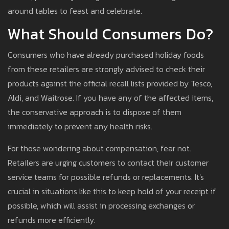
around tables to feast and celebrate.
What Should Consumers Do?
Consumers who have already purchased holiday foods
from these retailers are strongly advised to check their
products against the official recall lists provided by Tesco,
Aldi, and Waitrose. If you have any of the affected items,
the conservative approach is to dispose of them
immediately to prevent any health risks.
For those wondering about compensation, fear not.
Retailers are urging customers to contact their customer
service teams for possible refunds or replacements. It's
crucial in situations like this to keep hold of your receipt if
possible, which will assist in processing exchanges or
refunds more efficiently.