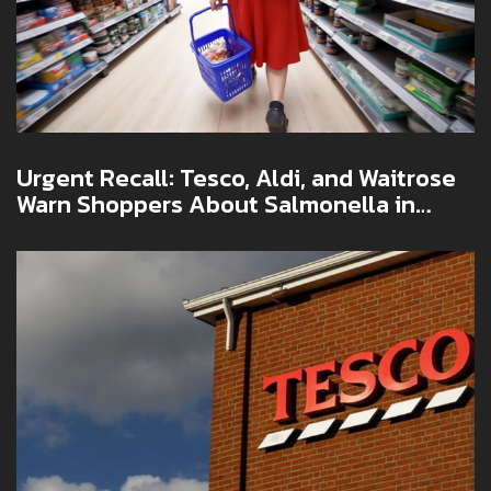
Urgent Recall: Tesco, Aldi, and Waitrose
Warn Shoppers About Salmonella in
Christmas Foods