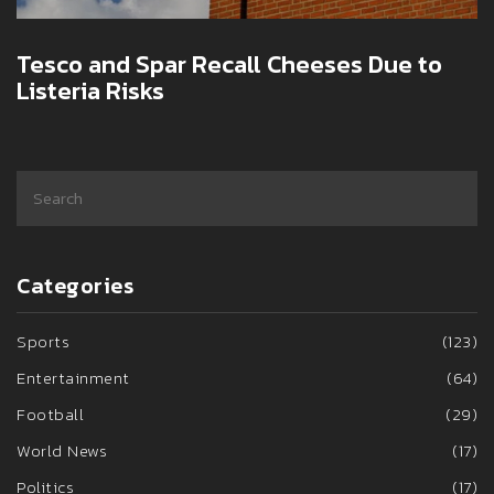
Tesco and Spar Recall Cheeses Due to
Listeria Risks
Categories
Sports
(123)
Entertainment
(64)
Football
(29)
World News
(17)
Politics
(17)