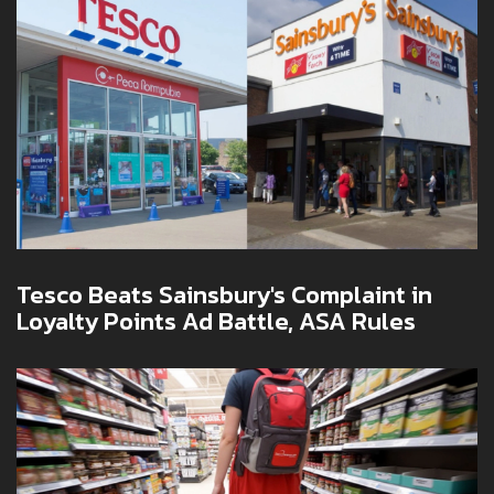
Tesco Beats Sainsbury's Complaint in
Loyalty Points Ad Battle, ASA Rules