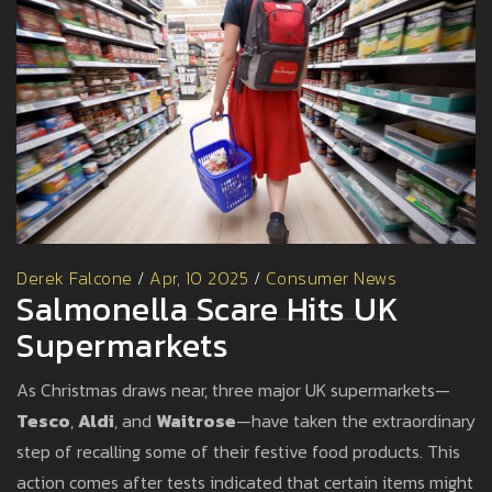
Derek Falcone
/
Apr, 10 2025
/
Consumer News
Salmonella Scare Hits UK
Supermarkets
As Christmas draws near, three major UK supermarkets—
Tesco
,
Aldi
, and
Waitrose
—have taken the extraordinary
step of recalling some of their festive food products. This
action comes after tests indicated that certain items might