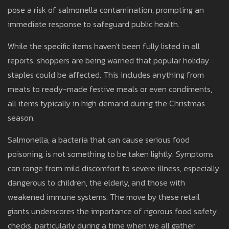
pose a risk of salmonella contamination, prompting an
immediate response to safeguard public health.
While the specific items haven't been fully listed in all
reports, shoppers are being warned that popular holiday
staples could be affected. This includes anything from
meats to ready-made festive meals or even condiments,
all items typically in high demand during the Christmas
season.
Salmonella, a bacteria that can cause serious food
poisoning, is not something to be taken lightly. Symptoms
can range from mild discomfort to severe illness, especially
dangerous to children, the elderly, and those with
weakened immune systems. The move by these retail
giants underscores the importance of rigorous food safety
checks, particularly during a time when we all gather