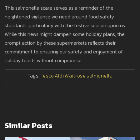
This salmonella scare serves as a reminder of the
heightened vigilance we need around food safety
standards, particularly with the festive season upon us.
While this news might dampen some holiday plans, the
prompt action by these supermarkets reflects their
commitment to ensuring our safety and enjoyment of
holiday feasts without compromise.
Tags:
Tesco
Aldi
Waitrose
salmonella
>
Similar Posts