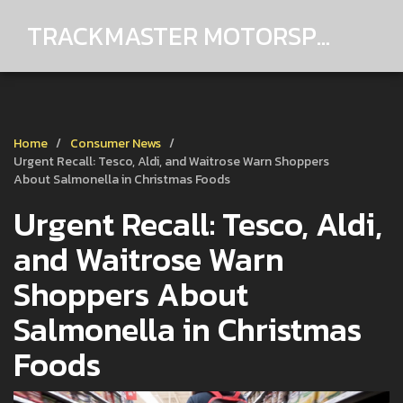
TRACKMASTER MOTORSPORTS
Home
Consumer News
Urgent Recall: Tesco, Aldi, and Waitrose Warn Shoppers
About Salmonella in Christmas Foods
Urgent Recall: Tesco, Aldi,
and Waitrose Warn
Shoppers About
Salmonella in Christmas
Foods