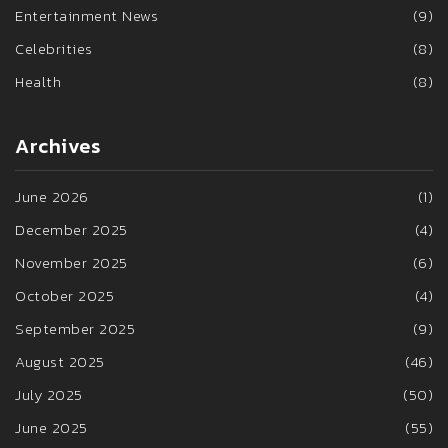
Entertainment News
(9)
Celebrities
(8)
Health
(8)
Archives
June 2026
(1)
December 2025
(4)
November 2025
(6)
October 2025
(4)
September 2025
(9)
August 2025
(46)
July 2025
(50)
June 2025
(55)