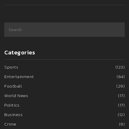
Categories
Sports
(123)
Entertainment
(64)
Football
(29)
World News
(17)
Politics
(17)
Business
(12)
Crime
(9)