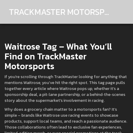
TRACKMASTER MOTORSPORTS
Waitrose Tag – What You’ll
Find on TrackMaster
Motorsports
If you’re scrolling through TrackMaster looking for anything that
mentions Waitrose, you’ve hit the right spot. This tag page pulls
together every article where Waitrose pops up, whether it’s a
sponsorship deal, a pit‑lane partnership, or a behind‑the‑scenes
story about the supermarket’s involvement in racing.
Why does a grocery chain matter to a motorsports fan? It’s
simple – brands like Waitrose use racing events to showcase
products, support local teams, and reach a passionate audience.
Those collaborations often lead to exclusive fan experiences,