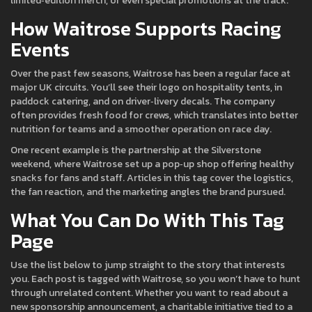
limited‑edition merch, or even special promotions at the track.
How Waitrose Supports Racing
Events
Over the past few seasons, Waitrose has been a regular face at
major UK circuits. You’ll see their logo on hospitality tents, in
paddock catering, and on driver‑livery decals. The company
often provides fresh food for crews, which translates into better
nutrition for teams and a smoother operation on race day.
One recent example is the partnership at the Silverstone
weekend, where Waitrose set up a pop‑up shop offering healthy
snacks for fans and staff. Articles in this tag cover the logistics,
the fan reaction, and the marketing angles the brand pursued.
What You Can Do With This Tag
Page
Use the list below to jump straight to the story that interests
you. Each post is tagged with Waitrose, so you won’t have to hunt
through unrelated content. Whether you want to read about a
new sponsorship announcement, a charitable initiative tied to a