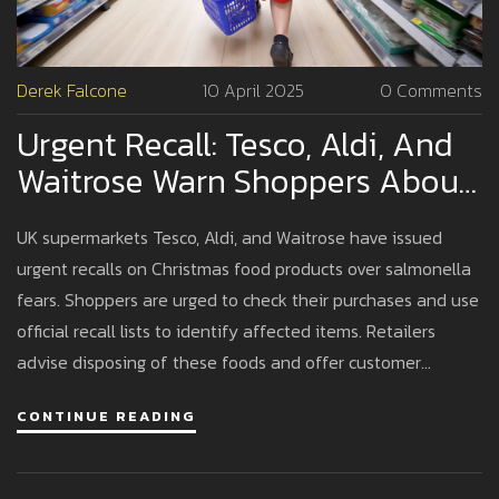
Derek Falcone
10 April 2025
0 Comments
Urgent Recall: Tesco, Aldi, And
Waitrose Warn Shoppers About
Salmonella In Christmas Foods
UK supermarkets Tesco, Aldi, and Waitrose have issued
urgent recalls on Christmas food products over salmonella
fears. Shoppers are urged to check their purchases and use
official recall lists to identify affected items. Retailers
advise disposing of these foods and offer customer
support for refunds or exchanges to ensure safety during
CONTINUE READING
the festive season.