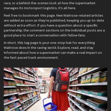
race, or a behind‑the‑scenes look at how the supermarket
manages its motorsport logistics, it’s all here.
Feel free to bookmark this page. New Waitrose‑related articles
are added as soon as they’re published, keeping you up‑to‑date
without extra effort. If you have a question about a specific
partnership, the comment sections on the individual posts are a
good place to start a conversation with fellow fans.
In short, this tag page is your one‑stop hub for everything
Waitrose does in the racing world. Explore, read, and stay
informed about how a supermarket can make a real impact on
the fast‑paced track environment.