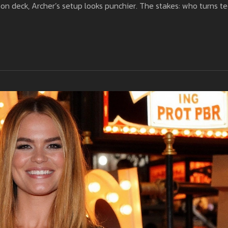
on deck, Archer’s setup looks punchier. The stakes: who turns t