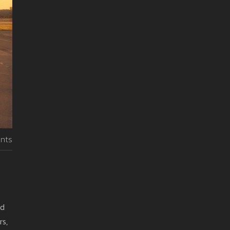
nts
nd
rs,