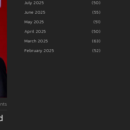
July 2025
(50)
June 2025
(55)
May 2025
(51)
April 2025
(50)
March 2025
(63)
February 2025
(52)
nts
d