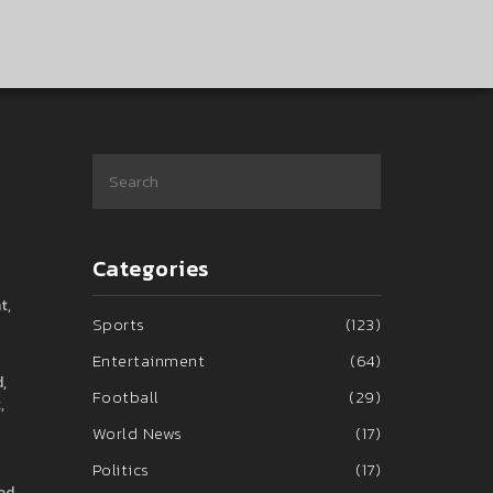
Categories
t,
Sports
(123)
Entertainment
(64)
,
Football
(29)
,
World News
(17)
Politics
(17)
ned