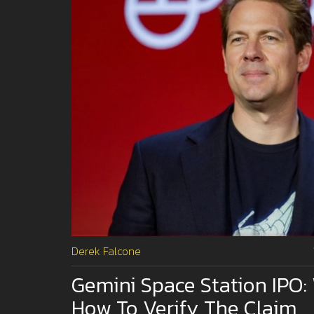
Derek Falcone
Gemini Space Station IPO:
How To Verify The Claim