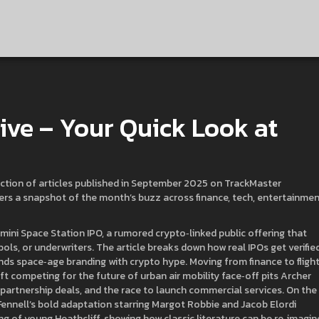
ve – Your Quick Look at
ection of articles published in September 2025 on TrackMaster
ffers a snapshot of the month’s buzz across finance, tech, entertainmen
mini Space Station IPO
,
a rumored crypto‑linked public offering that
bols, or underwriters
. The article breaks down how real IPOs get verified
lends space‑age branding with crypto hype. Moving from finance to flight
aft competing for the future of urban air mobility
face‑off pits Archer
, partnership deals, and the race to launch commercial services. On the
ennell’s bold adaptation starring Margot Robbie and Jacob Elordi
ing of young Heathcliff, showing how classic literature can be re‑imagi