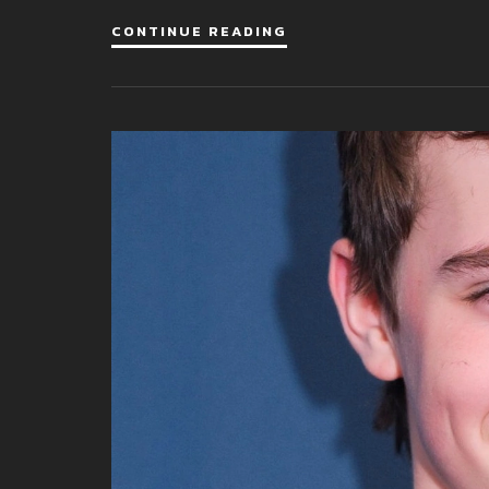
CONTINUE READING