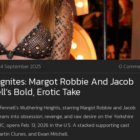
4 September 2025
0 Comme
 Ignites: Margot Robbie And Jacob
l’s Bold, Erotic Take
d Fennell’s Wuthering Heights, starring Margot Robbie and Jacob
eans into obsession, revenge, and raw desire on the Yorkshire
, opens Feb. 13, 2026 in the U.S. A stacked supporting cast
artin Clunes, and Ewan Mitchell.