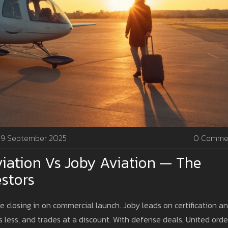
9 September 2025
0 Comme
iation Vs Joby Aviation — The
estors
re closing in on commercial launch. Joby leads on certification a
 less, and trades at a discount. With defense deals, United orde