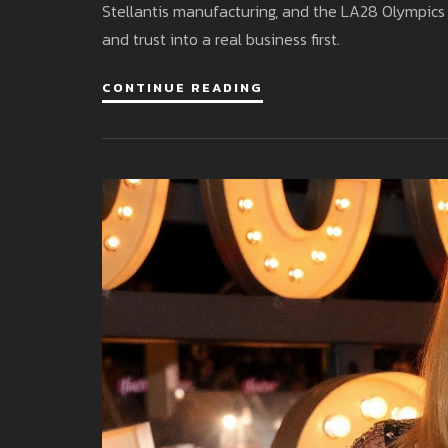
Stellantis manufacturing, and the LA28 Olympics 
and trust into a real business first.
CONTINUE READING