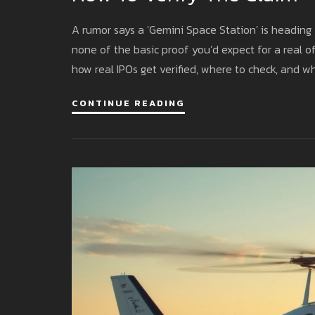
A rumor says a 'Gemini Space Station' is heading 
none of the basic proof you’d expect for a real off
how real IPOs get verified, where to check, and w
CONTINUE READING