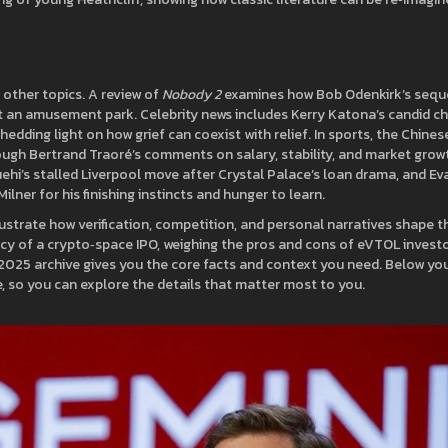
other topics. A review of
Nobody 2
examines how Bob Odenkirk’s sequ
t an amusement park. Celebrity news includes Kerry Katona’s candid c
dding light on how grief can coexist with relief. In sports, the Chines
rough Bertrand Traoré’s comments on salary, stability, and market grow
ehi’s stalled Liverpool move after Crystal Palace’s loan drama, and Ev
ilner for his finishing instincts and hunger to learn.
ustrate how verification, competition, and personal narratives shape th
acy of a crypto‑space IPO, weighing the pros and cons of eVTOL investo
r 2025 archive gives you the core facts and context you need. Below you
dive, so you can explore the details that matter most to you.