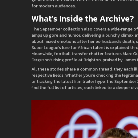
for modern audiences.
What’s Inside the Archive?
The September collection also covers a wide‑range of 
amps up gore and humor, delivering a punchy climax a
about mixed emotions after her ex‑husband’s death, she
Super League’s lure for African talent is explained th
Meanwhile, football transfer chatter features Marc Gu
Ferguson’s rising profile at Brighton, praised by James M
All these stories share a common thread: they each ill
respective fields. Whether you’re checking the legitim
or tracking the latest film trailer hype, the Septembe
find the full list of articles, each linked to a deeper 