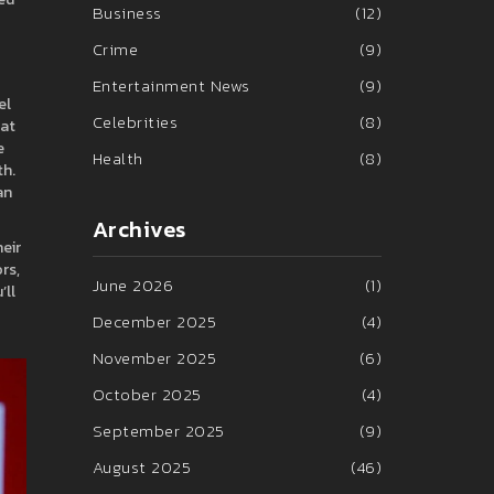
Business
(12)
Crime
(9)
Entertainment News
(9)
el
Celebrities
(8)
hat
e
Health
(8)
th.
an
Archives
eir
rs,
June 2026
(1)
’ll
December 2025
(4)
November 2025
(6)
October 2025
(4)
September 2025
(9)
August 2025
(46)