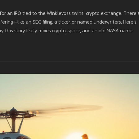
for an IPO tied to the Winklevoss twins’ crypto exchange. There’
ering—like an SEC filing, a ticker, or named underwriters. Here’s
hy this story likely mixes crypto, space, and an old NASA name.