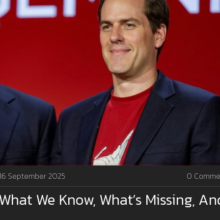
16 September 2025
0 Comme
 What We Know, What’s Missing, An