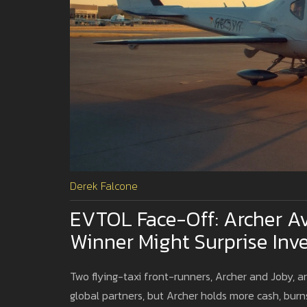
Derek Falcone
EVTOL Face-Off: Archer Av
Winner Might Surprise Inv
Two flying-taxi front-runners, Archer and Joby, a
global partners, but Archer holds more cash, burns