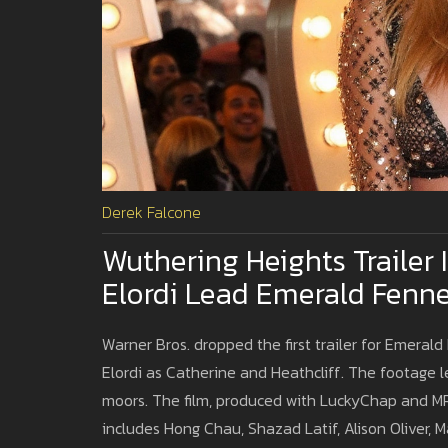
Derek Falcone
Wuthering Heights Trailer
Elordi Lead Emerald Fennel
Warner Bros. dropped the first trailer for Emeral
Elordi as Catherine and Heathcliff. The footage l
moors. The film, produced with LuckyChap and MRC
includes Hong Chau, Shazad Latif, Alison Oliver, M