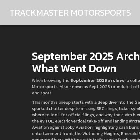
TRACKMASTER MOTORSPORTS
September 2025 Archi
What Went Down
When browsing the
September 2025 archive
,
a coll
Motorsports
. Also known as
Sept 2025 roundup
, it o
and sport.
This month’s lineup starts with a deep dive into the
Ge
sparked chatter despite missing SEC filings, ticker sym
where to look for official filings, and why the claim b
the
eVTOL
,
electric vertical take‑off and landing aircr
Aviation against Joby Aviation, highlighting cash burn
entertainment front, the
Wuthering Heights
,
Emerald F
generated buzz with its erotic trailer and a fresh cast