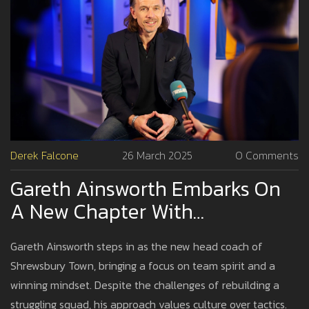
Derek Falcone
26 March 2025
0 Comments
Gareth Ainsworth Embarks On
A New Chapter With
Shrewsbury Town As Head
Gareth Ainsworth steps in as the new head coach of
Coach
Shrewsbury Town, bringing a focus on team spirit and a
winning mindset. Despite the challenges of rebuilding a
struggling squad, his approach values culture over tactics.