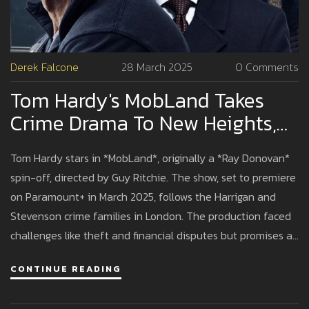
Derek Falcone
28 March 2025
0 Comments
Tom Hardy's MobLand Takes
Crime Drama To New Heights,
Initially Conceived As Ray
Tom Hardy stars in *MobLand*, originally a *Ray Donovan*
Donovan Spin-Off
spin-off, directed by Guy Ritchie. The show, set to premiere
on Paramount+ in March 2025, follows the Harrigan and
Stevenson crime families in London. The production faced
challenges like theft and financial disputes but promises a
gripping crime saga with an ensemble cast.
CONTINUE READING