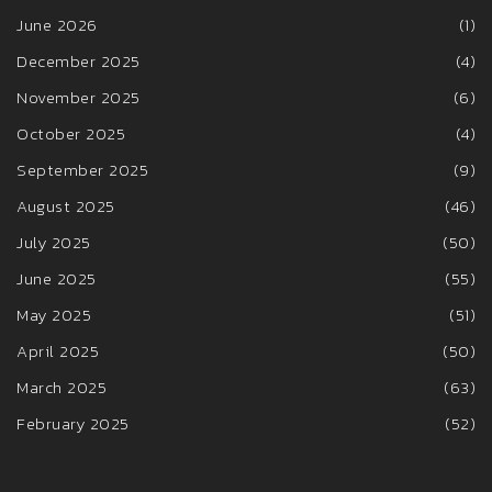
June 2026
(1)
December 2025
(4)
November 2025
(6)
October 2025
(4)
September 2025
(9)
August 2025
(46)
July 2025
(50)
June 2025
(55)
May 2025
(51)
April 2025
(50)
March 2025
(63)
February 2025
(52)