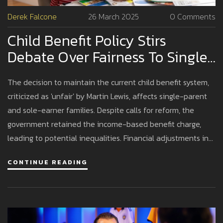
Derek Falcone
26 March 2025
0 Comments
Child Benefit Policy Stirs
Debate Over Fairness To Single-
Parent Families
The decision to maintain the current child benefit system,
criticized as 'unfair' by Martin Lewis, affects single-parent
and sole-earner families. Despite calls for reform, the
government retained the income-based benefit charge,
leading to potential inequalities. Financial adjustments in
the 2024 Budget include child benefit increases and tax
CONTINUE READING
changes, with significant concerns around the structure's
equity.