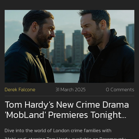
Derek Falcone
31 March 2025
0 Comments
Tom Hardy's New Crime Drama
'MobLand' Premieres Tonight
On Paramount+
Dive into the world of London crime families with