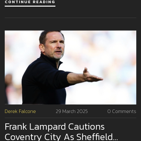
CONTINUE READING
the show's focus on Emily rather than individual characters.
Derek Falcone
29 March 2025
0 Comments
Frank Lampard Cautions
Coventry City As Sheffield