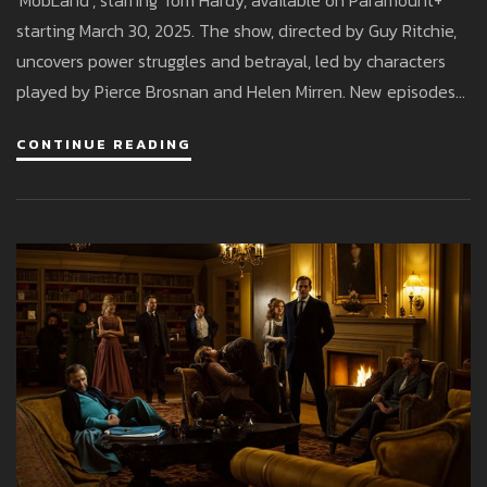
'MobLand', starring Tom Hardy, available on Paramount+
starting March 30, 2025. The show, directed by Guy Ritchie,
uncovers power struggles and betrayal, led by characters
played by Pierce Brosnan and Helen Mirren. New episodes
stream weekly for Paramount+ subscribers.
CONTINUE READING