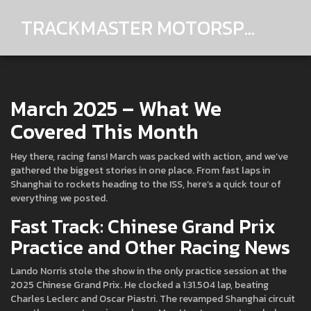
TRACKMASTER MOTORSPORTS
March 2025 – What We
Covered This Month
Hey there, racing fans! March was packed with action, and we’ve
gathered the biggest stories in one place. From fast laps in
Shanghai to rockets heading to the ISS, here’s a quick tour of
everything we posted.
Fast Track: Chinese Grand Prix
Practice and Other Racing News
Lando Norris stole the show in the only practice session at the
2025 Chinese Grand Prix. He clocked a 1:31.504 lap, beating
Charles Leclerc and Oscar Piastri. The revamped Shanghai circuit