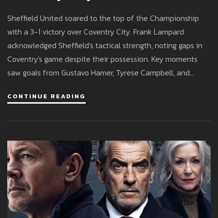
United Clinch Top Spot
Sheffield United soared to the top of the Championship
with a 3-1 victory over Coventry City. Frank Lampard
acknowledged Sheffield's tactical strength, noting gaps in
Coventry's game despite their possession. Key moments
saw goals from Gustavo Hamer, Tyrese Campbell, and
Rhian Brewster, alongside a late strike by Jack Rudoni for
CONTINUE READING
Coventry. Lampard emphasized the need for focus with
Coventry in a playoff battle.