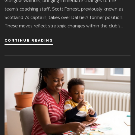
Glasgow Warriors, bringing immediate changes to the
team's coaching staff. Scott Forrest, previously known as
Scotland 7s captain, takes over Dalziel's former position.
These moves reflect strategic changes within the club’s
leadership structure.
CONTINUE READING