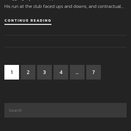
His run at the club faced ups and downs, and contractual
elements led to an unexpected switch to Gillingham in
CONTINUE READING
March 2025, leaving behind a mixed legacy.
1
2
3
4
…
7