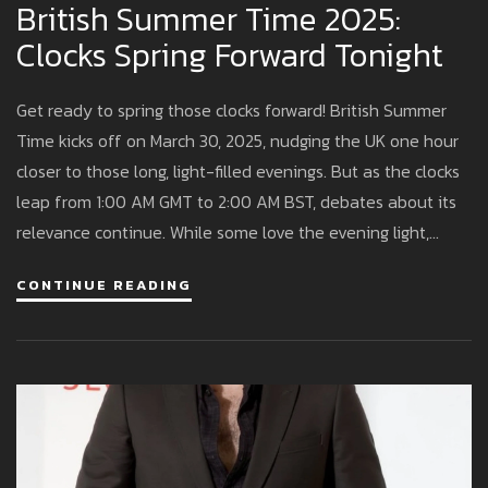
British Summer Time 2025:
Clocks Spring Forward Tonight
Get ready to spring those clocks forward! British Summer
Time kicks off on March 30, 2025, nudging the UK one hour
closer to those long, light-filled evenings. But as the clocks
leap from 1:00 AM GMT to 2:00 AM BST, debates about its
relevance continue. While some love the evening light,
others grumble about darker mornings. So, what’s the scoop
CONTINUE READING
on BST this year?