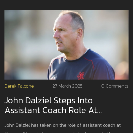
Derek Falcone
27 March 2025
0 Comments
John Dalziel Steps Into
Assistant Coach Role At
Glasgow Warriors
John Dalziel has taken on the role of assistant coach at