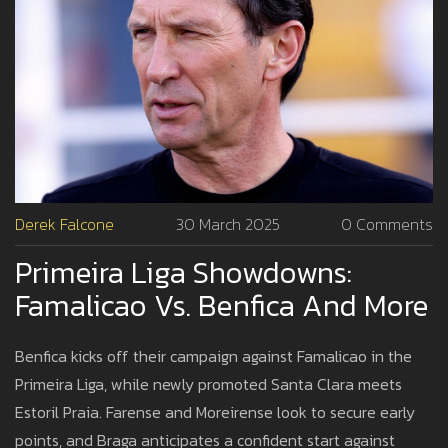
Derek Falcone
30 March 2025
0 Comments
Primeira Liga Showdowns:
Famalicao Vs. Benfica And More
Benfica kicks off their campaign against Famalicao in the
Primeira Liga, while newly promoted Santa Clara meets
Estoril Praia. Farense and Moreirense look to secure early
points, and Braga anticipates a confident start against