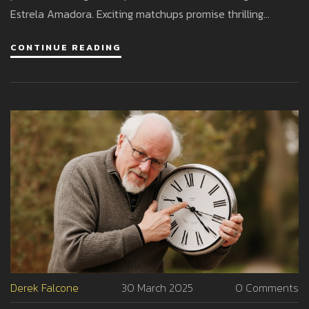
Estrela Amadora. Exciting matchups promise thrilling
football action across the board.
CONTINUE READING
Derek Falcone
30 March 2025
0 Comments