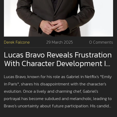
Derek Falcone
29 March 2025
0 Comments
Lucas Bravo Reveals Frustration
With Character Development In
'Emily In Paris'
Lucas Bravo, known for his role as Gabriel in Netflix's *Emily
in Paris*, shares his disappointment with the character's
evolution. Once a lively and charming chef, Gabriel's
portrayal has become subdued and melancholic, leading to
Bravo's uncertainty about future participation. His candid
remarks have caused tension with the cast, emphasizing