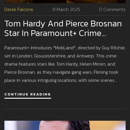
Derek Falcone
31 March 2025
0 Comments
Tom Hardy And Pierce Brosnan
Star In Paramount+ Crime
Drama MobLand
Paramount+ introduces *MobLand*, directed by Guy Ritchie,
set in London, Gloucestershire, and Antwerp. This crime
drama features stars like Tom Hardy, Helen Mirren, and
Pierce Brosnan, as they navigate gang wars. Filming took
place in various intriguing locations, with some scenes
captured in iconic spots like St. Pancras Hotel and
CONTINUE READING
Gloucestershire countryside.