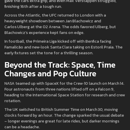
gave the cars extra grip, and even Max Verstappen struggled,
finishing 16th after a tough run.
Across the Atlantic, the UFC returned to London with a
heavyweight showdown between Jan Blachowicz and
Carlos Ulberg at the O2 Arena. The odds favored Ulberg, but
Blachowicz’s experience kept fans on edge.
In football, the Primeira Liga kicked off with Benfica facing
Famalicão and new‑look Santa Clara taking on Estoril Praia. The
early fixtures set the tone for a thrilling season.
Beyond the Track: Space, Time
Changes and Pop Culture
NASA teamed up with SpaceX for the Crew‑10 launch on March 14.
Four astronauts from three nations lifted off on a Falcon 9,
heading to the International Space Station for research and crew
rotation.
The UK switched to British Summer Time on March 30, moving
clocks forward by an hour. The change sparked the usual debate
– longer evenings are great for late rides, but darker mornings
can be a headache.