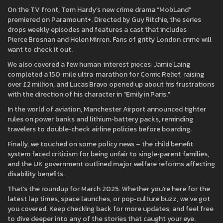
On the TV front, Tom Hardy’s new crime drama “MobLand”
premiered on Paramount+. Directed by Guy Ritchie, the series
drops weekly episodes and features a cast that includes
Pierce Brosnan and Helen Mirren. Fans of gritty London crime will
want to check it out.
We also covered a few human‑interest pieces: Jamie Laing
completed a 150‑mile ultra‑marathon for Comic Relief, raising
over £2 million, and Lucas Bravo opened up about his frustrations
with the direction of his character in “Emily in Paris.”
In the world of aviation, Manchester Airport announced tighter
rules on power banks and lithium‑battery packs, reminding
travelers to double‑check airline policies before boarding.
Finally, we touched on some policy news – the child benefit
system faced criticism for being unfair to single‑parent families,
and the UK government outlined major welfare reforms affecting
disability benefits.
That’s the roundup for March 2025. Whether you’re here for the
latest lap times, space launches, or pop‑culture buzz, we’ve got
you covered. Keep checking back for more updates, and feel free
to dive deeper into any of the stories that caught your eye.