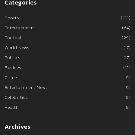
Categories
Sports
(123)
Entertainment
(64)
Football
(29)
World News
(17)
Politics
(17)
Business
(12)
Crime
(9)
Entertainment News
(9)
Celebrities
(8)
Health
(8)
Archives