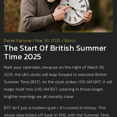
Derek Falcone
/
Mar, 30 2025
/
World
The Start Of British Summer
Time 2025
Mark your calendars, because on the night of March 30,
2025, the UK's clocks will leap forward to welcome British
Summer Time (BST). As the clock strikes 1:00 AM GMT, it will
magic itself into 2:00 AM BST, ushering in those longer,
brighter evenings we all secretly crave.
BST isn't just a modern quirk—it’s rooted in history. This
whole idea kicked off back in 1916, with the Summer Time