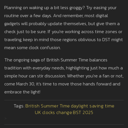
Planning on waking up a bit less groggy? Try easing your
routine over a few days. And remember, most digital
gadgets will probably update themselves, but give them a
check just to be sure. If you're working across time zones or
traveling, keep in mind those regions oblivious to DST might
mean some clock confusion.
The ongoing saga of British Summer Time balances
tradition with everyday needs, highlighting just how much a
simple hour can stir discussion. Whether you’re a fan or not,
come March 30, it's time to move those hands forward and
embrace the light!
Tags:
British Summer Time
daylight saving time
UK clocks change
BST 2025
>