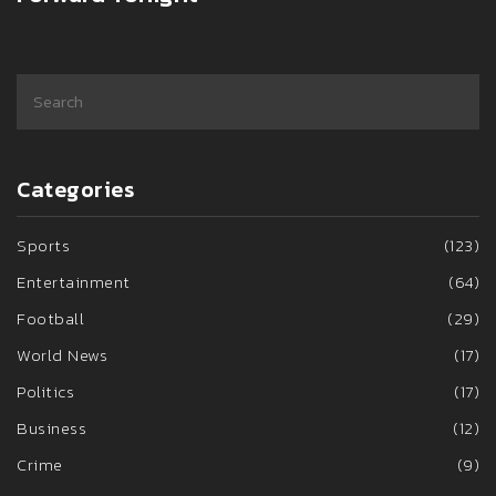
Categories
Sports
(123)
Entertainment
(64)
Football
(29)
World News
(17)
Politics
(17)
Business
(12)
Crime
(9)