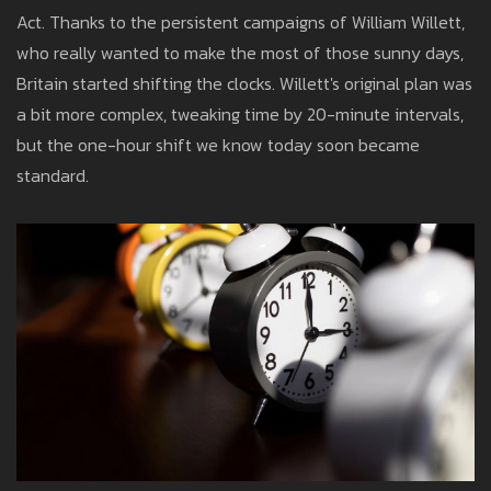
Act. Thanks to the persistent campaigns of William Willett,
who really wanted to make the most of those sunny days,
Britain started shifting the clocks. Willett's original plan was
a bit more complex, tweaking time by 20-minute intervals,
but the one-hour shift we know today soon became
standard.