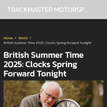
TRACKMASTER MOTORSPORTS
Home
World
British Summer Time 2025: Clocks Spring Forward Tonight
British Summer Time
2025: Clocks Spring
Forward Tonight