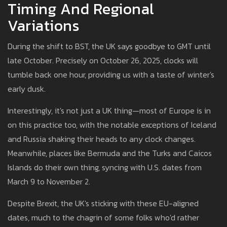
Timing And Regional
Variations
During the shift to BST, the UK says goodbye to GMT until
late October. Precisely on October 26, 2025, clocks will
tumble back one hour, providing us with a taste of winter's
early dusk.
Interestingly, it's not just a UK thing—most of Europe is in
on this practice too, with the notable exceptions of Iceland
and Russia shaking their heads to any clock changes.
Meanwhile, places like Bermuda and the Turks and Caicos
Islands do their own thing, syncing with U.S. dates from
March 9 to November 2.
Despite Brexit, the UK's sticking with these EU-aligned
dates, much to the chagrin of some folks who'd rather