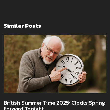
Similar Posts
British Summer Time 2025: Clocks Spring
Forward Tonight