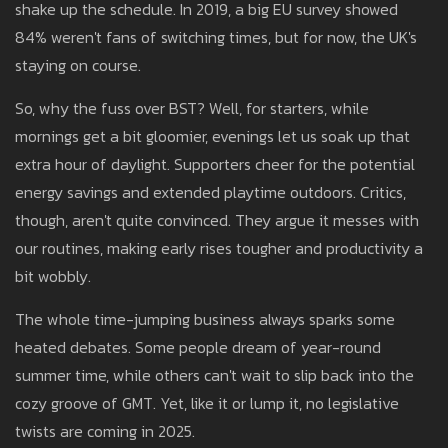
shake up the schedule. In 2019, a big EU survey showed
84% weren't fans of switching times, but for now, the UK's
staying on course.
So, why the fuss over BST? Well, for starters, while
mornings get a bit gloomier, evenings let us soak up that
extra hour of daylight. Supporters cheer for the potential
energy savings and extended playtime outdoors. Critics,
though, aren't quite convinced. They argue it messes with
our routines, making early rises tougher and productivity a
bit wobbly.
The whole time-jumping business always sparks some
heated debates. Some people dream of year-round
summer time, while others can't wait to slip back into the
cozy groove of GMT. Yet, like it or lump it, no legislative
twists are coming in 2025.