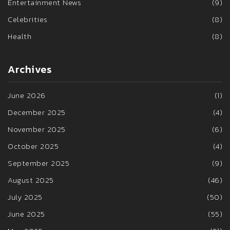
Entertainment News
(9)
Celebrities
(8)
Health
(8)
Archives
June 2026
(1)
December 2025
(4)
November 2025
(6)
October 2025
(4)
September 2025
(9)
August 2025
(46)
July 2025
(50)
June 2025
(55)