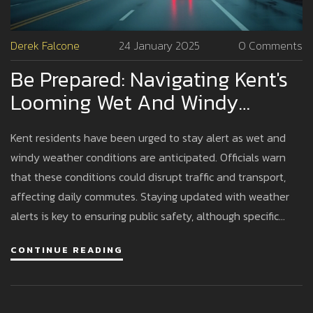
Derek Falcone
24 January 2025
0 Comments
Be Prepared: Navigating Kent's
Looming Wet And Windy
Weather
Kent residents have been urged to stay alert as wet and
windy weather conditions are anticipated. Officials warn
that these conditions could disrupt traffic and transport,
affecting daily commutes. Staying updated with weather
alerts is key to ensuring public safety, although specific
details on wind and rain levels have not been disclosed.
CONTINUE READING
Residents are encouraged to plan accordingly to minimize
disruptions.