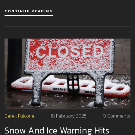
rip currents along the East Coast and Atlantic Canada.
CONTINUE READING
Derek Falcone
18 February 2025
0 Comments
Snow And Ice Warning Hits