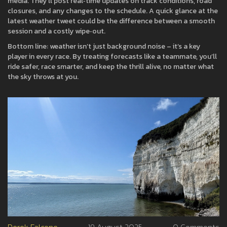
media. They’ll post real‑time updates on track conditions, road
closures, and any changes to the schedule. A quick glance at the
latest weather tweet could be the difference between a smooth
session and a costly wipe‑out.
Bottom line: weather isn’t just background noise – it’s a key
player in every race. By treating forecasts like a teammate, you’ll
ride safer, race smarter, and keep the thrill alive, no matter what
the sky throws at you.