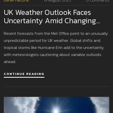
Derek Falcone
19 August 2025
0 Comments
UK Weather Outlook Faces
Uncertainty Amid Changing
Global Patterns
Recent forecasts from the Met Office point to an unusually
unpredictable period for UK weather. Global shifts and
tropical storms like Hurricane Erin add to the uncertainty,
with meteorologists cautioning about variable outlooks
ahead.
CONTINUE READING