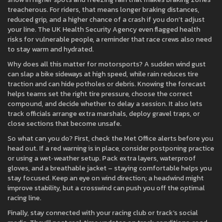
treacherous. For riders, that means longer braking distances,
reduced grip, and a higher chance of a crash if you don’t adjust
your line. The UK Health Security Agency even flagged health
risks for vulnerable people, a reminder that race crews also need
to stay warm and hydrated.
Why does all this matter for motorsports? A sudden wind gust
can slap a bike sideways at high speed, while rain reduces tire
traction and can hide potholes or debris. Knowing the forecast
helps teams set the right tire pressure, choose the correct
compound, and decide whether to delay a session. It also lets
track officials arrange extra marshals, deploy gravel traps, or
close sections that become unsafe.
So what can you do? First, check the Met Office alerts before you
head out. If a red warning is in place, consider postponing practice
or using a wet‑weather setup. Pack extra layers, waterproof
gloves, and a breathable jacket – staying comfortable helps you
stay focused. Keep an eye on wind direction; a headwind might
improve stability, but a crosswind can push you off the optimal
racing line.
Finally, stay connected with your racing club or track’s social