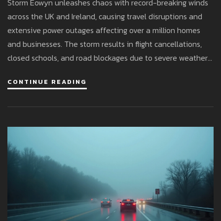
Storm Eowyn unleashes chaos with record-breaking winds
across the UK and Ireland, causing travel disruptions and
extensive power outages affecting over a million homes
and businesses. The storm results in flight cancellations,
closed schools, and road blockages due to severe weather
conditions, with temperatures expected to drop further. A
CONTINUE READING
red weather warning highlights the severity of the
situation, urging caution and preparedness.