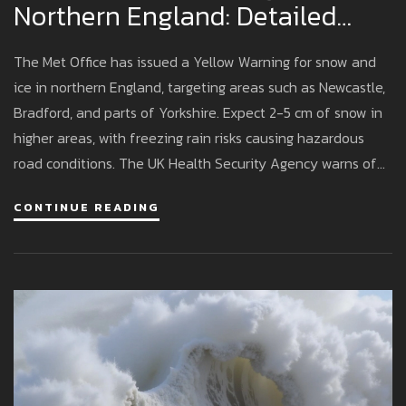
Northern England: Detailed
Impact And Precautions
The Met Office has issued a Yellow Warning for snow and
ice in northern England, targeting areas such as Newcastle,
Bradford, and parts of Yorkshire. Expect 2-5 cm of snow in
higher areas, with freezing rain risks causing hazardous
road conditions. The UK Health Security Agency warns of
health risks to vulnerable people. Motorists should be
CONTINUE READING
cautious, with disruptions anticipated.