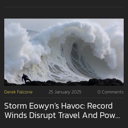
suspend operations across affected regions.
Derek Falcone
25 January 2025
0 Comments
Storm Eowyn's Havoc: Record
Winds Disrupt Travel And Power
Supply Across UK And Ireland