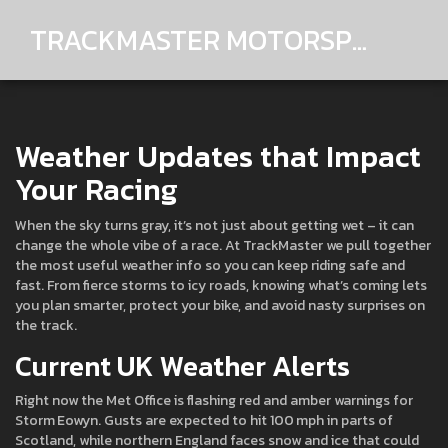
TRACKMASTER MOTORSPORTS
Weather Updates that Impact
Your Racing
When the sky turns gray, it’s not just about getting wet – it can
change the whole vibe of a race. At TrackMaster we pull together
the most useful weather info so you can keep riding safe and
fast. From fierce storms to icy roads, knowing what’s coming lets
you plan smarter, protect your bike, and avoid nasty surprises on
the track.
Current UK Weather Alerts
Right now the Met Office is flashing red and amber warnings for
Storm Eowyn. Gusts are expected to hit 100 mph in parts of
Scotland, while northern England faces snow and ice that could