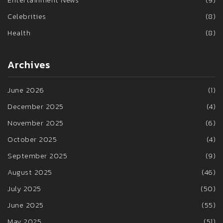
Celebrities
(8)
Health
(8)
Archives
June 2026
(1)
December 2025
(4)
November 2025
(6)
October 2025
(4)
September 2025
(9)
August 2025
(46)
July 2025
(50)
June 2025
(55)
May 2025
(51)