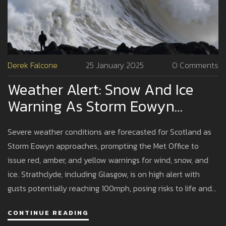
Derek Falcone
25 January 2025
0 Comments
Weather Alert: Snow And Ice
Warning As Storm Eowyn
Approaches With Ferocious
Severe weather conditions are forecasted for Scotland as
Winds
Storm Eowyn approaches, prompting the Met Office to
issue red, amber, and yellow warnings for wind, snow, and
ice. Strathclyde, including Glasgow, is on high alert with
gusts potentially reaching 100mph, posing risks to life and
disruptions to transport and power. Police urge caution and
CONTINUE READING
advise against travel, as schools close and public services