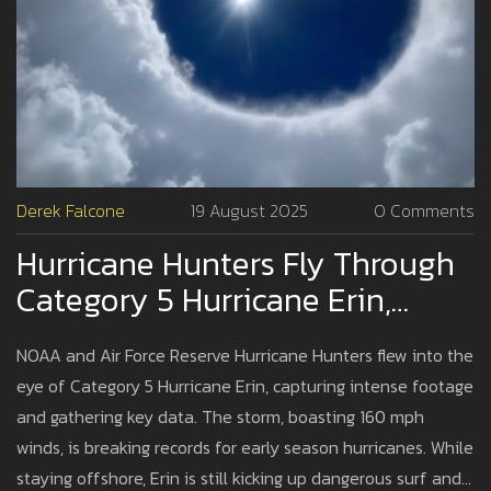
Derek Falcone
19 August 2025
0 Comments
Hurricane Hunters Fly Through
Category 5 Hurricane Erin,
Capture Jaw-Dropping Footage
NOAA and Air Force Reserve Hurricane Hunters flew into the
eye of Category 5 Hurricane Erin, capturing intense footage
and gathering key data. The storm, boasting 160 mph
winds, is breaking records for early season hurricanes. While
staying offshore, Erin is still kicking up dangerous surf and