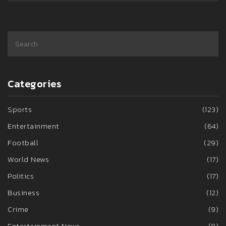
Categories
Sports
(123)
Entertainment
(64)
Football
(29)
World News
(17)
Politics
(17)
Business
(12)
Crime
(9)
Entertainment News
(9)