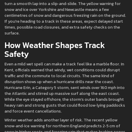
turn a smooth lap into a slip‑and‑slide. The yellow warning for
snow and ice over Yorkshire and Newcastle means a few
centimetres of snow and dangerous freezing rain on the ground.
If you’re heading to a track in these areas, expect delayed start
times, possible road closures, and extra safety checks on the
surface.
How Weather Shapes Track
Safety
Even a mild wet spell can make a track feel like a marble floor. In
Kent, officials warned that windy, wet conditions could disrupt
traffic and the commute to local circuits. The same kind of
disruption shows up when a hurricane drills near the coast.
Hurricane Erin, a Category 5 storm, sent winds over 160 mph into
the Atlantic and stirred up massive surf along the east coast.
While the eye stayed offshore, the storm’s outer bands brought
heavy rain and strong gusts that could flood low‑lying paddocks
and force event cancellations.
Winter weather adds another layer of risk. The recent yellow
snow‑and‑ice warning for northern England predicts 2‑5 cm of
snow in higher spots and freezing rain that makes braking zones