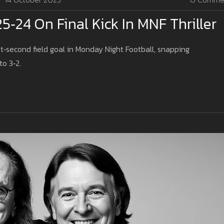
24 On Final Kick In MNF Thriller
second field goal in Monday Night Football, snapping
o 3‑2.