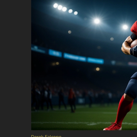
Derek Falcone