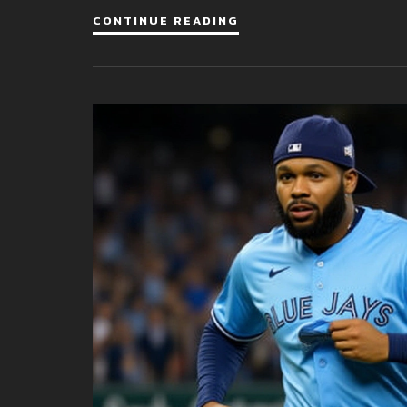
CONTINUE READING