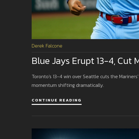
Derek Falcone
Blue Jays Erupt 13-4, Cut 
Toronto's 13-4 win over Seattle cuts the Mariners'
momentum shifting dramatically.
CONTINUE READING