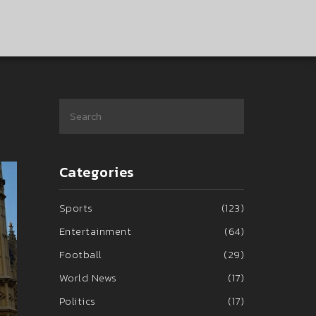
Categories
Sports
(123)
Entertainment
(64)
Football
(29)
World News
(17)
Politics
(17)