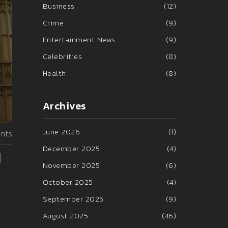
Business
(12)
Crime
(9)
Entertainment News
(9)
Celebrities
(8)
Health
(8)
Archives
June 2026
(1)
nts
December 2025
(4)
d
November 2025
(6)
October 2025
(4)
September 2025
(9)
August 2025
(46)