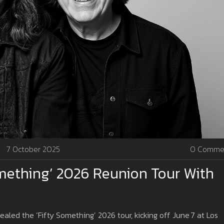
7 October 2025
0 Comme
mething’ 2026 Reunion Tour With
led the ‘Fifty Something’ 2026 tour, kicking off June 7 at Los