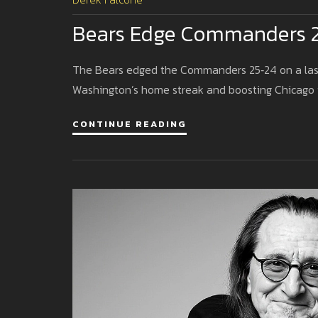
Bears Edge Commanders 25‑
The Bears edged the Commanders 25‑24 on a last‑
Washington’s home streak and boosting Chicago t
CONTINUE READING