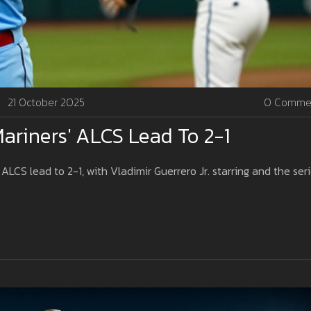
21 October 2025
0 Comme
Mariners' ALCS Lead To 2-1
 ALCS lead to 2-1, with Vladimir Guerrero Jr. starring and the ser