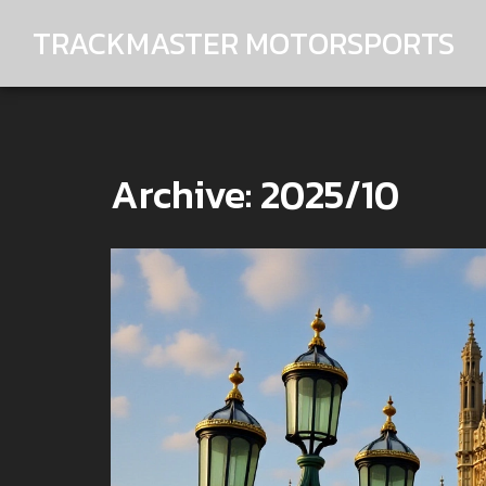
TRACKMASTER MOTORSPORTS
Archive: 2025/10