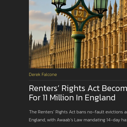
Derek Falcone
Renters’ Rights Act Becom
For 11 Million In England
The Renters’ Rights Act bans no-fault evictions an
England, with Awaab’s Law mandating 14-day ha