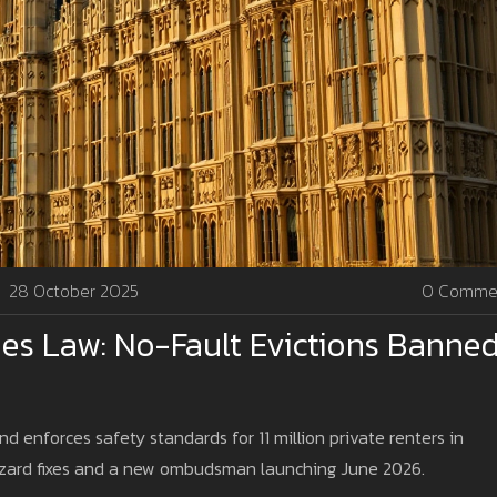
28 October 2025
0 Comme
es Law: No-Fault Evictions Banne
d enforces safety standards for 11 million private renters in
zard fixes and a new ombudsman launching June 2026.