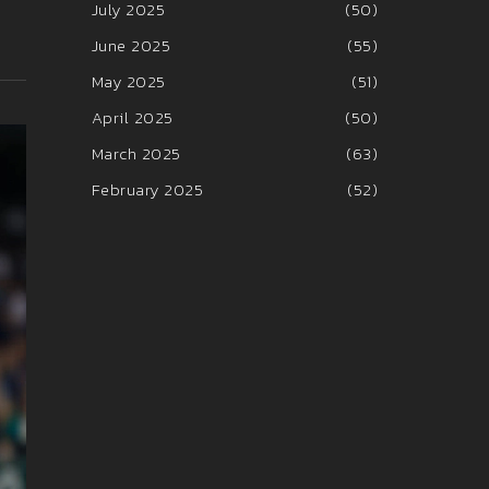
July 2025
(50)
June 2025
(55)
May 2025
(51)
April 2025
(50)
March 2025
(63)
February 2025
(52)