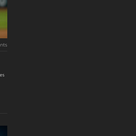
nts
ies