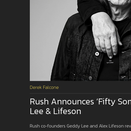
Derek Falcone
Rush Announces ‘Fifty So
Lee & Lifeson
Rush co‑founders Geddy Lee and Alex Lifeson revea