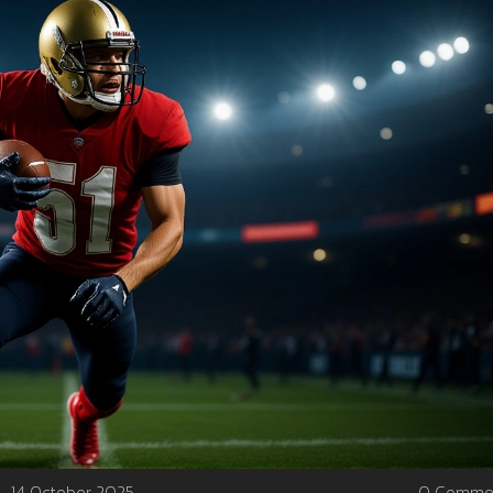
14 October 2025
0 Comme