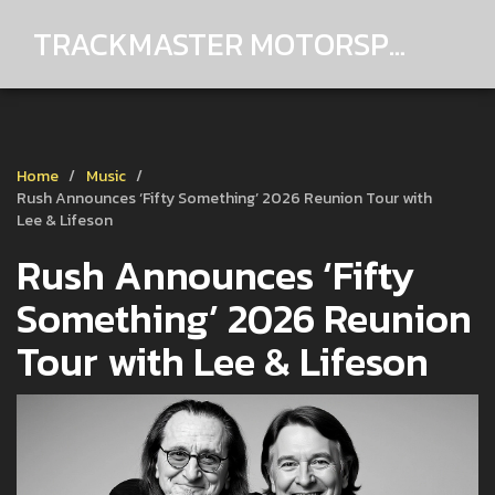
TRACKMASTER MOTORSPORTS
Home
Music
Rush Announces ‘Fifty Something’ 2026 Reunion Tour with
Lee & Lifeson
Rush Announces ‘Fifty
Something’ 2026 Reunion
Tour with Lee & Lifeson