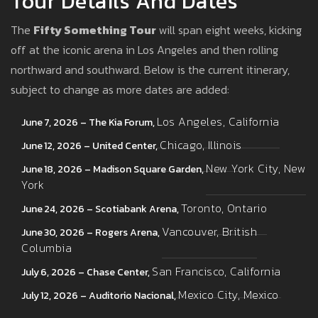
Tour Details And Dates
The
Fifty Something Tour
will span eight weeks, kicking
off at the iconic arena in Los Angeles and then rolling
northward and southward. Below is the current itinerary,
subject to change as more dates are added:
Los Angeles, California
June 7, 2026 – The Kia Forum,
Chicago, Illinois
June 12, 2026 – United Center,
New York City, New
June 18, 2026 – Madison Square Garden,
York
Toronto, Ontario
June 24, 2026 – Scotiabank Arena,
Vancouver, British
June 30, 2026 – Rogers Arena,
Columbia
San Francisco, California
July 6, 2026 – Chase Center,
Mexico City, Mexico
July 12, 2026 – Auditorio Nacional,