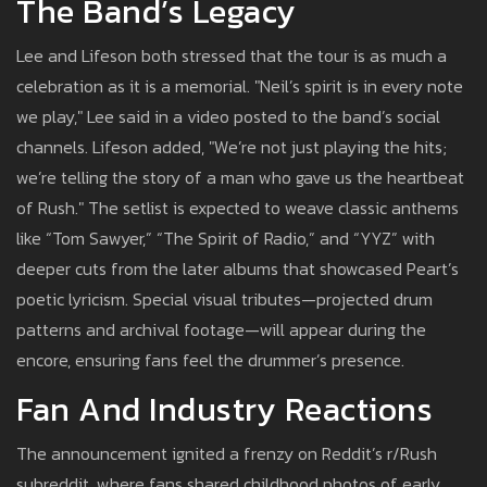
The Band’s Legacy
Lee and Lifeson both stressed that the tour is as much a
celebration as it is a memorial. "Neil’s spirit is in every note
we play," Lee said in a video posted to the band’s social
channels. Lifeson added, "We’re not just playing the hits;
we’re telling the story of a man who gave us the heartbeat
of Rush." The setlist is expected to weave classic anthems
like “Tom Sawyer,” “The Spirit of Radio,” and “YYZ” with
deeper cuts from the later albums that showcased Peart’s
poetic lyricism. Special visual tributes—projected drum
patterns and archival footage—will appear during the
encore, ensuring fans feel the drummer’s presence.
Fan And Industry Reactions
The announcement ignited a frenzy on Reddit’s r/Rush
subreddit, where fans shared childhood photos of early