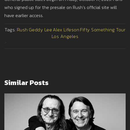
who signed up for the presale on Rush’s official site will
have earlier access.
Tags:
Rush
Geddy Lee
Alex Lifeson
Fifty Something Tour
Los Angeles
>
Similar Posts