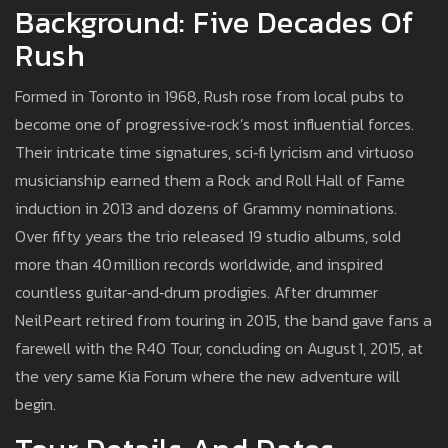
Background: Five Decades Of
Rush
Formed in Toronto in 1968, Rush rose from local pubs to
become one of progressive‑rock’s most influential forces.
Their intricate time signatures, sci‑fi lyricism and virtuoso
musicianship earned them a Rock and Roll Hall of Fame
induction in 2013 and dozens of Grammy nominations.
Over fifty years the trio released 19 studio albums, sold
more than 40 million records worldwide, and inspired
countless guitar‑and‑drum prodigies. After drummer
Neil Peart retired from touring in 2015, the band gave fans a
farewell with the R40 Tour, concluding on August 1, 2015, at
the very same Kia Forum where the new adventure will
begin.