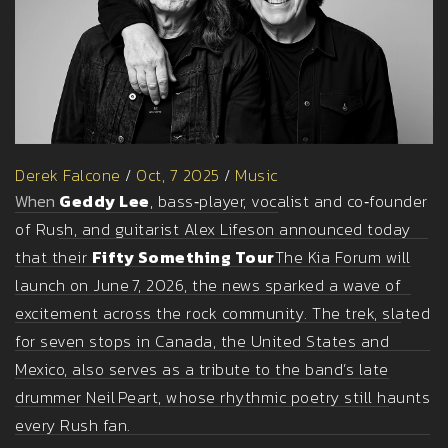
Derek Falcone
/
Oct, 7 2025
/
Music
When
Geddy Lee
, bass‑player, vocalist and co‑founder
of
Rush
, and guitarist
Alex Lifeson
announced today
that their
Fifty Something Tour
The Kia Forum
will
launch on June 7, 2026, the news sparked a wave of
excitement across the rock community. The trek, slated
for seven stops in Canada, the United States and
Mexico, also serves as a tribute to the band’s late
drummer
Neil Peart
, whose rhythmic poetry still haunts
every Rush fan.