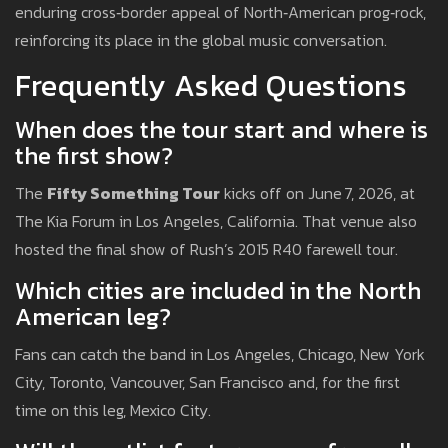
enduring cross‑border appeal of North‑American prog‑rock,
reinforcing its place in the global music conversation.
Frequently Asked Questions
When does the tour start and where is
the first show?
The
Fifty Something Tour
kicks off on June 7, 2026, at
The Kia Forum in Los Angeles, California. That venue also
hosted the final show of Rush’s 2015 R40 farewell tour.
Which cities are included in the North
American leg?
Fans can catch the band in Los Angeles, Chicago, New York
City, Toronto, Vancouver, San Francisco and, for the first
time on this leg, Mexico City.