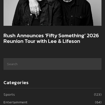
Rush Announces ‘Fifty Something’ 2026
Reunion Tour with Lee & Lifeson
Categories
Sports
(123)
Entertainment
(64)