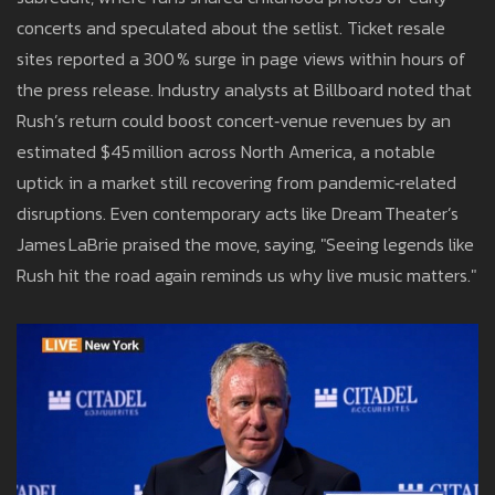
concerts and speculated about the setlist. Ticket resale
sites reported a 300 % surge in page views within hours of
the press release. Industry analysts at Billboard noted that
Rush’s return could boost concert‑venue revenues by an
estimated $45 million across North America, a notable
uptick in a market still recovering from pandemic‑related
disruptions. Even contemporary acts like Dream Theater’s
James LaBrie praised the move, saying, "Seeing legends like
Rush hit the road again reminds us why live music matters."