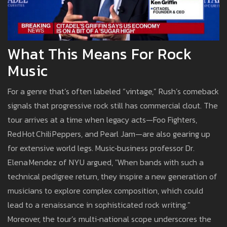
What This Means For Rock
Music
For a genre that’s often labeled “vintage,” Rush’s comeback
signals that progressive rock still has commercial clout. The
tour arrives at a time when legacy acts—Foo Fighters,
Red Hot Chili Peppers, and Pearl Jam—are also gearing up
for extensive world legs. Music‑business professor Dr.
Elena Mendez of NYU argued, "When bands with such a
technical pedigree return, they inspire a new generation of
musicians to explore complex composition, which could
lead to a renaissance in sophisticated rock writing."
Moreover, the tour’s multi‑national scope underscores the