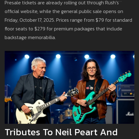
Presale tickets are already rolling out through Rush’s
official website, while the general public sale opens on
Friday, October 17, 2025. Prices range from $79 for standard
floor seats to $279 for premium packages that include
backstage memorabilia.
Tributes To Neil Peart And