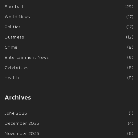
Football
(29)
World News
(17)
Politics
(17)
Business
(12)
Crime
(9)
Entertainment News
(9)
Celebrities
(8)
Health
(8)
Archives
June 2026
(1)
December 2025
(4)
November 2025
(6)