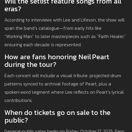
Will the setlist feature songs from all
eras?
According to interviews with Lee and Lifeson, the show will
span the band’s catalogue—from early hits like
“Working Man” to later masterpieces such as “Faith Healer,”
ensuring each decade is represented.
How are fans honoring Neil Peart
during the tour?
Each concert will include a visual tribute: projected drum
patterns synced to archival footage of Peart, plus a
spoken‑word segment where Lee reflects on Peart’s lyrical
contributions.
When do tickets go on sale to the
public?
General‑public sales begin on Friday, October 17, 2025. Fans