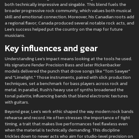
both technically impressive and singable. This blend fuels the
broader progressive rock community, which values both musical
skill and emotional connection. Moreover, his Canadian roots add
a regional flavor; Canada produced several notable rock acts, and
Lee’s success helped put the country on the map for future
musicians.
Key influences and gear
Understanding Lee’s impact means looking at the tools he used.
His signature Fender Precision Bass and later Rickenbacker
models delivered the punch that drove songs like "Tom Sawyer"
and "Limelight." Those instruments, paired with slick production
techniques, set a benchmark for bass players across rock and
metal. In parallel, Rush’s heavy use of synths broadened the
tonal palette, influencing bands that blend electronic textures
with guitars.
Beyond gear, Lee’s work ethic shaped the way modern rock bands
rehearse and record. He often stresses the importance of tight
timing, a trait that makes live performances feel flawless even
when the material is technically demanding. This discipline
trickles down to newer acts who aim for studio‑level precision on