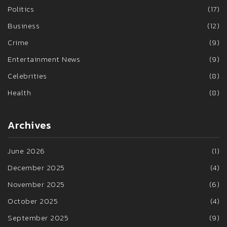
Politics
(17)
Business
(12)
Crime
(9)
Entertainment News
(9)
Celebrities
(8)
Health
(8)
Archives
June 2026
(1)
December 2025
(4)
November 2025
(6)
October 2025
(4)
September 2025
(9)