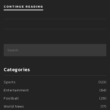
CONTINUE READING
Categories
Sports
(123)
Entertainment
(64)
Football
(29)
World News
(17)