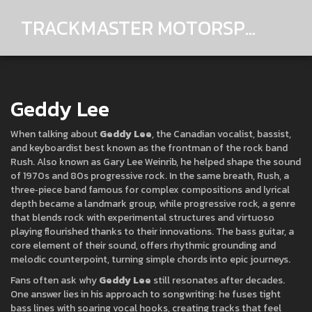
TRACKMASTER MOTORSPORTS
Geddy Lee
When talking about
Geddy Lee
,
the Canadian vocalist, bassist,
and keyboardist best known as the frontman of the rock band
Rush
. Also known as
Gary Lee Weinrib
, he helped shape the sound
of 1970s and 80s progressive rock. In the same breath,
Rush
,
a
three‑piece band famous for complex compositions and lyrical
depth
became a landmark group, while
progressive rock
,
a genre
that blends rock with experimental structures and virtuoso
playing
flourished thanks to their innovations. The bass guitar, a
core element of their sound, offers rhythmic grounding and
melodic counterpoint, turning simple chords into epic journeys.
Fans often ask why
Geddy Lee
still resonates after decades.
One answer lies in his approach to songwriting: he fuses tight
bass lines with soaring vocal hooks, creating tracks that feel