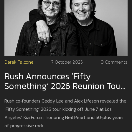
Derek Falcone
7 October 2025
0 Comments
Rush Announces ‘Fifty
Something’ 2026 Reunion Tour
With Lee & Lifeson
Rush co‑founders Geddy Lee and Alex Lifeson revealed the
‘Fifty Something’ 2026 tour, kicking off June 7 at Los
Angeles’ Kia Forum, honoring Neil Peart and 50‑plus years
of progressive rock.