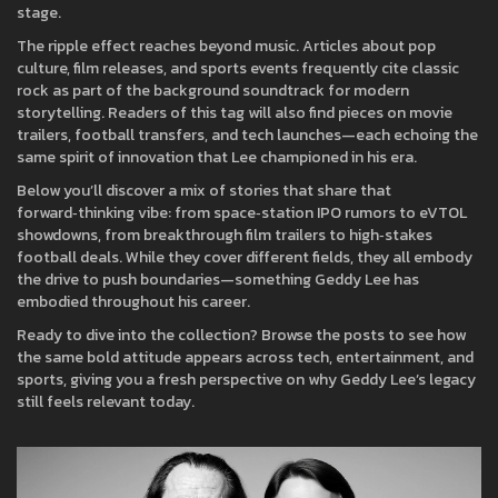
stage.
The ripple effect reaches beyond music. Articles about pop
culture, film releases, and sports events frequently cite classic
rock as part of the background soundtrack for modern
storytelling. Readers of this tag will also find pieces on movie
trailers, football transfers, and tech launches—each echoing the
same spirit of innovation that Lee championed in his era.
Below you’ll discover a mix of stories that share that
forward‑thinking vibe: from space‑station IPO rumors to eVTOL
showdowns, from breakthrough film trailers to high‑stakes
football deals. While they cover different fields, they all embody
the drive to push boundaries—something Geddy Lee has
embodied throughout his career.
Ready to dive into the collection? Browse the posts to see how
the same bold attitude appears across tech, entertainment, and
sports, giving you a fresh perspective on why Geddy Lee’s legacy
still feels relevant today.