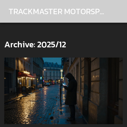
TRACKMASTER MOTORSPORTS
Archive: 2025/12