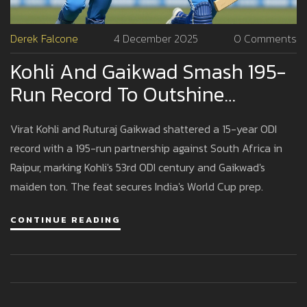
Derek Falcone
4 December 2025
0 Comments
Kohli And Gaikwad Smash 195-
Run Record To Outshine
Tendulkar-Karthik In Raipur ODI
Virat Kohli and Ruturaj Gaikwad shattered a 15-year ODI
record with a 195-run partnership against South Africa in
Raipur, marking Kohli's 53rd ODI century and Gaikwad's
maiden ton. The feat secures India's World Cup prep.
CONTINUE READING