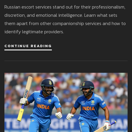
In High-Stakes Encounters
Russian escort services stand out for their professionalism,
discretion, and emotional intelligence. Learn what sets
them apart from other companionship services and how to
identify legitimate providers.
CONTINUE READING