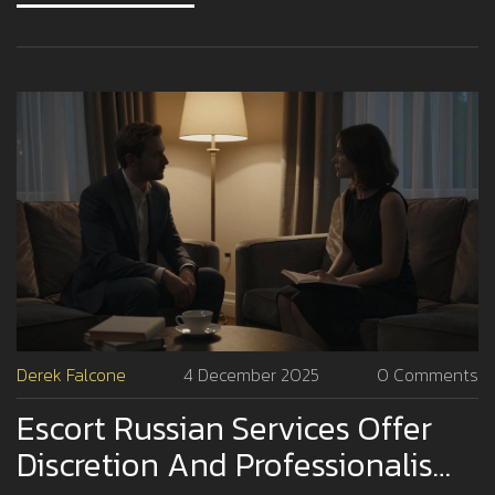
Derek Falcone
4 December 2025
0 Comments
Escort Russian Services Offer
Discretion And Professionalism