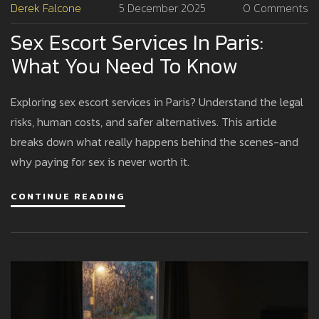
Derek Falcone
5 December 2025
0 Comments
Sex Escort Services In Paris:
What You Need To Know
Exploring sex escort services in Paris? Understand the legal
risks, human costs, and safer alternatives. This article
breaks down what really happens behind the scenes-and
why paying for sex is never worth it.
CONTINUE READING