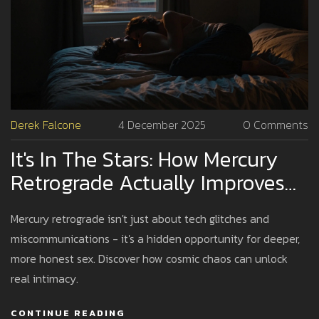
Derek Falcone
4 December 2025
0 Comments
It's In The Stars: How Mercury
Retrograde Actually Improves
Your Sex Life
Mercury retrograde isn't just about tech glitches and
miscommunications - it's a hidden opportunity for deeper,
more honest sex. Discover how cosmic chaos can unlock
real intimacy.
CONTINUE READING