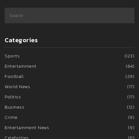
Categories
Sports
(123)
Entertainment
(64)
Football
(29)
World News
(17)
Politics
(17)
Business
(12)
Crime
(9)
Entertainment News
(9)
Celebrities
(8)