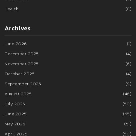
Health
(8)
Archives
June 2026
(1)
December 2025
(4)
November 2025
(6)
October 2025
(4)
September 2025
(9)
August 2025
(46)
July 2025
(50)
June 2025
(55)
May 2025
(51)
April 2025
(50)