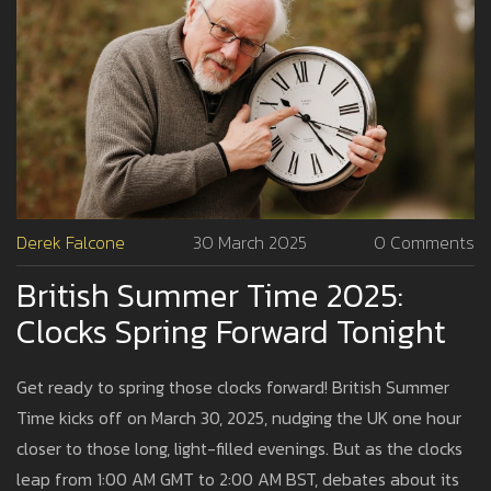
Derek Falcone
30 March 2025
0 Comments
British Summer Time 2025:
Clocks Spring Forward Tonight
Get ready to spring those clocks forward! British Summer
Time kicks off on March 30, 2025, nudging the UK one hour
closer to those long, light-filled evenings. But as the clocks
leap from 1:00 AM GMT to 2:00 AM BST, debates about its