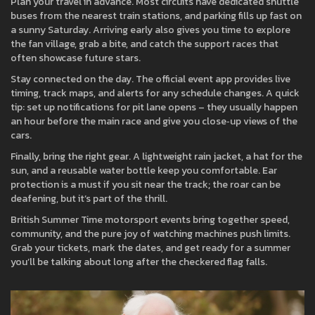
Plan your travel in advance. Most circuits have dedicated shuttle
buses from the nearest train stations, and parking fills up fast on
a sunny Saturday. Arriving early also gives you time to explore
the fan village, grab a bite, and catch the support races that
often showcase future stars.
Stay connected on the day. The official event app provides live
timing, track maps, and alerts for any schedule changes. A quick
tip: set up notifications for pit lane opens – they usually happen
an hour before the main race and give you close‑up views of the
cars.
Finally, bring the right gear. A lightweight rain jacket, a hat for the
sun, and a reusable water bottle keep you comfortable. Ear
protection is a must if you sit near the track; the roar can be
deafening, but it’s part of the thrill.
British Summer Time motorsport events bring together speed,
community, and the pure joy of watching machines push limits.
Grab your tickets, mark the dates, and get ready for a summer
you’ll be talking about long after the checkered flag falls.