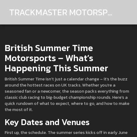
TRACKMASTER MOTORSPORTS
British Summer Time
Motorsports – What’s
Happening This Summer
British Summer Time isn’t just a calendar change – it’s the buzz
around the hottest races on UK tracks. Whether you’re a
seasoned fan or a newcomer, the season packs everything from
classic club racing to big‑budget championship rounds. Here’s a
quick rundown of what to expect, where to go, and how to make
the most of it.
Key Dates and Venues
First up, the schedule. The summer series kicks off in early June