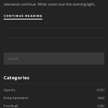
relevance continue. While some love the evening light,
others grumble about darker mornings. So, what’s the scoop
CONTINUE READING
on BST this year?
Categories
Sports
(123)
Entertainment
(64)
Football
(29)