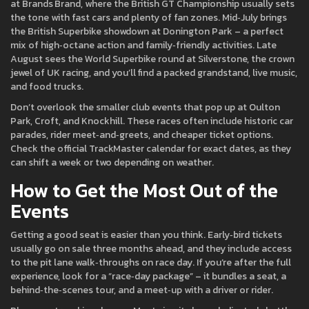
at Brands Brand, where the British GT Championship usually sets
the tone with fast cars and plenty of fan zones. Mid‑July brings
the British Superbike showdown at Donington Park – a perfect
mix of high‑octane action and family‑friendly activities. Late
August sees the World Superbike round at Silverstone, the crown
jewel of UK racing, and you’ll find a packed grandstand, live music,
and food trucks.
Don’t overlook the smaller club events that pop up at Oulton
Park, Croft, and Knockhill. These races often include historic car
parades, rider meet‑and‑greets, and cheaper ticket options.
Check the official TrackMaster calendar for exact dates, as they
can shift a week or two depending on weather.
How to Get the Most Out of the
Events
Getting a good seat is easier than you think. Early‑bird tickets
usually go on sale three months ahead, and they include access
to the pit lane walk‑throughs on race day. If you’re after the full
experience, look for a “race‑day package” – it bundles a seat, a
behind‑the‑scenes tour, and a meet‑up with a driver or rider.