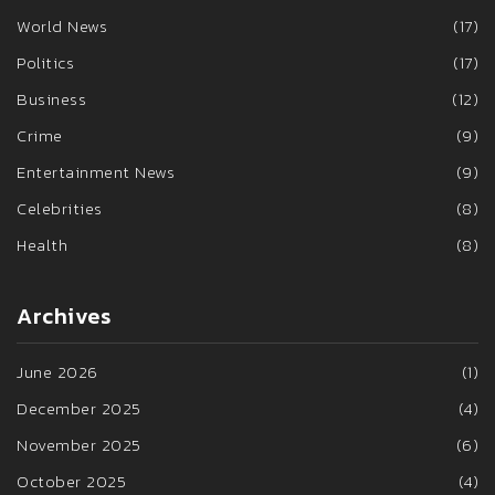
World News
(17)
Politics
(17)
Business
(12)
Crime
(9)
Entertainment News
(9)
Celebrities
(8)
Health
(8)
Archives
June 2026
(1)
December 2025
(4)
November 2025
(6)
October 2025
(4)