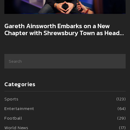
Gareth Ainsworth Embarks on a New
Chapter with Shrewsbury Town as Head
Coach
Categories
Sports
(123)
Entertainment
(64)
Football
(29)
World News
(17)