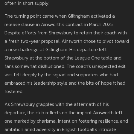
often in short supply.
The turning point came when Gillingham activated a
release clause in Ainsworth's contract in March 2025.
Despite efforts from Shrewsbury to retain their coach with
a fresh two-year proposal, Ainsworth chose to pivot toward
a new challenge at Gillingham. His departure left
Shrewsbury at the bottom of the League One table and
fans somewhat disillusioned. The coach's unexpected exit
was felt deeply by the squad and supporters who had
embraced his leadership style and the bits of hope it had
fostered.
As Shrewsbury grapples with the aftermath of his
departure, the club reflects on the imprint Ainsworth left –
one marked by charisma, intent on fostering resilience, and
ambition amid adversity in English football's intricate