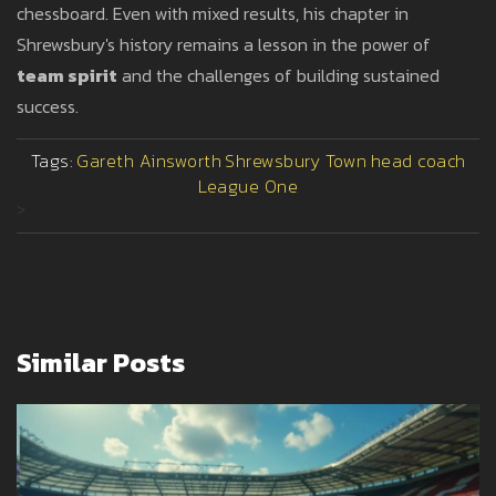
chessboard. Even with mixed results, his chapter in
Shrewsbury's history remains a lesson in the power of
team spirit
and the challenges of building sustained
success.
Tags:
Gareth Ainsworth
Shrewsbury Town
head coach
League One
>
Similar Posts