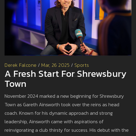
Derek Falcone
/
Mar, 26 2025
/
Sports
A Fresh Start For Shrewsbury
Town
November 2024 marked a new beginning for Shrewsbury
Town as Gareth Ainsworth took over the reins as head
coach. Known for his dynamic approach and strong
leadership, Ainsworth came with aspirations of
reinvigorating a club thirsty for success. His debut with the