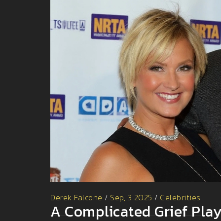
Derek Falcone
/
Sep, 3 2025
/
Celebrities
A Complicated Grief Play