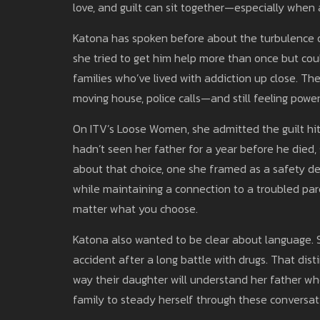
love, and guilt can sit together—especially when a
Katona has spoken before about the turbulence of 
she tried to get him help more than once but cou
families who’ve lived with addiction up close. Th
moving house, police calls—and still feeling power
On ITV’s Loose Women, she admitted the guilt hi
hadn’t seen her father for a year before he died, 
about that choice, one she framed as a safety de
while maintaining a connection to a troubled par
matter what you choose.
Katona also wanted to be clear about language. S
accident after a long battle with drugs. That disti
way their daughter will understand her father whe
family to steady herself through these conversat