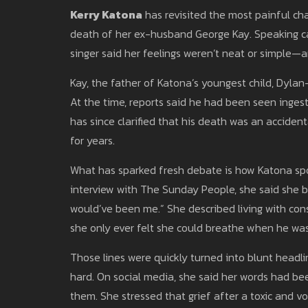
Kerry Katona
has revisited the most painful chap
death of her ex-husband George Kay. Speaking can
singer said her feelings weren’t neat or simple—
Kay, the father of Katona’s youngest child, Dylan
At the time, reports said he had been seen inges
has since clarified that his death was an accident
for years.
What has sparked fresh debate is how Katona spo
interview with The Sunday People, she said she be
would’ve been me.” She described living with cons
she only ever felt she could breathe when he was in
Those lines were quickly turned into blunt headl
hard. On social media, she said her words had b
them. She stressed that grief after a toxic and vola