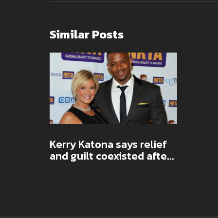
Similar Posts
Kerry Katona says relief
and guilt coexisted after
ex George Kay’s death,
pushes back on 'glad'
headlines