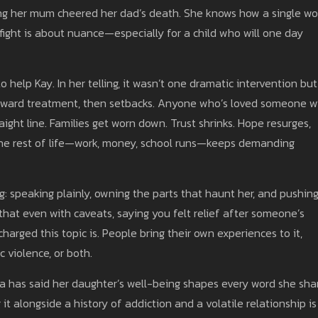
aying her mum cheered her dad’s death. She knows how a single wo
e fight is about nuance—especially for a child who will one day
 help Kay. In her telling, it wasn’t one dramatic intervention but
 toward treatment, then setbacks. Anyone who’s loved someone w
raight line. Families get worn down. Trust shrinks. Hope resurges,
the rest of life—work, money, school runs—keeps demanding
g: speaking plainly, owning the parts that haunt her, and pushin
that even with caveats, saying you felt relief after someone’s
arged this topic is. People bring their own experiences to it,
c violence, or both.
tona has said her daughter’s well-being shapes every word she sha
 it alongside a history of addiction and a volatile relationship is