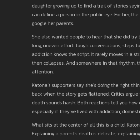
daughter growing up to find a trail of stories s
can define a person in the public eye. For her, th
google her parents.
She also wanted people to hear that she did try to
long, uneven effort: tough conversations, steps
addiction knows the script. It rarely moves in a st
then collapses. And somewhere in that rhythm, 
attention.
Katona’s supporters say she’s doing the right thin
back when the story gets flattened. Critics argue 
death sounds harsh. Both reactions tell you how ch
especially if they’ve lived with addiction, domesti
What sits at the center of all this is a child. Ka
Explaining a parent’s death is delicate; explaining