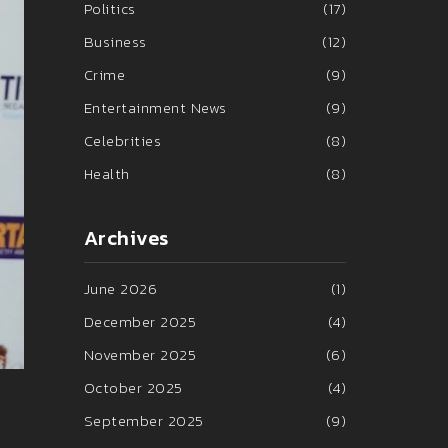
Politics
(17)
Business
(12)
Crime
(9)
Entertainment News
(9)
Celebrities
(8)
Health
(8)
Archives
June 2026
(1)
December 2025
(4)
November 2025
(6)
October 2025
(4)
September 2025
(9)