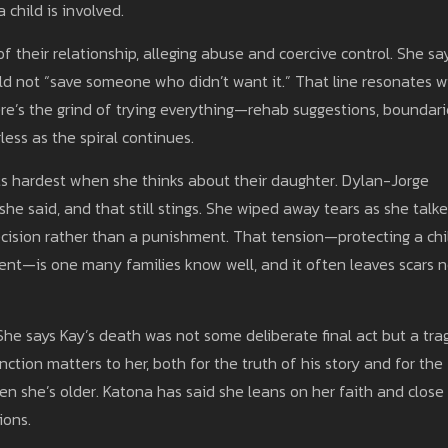
 child is involved.
their relationship, alleging abuse and coercive control. She sa
ld not “save someone who didn’t want it.” That line resonates w
ere’s the grind of trying everything—rehab suggestions, boundari
less as the spiral continues.
ts hardest when she thinks about their daughter. Dylan-Jorge
she said, and that still stings. She wiped away tears as she talk
cision rather than a punishment. That tension—protecting a chi
ent—is one many families know well, and it often leaves scars 
he says Kay’s death was not some deliberate final act but a trag
nction matters to her, both for the truth of his story and for the
n she’s older. Katona has said she leans on her faith and close
ions.