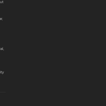
out
r,
s
al,
ity