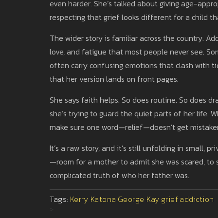
even harder. She’s talked about giving age-appr
respecting that grief looks different for a child t
The wider story is familiar across the country. Add
love, and fatigue that most people never see. So
often carry confusing emotions that clash with t
that her version lands on front pages.
She says faith helps. So does routine. So does dr
she’s trying to guard the quiet parts of her life. W
make sure one word—relief—doesn’t get mistaken f
It’s a raw story, and it’s still unfolding in small, 
—room for a mother to admit she was scared, to sa
complicated truth of who her father was.
Tags:
Kerry Katona
George Kay
grief
addiction
>