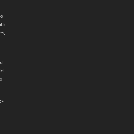
ys
ith
es,
ed
ld
no
ic