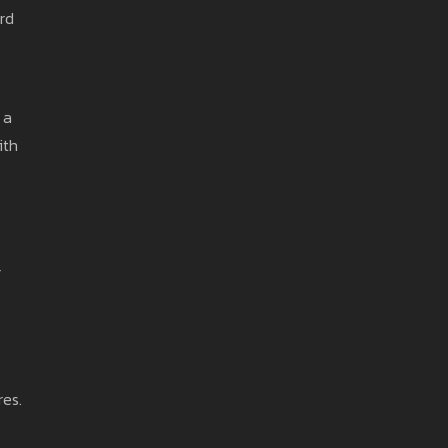
rd
 a
ith
g
res.