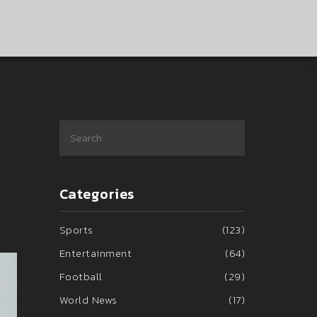
Categories
Sports
(123)
Entertainment
(64)
Football
(29)
World News
(17)