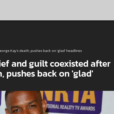
George Kay’s death, pushes back on 'glad' headlines
ef and guilt coexisted after
, pushes back on 'glad'