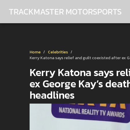
TRACKMASTER MOTORSPORTS
Home
Celebrities
Kerry Katona says relief and guilt coexisted after ex 
Kerry Katona says reli
ex George Kay’s death
headlines