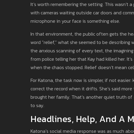
It’s worth remembering the setting. This wasn’t a p
with cameras waiting outside car doors and comme
microphone in your face is something else.
In that environment, the public often gets the h
word “relief,” what she seemed to be describing 
the anxious scanning of every text, the imagining
from police telling her that Kay had killed her. I
when the chaos stopped. Relief doesn’t mean cele
For Katona, the task now is simpler, if not easier:
correct the record when it drifts. She’s said mor
brought her family. That’s another quiet truth o
to say.
Headlines, Help, And A 
Katona’s social media response was as much abo