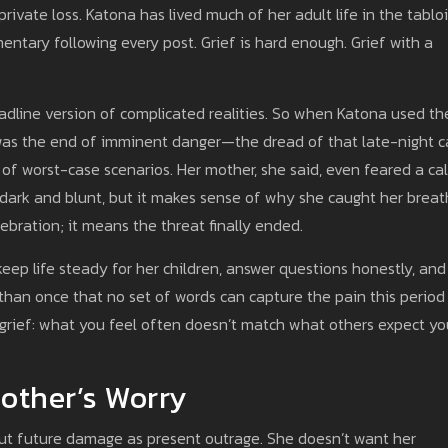
rivate loss. Katona has lived much of her adult life in the tabloi
ntary following every post. Grief is hard enough. Grief with a
eadline version of complicated realities. So when Katona used th
was the end of imminent danger—the dread of that late-night ca
 of worst-case scenarios. Her mother, she said, even feared a cal
t’s dark and blunt, but it makes sense of why she caught her breat
bration; it means the threat finally ended.
 keep life steady for her children, answer questions honestly, and
e than once that no set of words can capture the pain this period
f grief: what you feel often doesn’t match what others expect yo
Mother’s Worry
ut future damage as present outrage. She doesn’t want her