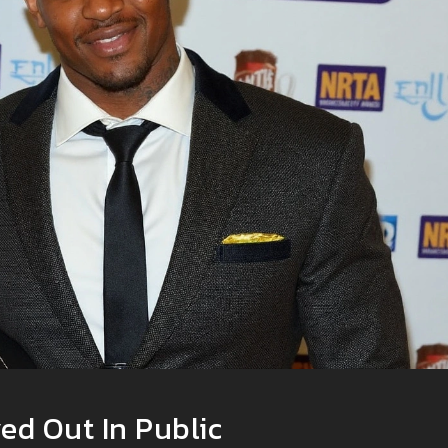
ed Out In Public