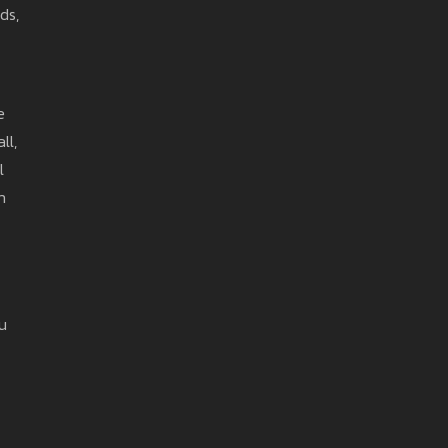
ds,
e
ll,
l
h
u