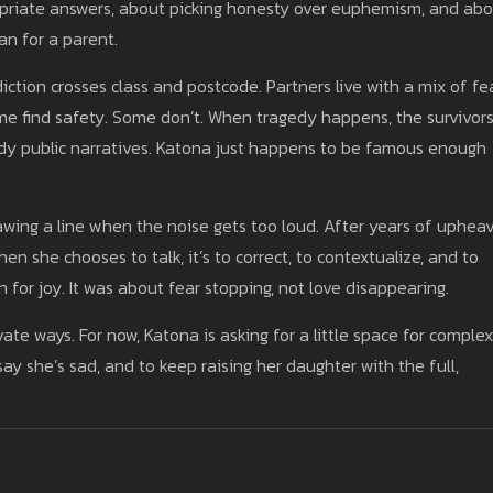
opriate answers, about picking honesty over euphemism, and ab
han for a parent.
iction crosses class and postcode. Partners live with a mix of fea
me find safety. Some don’t. When tragedy happens, the survivor
idy public narratives. Katona just happens to be famous enough
awing a line when the noise gets too loud. After years of upheav
hen she chooses to talk, it’s to correct, to contextualize, and to
or joy. It was about fear stopping, not love disappearing.
private ways. For now, Katona is asking for a little space for complex
y she’s sad, and to keep raising her daughter with the full,