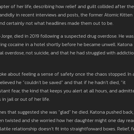
ter of her life, describing how relief and guilt collided after the
didly in recent interviews and posts, the former Atomic Kitten
and certainly not what headlines made them out to be.
-Jorge, died in 2019 following a suspected drug overdose. He was
ting cocaine in a hotel shortly before he became unwell. Katona
al overdose, not suicide, and that he had struggled with addicti
ke about feeling a sense of safety once the chaos stopped. In 
lieved he “couldn’t be saved” and that if he hadn’t died, “it
tant fear, the kind that keeps you alert at all hours, and admitt
 jail or out of her life.
ines that suggested she was “glad” he died. Katona pushed back,
een twisted and she worried how her daughter might one day rea
tile relationship doesn’t fit into straightforward boxes. Relief, f