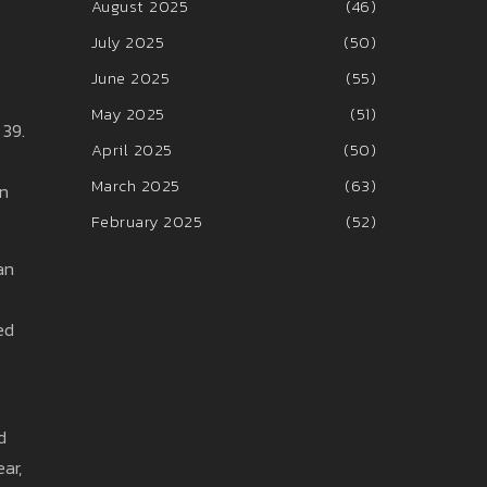
August 2025
(46)
July 2025
(50)
June 2025
(55)
May 2025
(51)
 39.
April 2025
(50)
March 2025
(63)
on
February 2025
(52)
an
ed
d
ear,