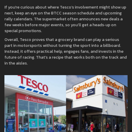
If you’re curious about where Tesco’s involvement might show up
next, keep an eye on the BTCC season schedule and upcoming
rally calendars. The supermarket often announces new deals a
few weeks before major events, so you’ll get a heads‑up on
special promotions.
Overall, Tesco proves that a grocery brand can play a serious
part in motorsports without turning the sport into a billboard.
Instead, it offers practical help, engages fans, and invests in the
future of racing. That’s a recipe that works both on the track and
in the aisles.