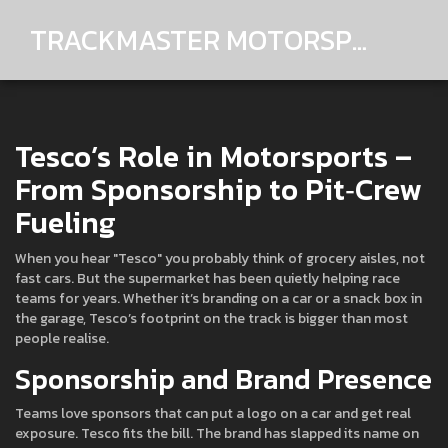
TRACKMASTER MOTORSPORTS
Tesco’s Role in Motorsports –
From Sponsorship to Pit‑Crew
Fueling
When you hear "Tesco" you probably think of grocery aisles, not
fast cars. But the supermarket has been quietly helping race
teams for years. Whether it’s branding on a car or a snack box in
the garage, Tesco’s footprint on the track is bigger than most
people realise.
Sponsorship and Brand Presence
Teams love sponsors that can put a logo on a car and get real
exposure. Tesco fits the bill. The brand has slapped its name on