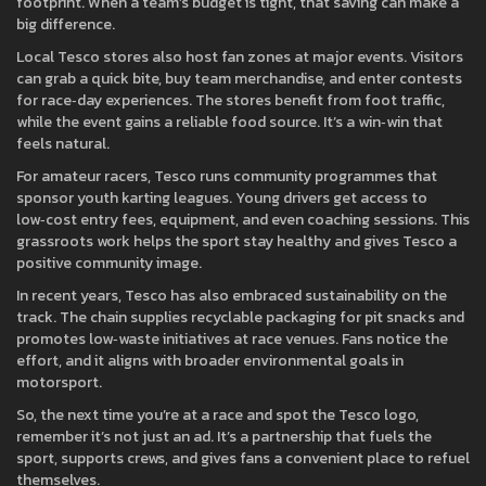
footprint. When a team’s budget is tight, that saving can make a
big difference.
Local Tesco stores also host fan zones at major events. Visitors
can grab a quick bite, buy team merchandise, and enter contests
for race‑day experiences. The stores benefit from foot traffic,
while the event gains a reliable food source. It’s a win‑win that
feels natural.
For amateur racers, Tesco runs community programmes that
sponsor youth karting leagues. Young drivers get access to
low‑cost entry fees, equipment, and even coaching sessions. This
grassroots work helps the sport stay healthy and gives Tesco a
positive community image.
In recent years, Tesco has also embraced sustainability on the
track. The chain supplies recyclable packaging for pit snacks and
promotes low‑waste initiatives at race venues. Fans notice the
effort, and it aligns with broader environmental goals in
motorsport.
So, the next time you’re at a race and spot the Tesco logo,
remember it’s not just an ad. It’s a partnership that fuels the
sport, supports crews, and gives fans a convenient place to refuel
themselves.