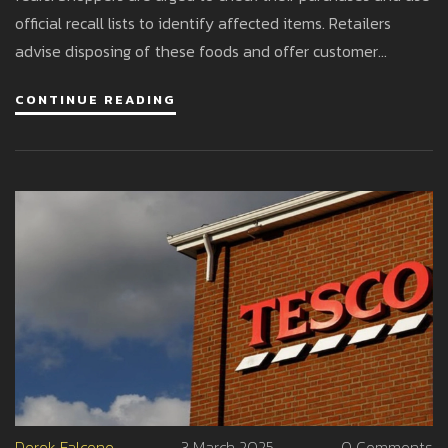
official recall lists to identify affected items. Retailers
advise disposing of these foods and offer customer
support for refunds or exchanges to ensure safety during
CONTINUE READING
the festive season.
Derek Falcone
3 March 2025
0 Comments