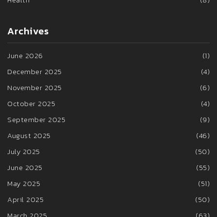
Archives
June 2026
(1)
December 2025
(4)
November 2025
(6)
October 2025
(4)
September 2025
(9)
August 2025
(46)
July 2025
(50)
June 2025
(55)
May 2025
(51)
April 2025
(50)
March 2025
(63)