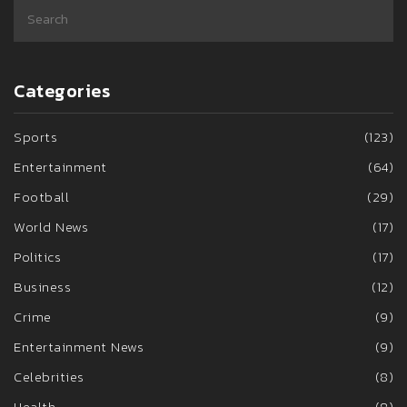
Categories
Sports
(123)
Entertainment
(64)
Football
(29)
World News
(17)
Politics
(17)
Business
(12)
Crime
(9)
Entertainment News
(9)
Celebrities
(8)
Health
(8)