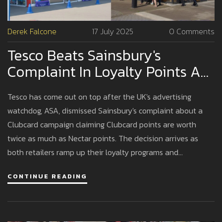
Derek Falcone
17 July 2025
0 Comments
Tesco Beats Sainsbury's
Complaint In Loyalty Points Ad
Battle, ASA Rules
Tesco has come out on top after the UK's advertising
watchdog, ASA, dismissed Sainsbury's complaint about a
Clubcard campaign claiming Clubcard points are worth
twice as much as Nectar points. The decision arrives as
both retailers ramp up their loyalty programs and
personalized offers.
CONTINUE READING