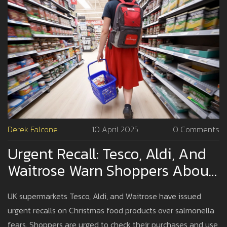
Derek Falcone
10 April 2025
0 Comments
Urgent Recall: Tesco, Aldi, And
Waitrose Warn Shoppers About
Salmonella In Christmas Foods
UK supermarkets Tesco, Aldi, and Waitrose have issued
urgent recalls on Christmas food products over salmonella
fears. Shoppers are urged to check their purchases and use