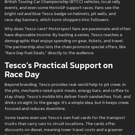
British Touring Car Championship (BTCC) vehicles, local rally
events, and even some MotoGP support races. Fans see the
bright red and blue Tesco badge on helmets, pit walls, and
race‑day banners, which turns shoppers into followers.
Why does Tesco care? Motorsport fans are passionate and often
have disposable income. By backing a series, Tesco reaches a
demographic that enjoys spending on gear, tickets, and travel.
The partnership also lets the chain promote special offers, like
“Race Day Fuel Deals,” directly to the audience.
Tesco’s Practical Support on
Race Day
Beyond branding, Tesco provides real‑world help to pit crews. In
the pits, mechanics need quick meals, energy bars, and coffee to
stay sharp. Tesco’s mobile kits deliver fresh sandwiches, fruit, and
drinks straight to the garage. It’s a simple idea, but it keeps crews
focused and reduces downtime.
Some teams even use Tesco’s own fuel cards for the transport
trucks that carry cars to circuit locations. The cards offer
discounts on diesel, meaning lower travel costs and a greener