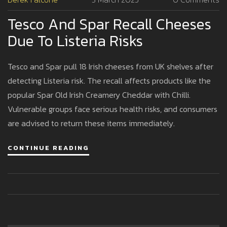
Tesco And Spar Recall Cheeses
Due To Listeria Risks
Tesco and Spar pull 18 Irish cheeses from UK shelves after
detecting Listeria risk. The recall affects products like the
popular Spar Old Irish Creamery Cheddar with Chilli.
Vulnerable groups face serious health risks, and consumers
are advised to return these items immediately.
CONTINUE READING