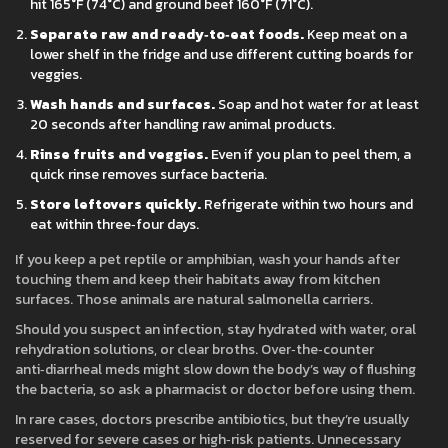
hit 165°F (74°C) and ground beef 160°F (71°C).
Separate raw and ready‑to‑eat foods.
Keep meat on a
lower shelf in the fridge and use different cutting boards for
veggies.
Wash hands and surfaces.
Soap and hot water for at least
20 seconds after handling raw animal products.
Rinse fruits and veggies.
Even if you plan to peel them, a
quick rinse removes surface bacteria.
Store leftovers quickly.
Refrigerate within two hours and
eat within three‑four days.
If you keep a pet reptile or amphibian, wash your hands after
touching them and keep their habitats away from kitchen
surfaces. Those animals are natural salmonella carriers.
Should you suspect an infection, stay hydrated with water, oral
rehydration solutions, or clear broths. Over‑the‑counter
anti‑diarrheal meds might slow down the body’s way of flushing
the bacteria, so ask a pharmacist or doctor before using them.
In rare cases, doctors prescribe antibiotics, but they’re usually
reserved for severe cases or high‑risk patients. Unnecessary