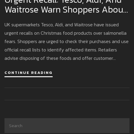
Waitrose Warn Shoppers About
Salmonella In Christmas Foods
UK supermarkets Tesco, Aldi, and Waitrose have issued
urgent recalls on Christmas food products over salmonella
fears. Shoppers are urged to check their purchases and use
official recall lists to identify affected items. Retailers
advise disposing of these foods and offer customer
support for refunds or exchanges to ensure safety during
CONTINUE READING
the festive season.