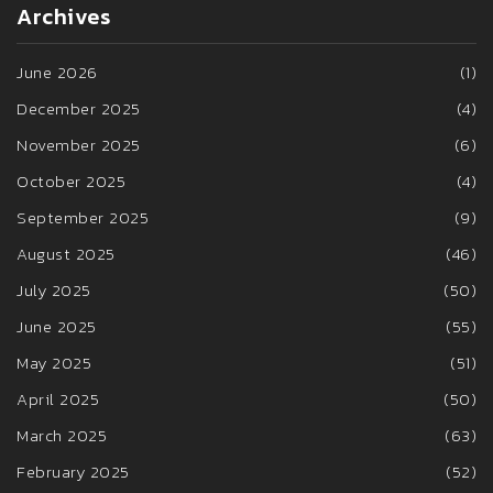
Archives
June 2026
(1)
December 2025
(4)
November 2025
(6)
October 2025
(4)
September 2025
(9)
August 2025
(46)
July 2025
(50)
June 2025
(55)
May 2025
(51)
April 2025
(50)
March 2025
(63)
February 2025
(52)