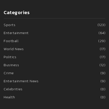
Categories
Sports
(123)
Entertainment
(64)
Football
(29)
World News
(17)
Politics
(17)
Business
(12)
Crime
(9)
Entertainment News
(9)
Celebrities
(8)
Health
(8)