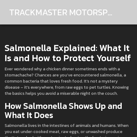
TRACKMASTER MOTORSPORTS
Salmonella Explained: What It
Is and How to Protect Yourself
Ever wondered why a chicken dinner sometimes ends with a
stomachache? Chances are you’ve encountered salmonella, a
common bacteria that loves fresh food. It’s not a mystery
disease – it’s everywhere, from raw eggs to pet turtles. Knowing
the basics helps you avoid a miserable night on the couch.
How Salmonella Shows Up and
What It Does
Salmonella lives in the intestines of animals and humans. When
you eat under‑cooked meat, raw eggs, or unwashed produce