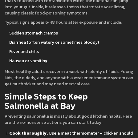
that’s touched with contaminated water, the bacteria can jump
into your gut. Inside, it releases toxins that irritate your lining,
causing classic food‑poisoning symptoms.
Typical signs appear 6‑48 hours after exposure and include:
Sudden stomach cramps
Diarrhea (often watery or sometimes bloody)
Fever and chills
Nausea or vomiting
Most healthy adults recover in a week with plenty of fluids. Young
kids, the elderly, and anyone with a weakened immune system can
get much sicker and may need medical care.
Simple Steps to Keep
Salmonella at Bay
Preventing salmonella is mostly about good kitchen habits. Here
are the no‑nonsense actions you can start today:
Cook thoroughly.
Use a meat thermometer – chicken should