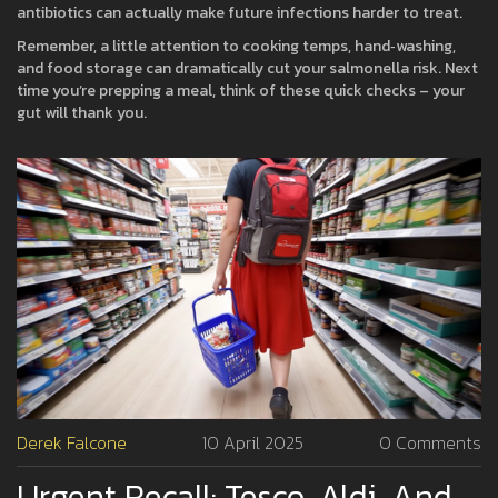
antibiotics can actually make future infections harder to treat.
Remember, a little attention to cooking temps, hand‑washing,
and food storage can dramatically cut your salmonella risk. Next
time you’re prepping a meal, think of these quick checks – your
gut will thank you.
Derek Falcone
10 April 2025
0 Comments
Urgent Recall: Tesco, Aldi, And