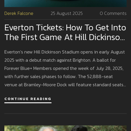
Derek Falcone
25 August 2025
0 Comments
Everton Tickets: How To Get Into
The First Game At Hill Dickinson
Stadium
Everton’s new Hill Dickinson Stadium opens in early August
2025 with a debut match against Brighton. A ballot for
Forever Blue+ Members opened the week of July 28, 2025,
with further sales phases to follow. The 52,888-seat
venue at Bramley-Moore Dock will feature standard seats
and hospitality options. Here’s how the ticketing works,
CONTINUE READING
what to expect on matchday, and how to boost your
chances.