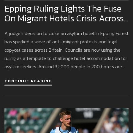
Epping Ruling Lights The Fuse
On Migrant Hotels Crisis Across
Britain
A judge’s decision to close an asylum hotel in Epping Forest
has sparked a wave of anti-migrant protests and legal
copycat cases across Britain. Councils are now using the
ruling as a template to challenge hotel accommodation for
asylum seekers. Around 32,000 people in 200 hotels are
affected, with police increasing patrols amid rising tensions.
CONTINUE READING
The political stakes are growing as Reform UK surges in
polls.