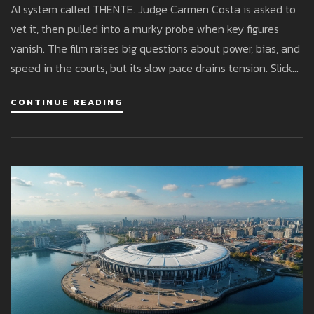
AI system called THENTE. Judge Carmen Costa is asked to
vet it, then pulled into a murky probe when key figures
vanish. The film raises big questions about power, bias, and
speed in the courts, but its slow pace drains tension. Slick
visuals and a strong cast can’t fully overcome the lack of
CONTINUE READING
momentum.