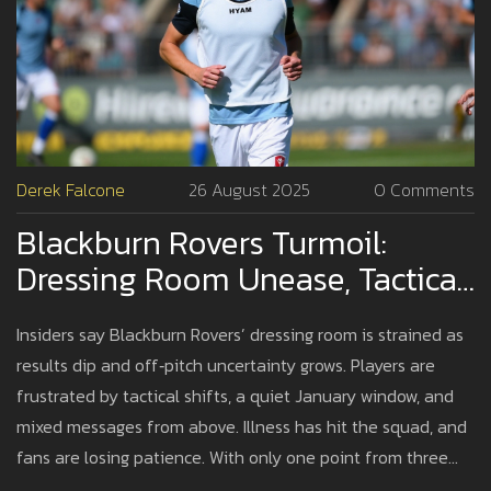
Derek Falcone
26 August 2025
0 Comments
Blackburn Rovers Turmoil:
Dressing Room Unease, Tactical
Doubts And Off‑pitch Noise
Insiders say Blackburn Rovers’ dressing room is strained as
Fuel Slide
results dip and off‑pitch uncertainty grows. Players are
frustrated by tactical shifts, a quiet January window, and
mixed messages from above. Illness has hit the squad, and
fans are losing patience. With only one point from three
games, pressure is rising on all sides.