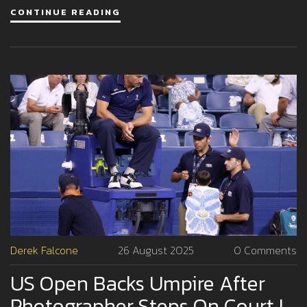
CONTINUE READING
Derek Falcone
26 August 2025
0 Comments
US Open Backs Umpire After
Photographer Steps On Court In