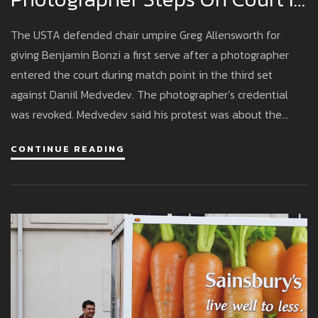
Medvedev–Bonzi Match
The USTA defended chair umpire Greg Allensworth for
giving Benjamin Bonzi a first serve after a photographer
entered the court during match point in the third set
against Daniil Medvedev. The photographer’s credential
was revoked. Medvedev said his protest was about the
ruling, not the photographer. Bonzi said Medvedev inflamed
CONTINUE READING
the crowd. The USTA will review security and media access
protocols.