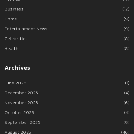
Business
(12)
Crime
(9)
Entertainment News
(9)
Celebrities
(8)
Health
(8)
Archives
June 2026
(1)
December 2025
(4)
November 2025
(6)
October 2025
(4)
September 2025
(9)
August 2025
(46)