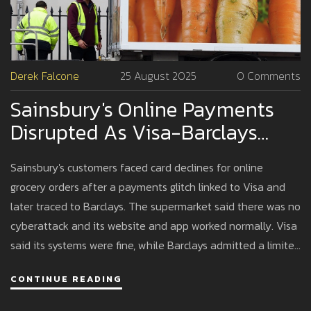
Derek Falcone
25 August 2025
0 Comments
Sainsbury's Online Payments
Disrupted As Visa-Barclays
Glitch Hits Grocery Deliveries
Sainsbury's customers faced card declines for online
grocery orders after a payments glitch linked to Visa and
later traced to Barclays. The supermarket said there was no
cyberattack and its website and app worked normally. Visa
said its systems were fine, while Barclays admitted a limited
technical issue that hit pay-on-delivery orders and was
CONTINUE READING
quickly fixed. The case highlights retail’s fragile payments
chain.