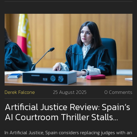
Derek Falcone
25 August 2025
0 Comments
Artificial Justice Review: Spain’s
AI Courtroom Thriller Stalls
Despite Sharp Ideas
In Artificial Justice, Spain considers replacing judges with an