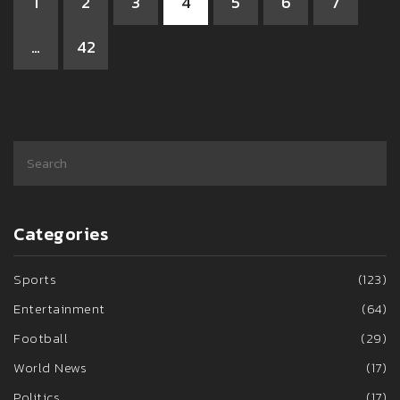
1
2
3
4
5
6
7
…
42
Categories
Sports
(123)
Entertainment
(64)
Football
(29)
World News
(17)
Politics
(17)