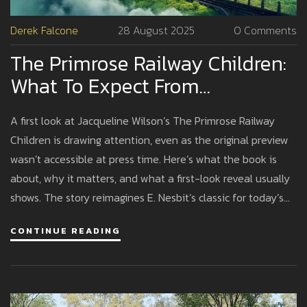
Derek Falcone
28 August 2025
0 Comments
The Primrose Railway Children:
What To Expect From
Jacqueline Wilson’s Modern
A first look at Jacqueline Wilson’s The Primrose Railway
Retelling
Children is drawing attention, even as the original preview
wasn’t accessible at press time. Here’s what the book is
about, why it matters, and what a first-look reveal usually
shows. The story reimagines E. Nesbit’s classic for today’s
families and could be headed for screen adaptation. We
CONTINUE READING
break down the context and the likely next steps.