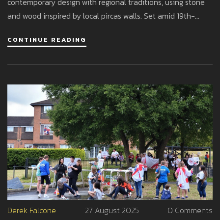
contemporary design with regional traditions, using stone
and wood inspired by local pircas walls. Set amid 19th-
century buildings, a Carlos Thays–designed park, and an
CONTINUE READING
artificial lake, the project respects heritage while delivering
modern comfort.
Derek Falcone
27 August 2025
0 Comments