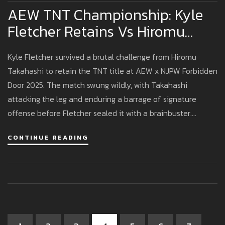
AEW TNT Championship: Kyle
Fletcher Retains Vs Hiromu
Takahashi At Forbidden Door
Kyle Fletcher survived a brutal challenge from Hiromu
2025
Takahashi to retain the TNT title at AEW x NJPW Forbidden
Door 2025. The match swung wildly, with Takahashi
attacking the leg and enduring a barrage of signature
offense before Fletcher sealed it with a brainbuster.
Fletcher needed stitches afterward and now moves past
CONTINUE READING
his second defense, with his next challenger still unknown.