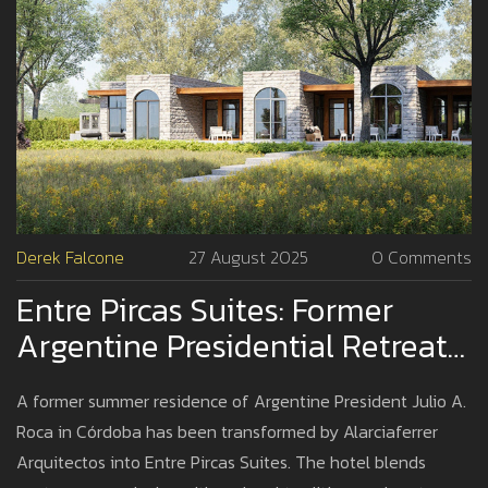
Derek Falcone
27 August 2025
0 Comments
Entre Pircas Suites: Former
Argentine Presidential Retreat
Reborn As Contemporary Hotel
A former summer residence of Argentine President Julio A.
By Alarciaferrer Arquitectos
Roca in Córdoba has been transformed by Alarciaferrer
Arquitectos into Entre Pircas Suites. The hotel blends