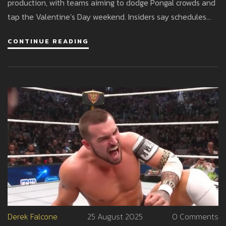
production, with teams aiming to dodge Pongal crowds and
tap the Valentine’s Day weekend. Insiders say schedules
are tight and a slip to March is possible. Official dates are
CONTINUE READING
expected once censor and delivery are locked.
Derek Falcone
25 August 2025
0 Comments