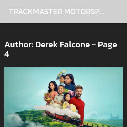
TRACKMASTER MOTORSPORTS
Author: Derek Falcone - Page
4