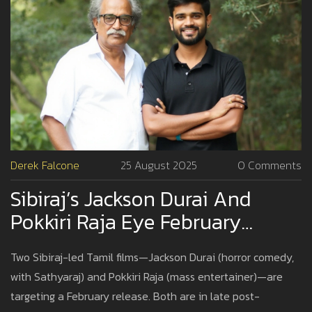
Derek Falcone
25 August 2025
0 Comments
Sibiraj’s Jackson Durai And
Pokkiri Raja Eye February
Release As Post-Production
Two Sibiraj-led Tamil films—Jackson Durai (horror comedy,
Hits Final Stretch
with Sathyaraj) and Pokkiri Raja (mass entertainer)—are
targeting a February release. Both are in late post-