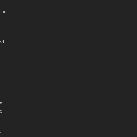
d on
ed
e.
ro
ry—