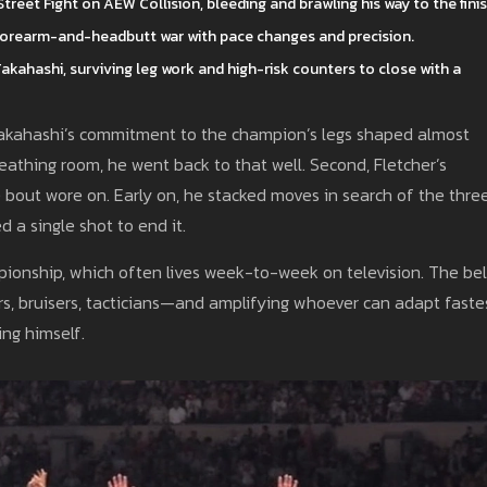
reet Fight on AEW Collision, bleeding and brawling his way to the finis
e forearm-and-headbutt war with pace changes and precision.
kahashi, surviving leg work and high-risk counters to close with a
 Takahashi’s commitment to the champion’s legs shaped almost
athing room, he went back to that well. Second, Fletcher’s
 bout wore on. Early on, he stacked moves in search of the three
 a single shot to end it.
mpionship, which often lives week-to-week on television. The bel
rs, bruisers, tacticians—and amplifying whoever can adapt fastes
ing himself.