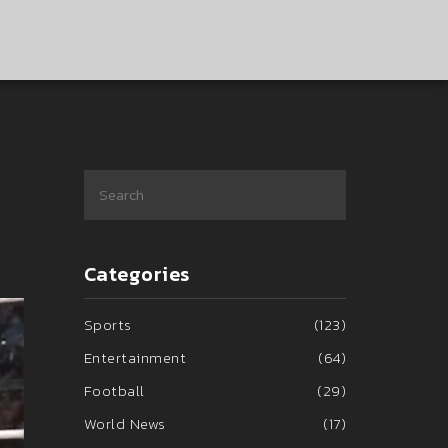
Categories
Sports
(123)
Entertainment
(64)
Football
(29)
World News
(17)