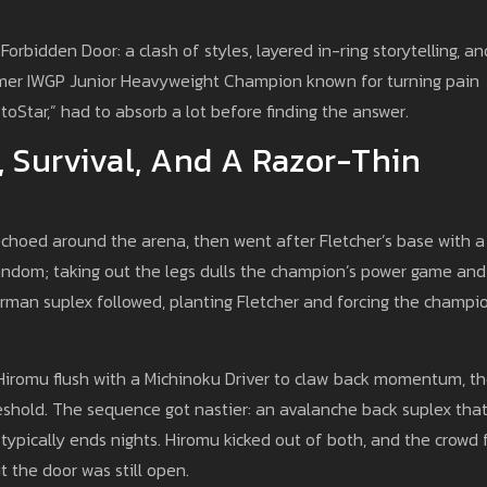
orbidden Door: a clash of styles, layered in-ring storytelling, an
ormer IWGP Junior Heavyweight Champion known for turning pain
otoStar,” had to absorb a lot before finding the answer.
, Survival, And A Razor-Thin
echoed around the arena, then went after Fletcher’s base with a
andom; taking out the legs dulls the champion’s power game and
German suplex followed, planting Fletcher and forcing the champi
 Hiromu flush with a Michinoku Driver to claw back momentum, t
eshold. The sequence got nastier: an avalanche back suplex tha
typically ends nights. Hiromu kicked out of both, and the crowd 
t the door was still open.