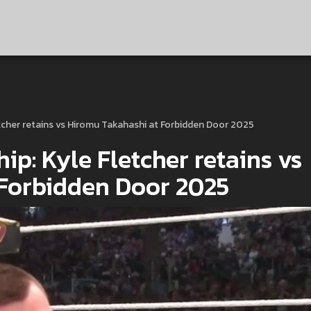
cher retains vs Hiromu Takahashi at Forbidden Door 2025
: Kyle Fletcher retains vs
 Forbidden Door 2025