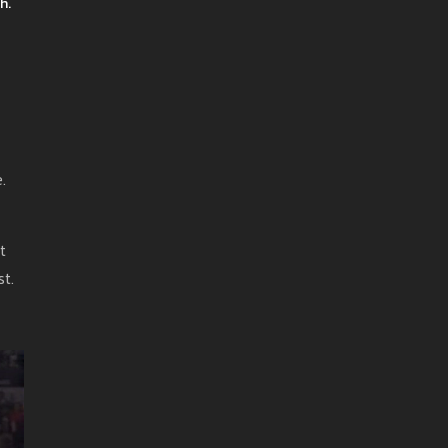
h.
.
t
t.