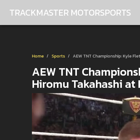
TRACKMASTER MOTORSPORTS
Home
Sports
AEW TNT Championship: Kyle Flet
AEW TNT Championship
Hiromu Takahashi at