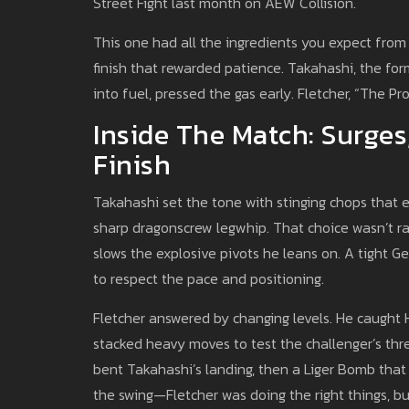
Street Fight last month on AEW Collision.
This one had all the ingredients you expect from F
finish that rewarded patience. Takahashi, the f
into fuel, pressed the gas early. Fletcher, “The Pr
Inside The Match: Surges
Finish
Takahashi set the tone with stinging chops that 
sharp dragonscrew legwhip. That choice wasn’t r
slows the explosive pivots he leans on. A tight 
to respect the pace and positioning.
Fletcher answered by changing levels. He caught
stacked heavy moves to test the challenger’s thr
bent Takahashi’s landing, then a Liger Bomb that 
the swing—Fletcher was doing the right things, bu