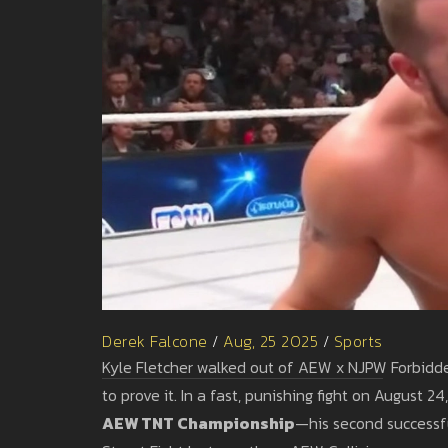
Derek Falcone
/
Aug, 25 2025
/
Sports
Kyle Fletcher walked out of AEW x NJPW Forbidden
to prove it. In a fast, punishing fight on Augus
AEW TNT Championship
—his second successfu