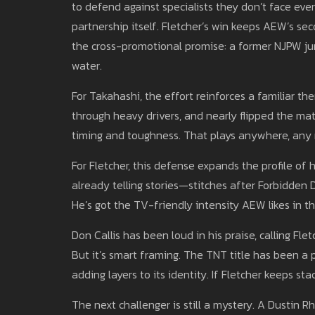
to defend against specialists they don’t face ever
partnership itself. Fletcher’s win keeps AEW’s sec
the cross-promotional promise: a former NJPW jun
water.
For Takahashi, the effort reinforces a familiar them
through heavy drivers, and nearly flipped the mat
timing and toughness. That plays anywhere, any r
For Fletcher, this defense expands the profile of
already telling stories—stitches after Forbidden D
He’s got the TV-friendly intensity AEW likes in thi
Don Callis has been loud in his praise, calling F
But it’s smart framing. The TNT title has been a 
adding layers to its identity. If Fletcher keeps st
The next challenger is still a mystery. A Dustin