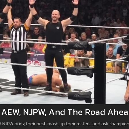
 AEW, NJPW, And The Road Ahea
nd NJPW bring their best, mash up their rosters, and ask champio