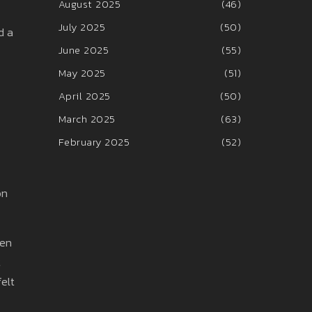
August 2025
(46)
July 2025
(50)
d a
June 2025
(55)
May 2025
(51)
April 2025
(50)
March 2025
(63)
February 2025
(52)
on
hen
t
felt