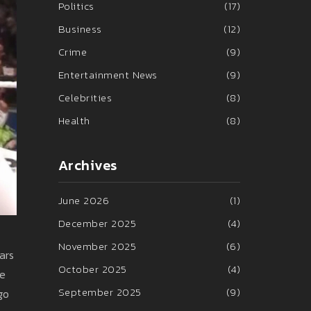
Politics
(17)
Business
(12)
Crime
(9)
Entertainment News
(9)
Celebrities
(8)
Health
(8)
Archives
June 2026
(1)
December 2025
(4)
November 2025
(6)
ars
October 2025
(4)
he
September 2025
(9)
go