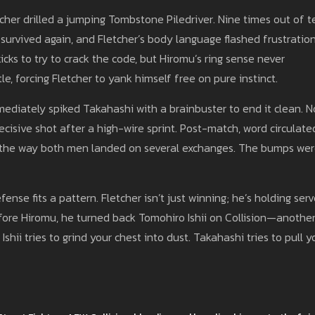
r drilled a jumping Tombstone Piledriver. Nine times out of t
survived again, and Fletcher’s body language flashed frustration
icks to try to crack the code, but Hiromu’s ring sense never
le, forcing Fletcher to yank himself free on pure instinct.
mediately spiked Takahashi with a brainbuster to end it clean. N
cisive shot after a high-wire sprint. Post-match, word circulate
ith the way both men landed on several exchanges. The bumps we
fense fits a pattern. Fletcher isn’t just winning; he’s holding ser
efore Hiromu, he turned back Tomohiro Ishii on Collision—anothe
shii tries to grind your chest into dust. Takahashi tries to pull y