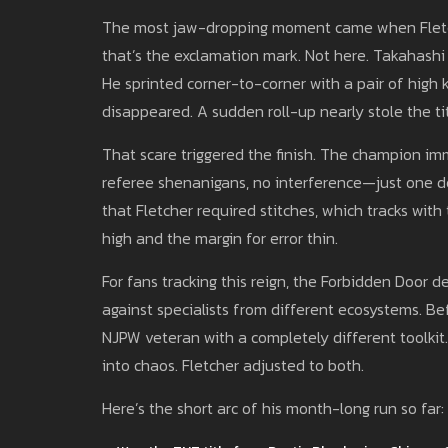
The most jaw-dropping moment came when Fletche
that’s the exclamation mark. Not here. Takahashi 
He sprinted corner-to-corner with a pair of high k
disappeared. A sudden roll-up nearly stole the tit
That scare triggered the finish. The champion im
referee shenanigans, no interference—just one de
that Fletcher required stitches, which tracks w
high and the margin for error thin.
For fans tracking this reign, the Forbidden Door de
against specialists from different ecosystems. B
NJPW veteran with a completely different toolkit. I
into chaos. Fletcher adjusted to both.
Here’s the short arc of his month-long run so far: