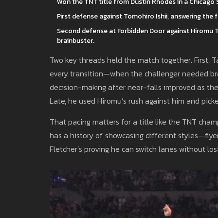
Won the TNT title from Dustin Rhodes in a Chicago St
First defense against Tomohiro Ishii, answering th
Second defense at Forbidden Door against Hiromu Ta
brainbuster.
Two key threads held the match together. First,
every transition—when the challenger needed bre
decision-making after near-falls improved as the
Late, he used Hiromu’s rush against him and picked
That pacing matters for a title like the TNT cha
has a history of showcasing different styles—flye
Fletcher’s proving he can switch lanes without los