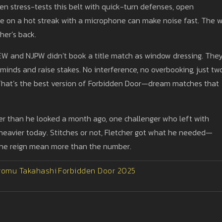
en stress-tests this belt with quick-turn defenses, open
ne on a hot streak with a microphone can make noise fast. The w
her’s back.
AEW and NJPW didn’t book a title match as window dressing. The
inds and raise stakes. No interference, no overbooking, just tw
e. That’s the best version of Forbidden Door—dream matches that
er than he looked a month ago, one challenger who left with
e heavier today. Stitches or not, Fletcher got what he needed—
the reign mean more than the number.
romu Takahashi
Forbidden Door 2025