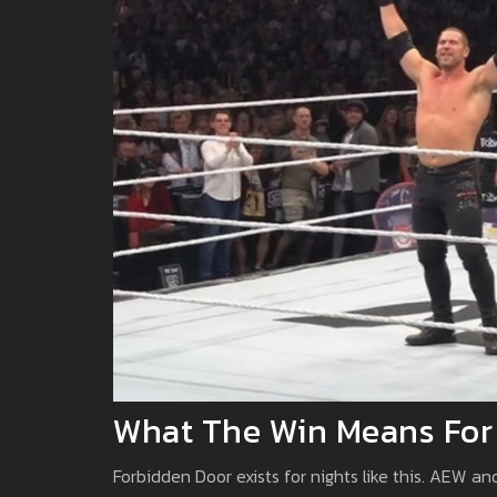
What The Win Means For
Forbidden Door exists for nights like this. AEW a