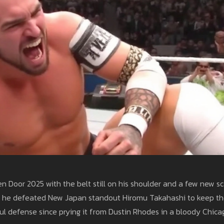
 Door 2025 with the belt still on his shoulder and a few new sc
t 24, he defeated New Japan standout Hiromu Takahashi to keep t
l defense since prying it from Dustin Rhodes in a bloody Chica