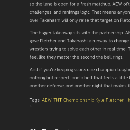
so the lane is open for a fresh matchup. AEW oft
challenges, and rankings logic. That means anyo
over Takahashi will only raise that target on Fletc
The bigger takeaway sits with the partnership. 
gave Fletcher and Takahashi a runway to change m
wrestlers trying to solve each other in real tim
feel like they matter the second the bell rings.
And if you’re keeping score: one champion tough
nothing but respect, and a belt that feels a littl
another defense, and another night that makes 
Tags:
AEW TNT Championship
Kyle Fletcher
Hi
>