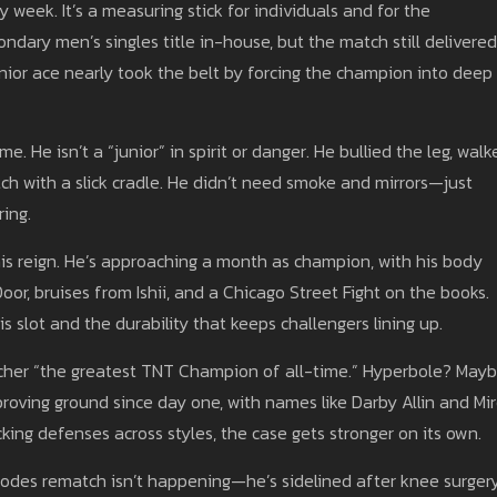
y week. It’s a measuring stick for individuals and for the
ondary men’s singles title in-house, but the match still delivere
ior ace nearly took the belt by forcing the champion into deep
e. He isn’t a “junior” in spirit or danger. He bullied the leg, walk
ch with a slick cradle. He didn’t need smoke and mirrors—just
ing.
 his reign. He’s approaching a month as champion, with his body
oor, bruises from Ishii, and a Chicago Street Fight on the books.
s slot and the durability that keeps challengers lining up.
letcher “the greatest TNT Champion of all-time.” Hyperbole? Mayb
proving ground since day one, with names like Darby Allin and Mi
acking defenses across styles, the case gets stronger on its own.
 Rhodes rematch isn’t happening—he’s sidelined after knee surge