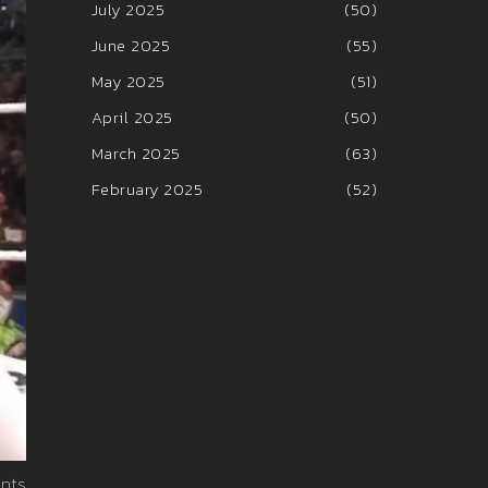
July 2025
(50)
June 2025
(55)
May 2025
(51)
April 2025
(50)
March 2025
(63)
February 2025
(52)
nts