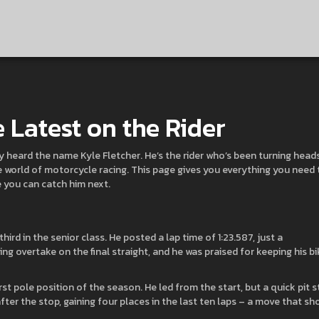
e Latest on the Rider
ly heard the name Kyle Fletcher. He’s the rider who’s been turning head
e world of motorcycle racing. This page gives you everything you need 
e you can catch him next.
ird in the senior class. He posted a lap time of 1:23.587, just a
ng overtake on the final straight, and he was praised for keeping his bi
rst pole position of the season. He led from the start, but a quick pit 
fter the stop, gaining four places in the last ten laps – a move that sh