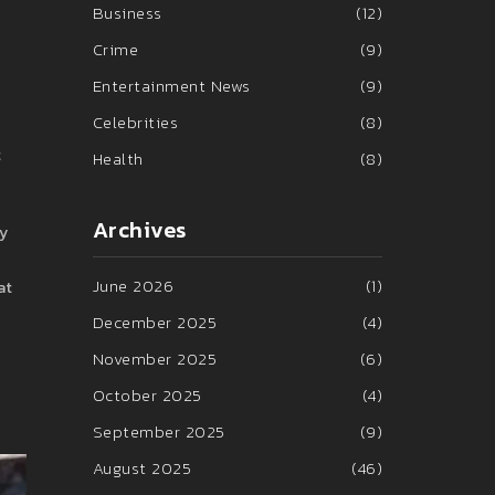
Business
(12)
Crime
(9)
Entertainment News
(9)
Celebrities
(8)
t
Health
(8)
Archives
ny
June 2026
(1)
at
December 2025
(4)
November 2025
(6)
October 2025
(4)
September 2025
(9)
August 2025
(46)