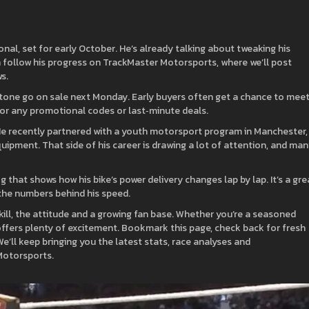
ional, set for early October. He’s already talking about tweaking his
 follow his progress on TrackMaster Motorsports, where we’ll post
s.
verstone go on sale next Monday. Early buyers often get a chance to mee
 for any promotional codes or last‑minute deals.
t. He recently partnered with a youth motorsport program in Manchester,
quipment. That side of his career is drawing a lot of attention, and ma
 that shows how his bike’s power delivery changes lap by lap. It’s a gre
e the numbers behind his speed.
 skill, the attitude and a growing fan base. Whether you’re a seasoned
offers plenty of excitement. Bookmark this page, check back for fresh
’ll keep bringing you the latest stats, race analyses and
Motorsports.