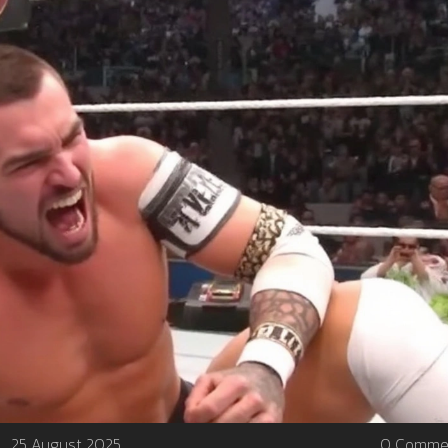
25 August 2025
0 Comme