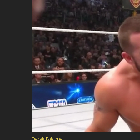
Derek Falcone