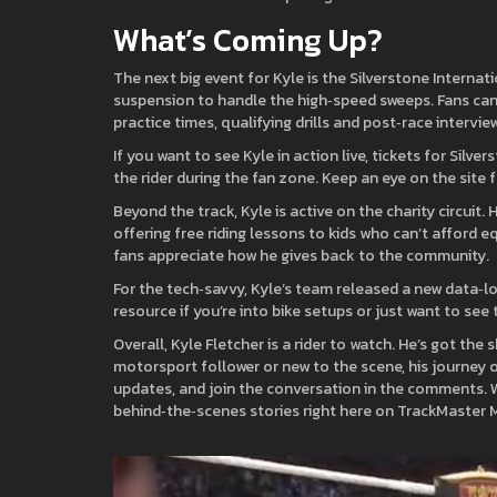
What’s Coming Up?
The next big event for Kyle is the Silverstone Internat
suspension to handle the high‑speed sweeps. Fans can
practice times, qualifying drills and post‑race interview
If you want to see Kyle in action live, tickets for Sil
the rider during the fan zone. Keep an eye on the site
Beyond the track, Kyle is active on the charity circui
offering free riding lessons to kids who can’t afford e
fans appreciate how he gives back to the community.
For the tech‑savvy, Kyle’s team released a new data‑log
resource if you’re into bike setups or just want to se
Overall, Kyle Fletcher is a rider to watch. He’s got the
motorsport follower or new to the scene, his journey 
updates, and join the conversation in the comments. We
behind‑the‑scenes stories right here on TrackMaster 