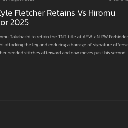
le Fletcher Retains Vs Hiromu
oor 2025
iromu Takahashi to retain the TNT title at AEW x NJPW Forbidde
i attacking the leg and enduring a barrage of signature offens
etcher needed stitches afterward and now moves past his second