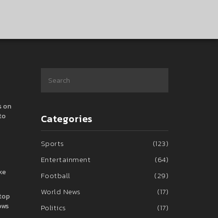
s on
to
Categories
Sports
(123)
Entertainment
(64)
ke
Football
(29)
World News
(17)
stop
ows
Politics
(17)