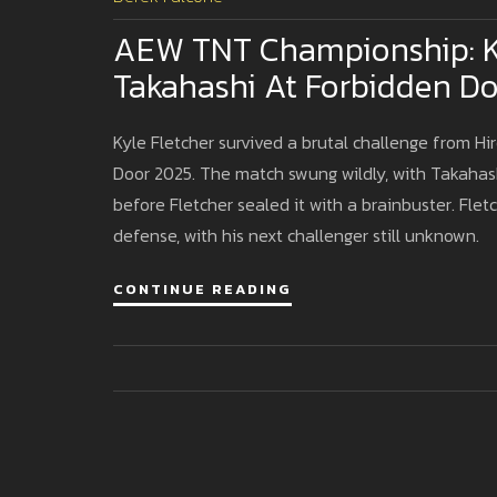
AEW TNT Championship: Ky
Takahashi At Forbidden D
Kyle Fletcher survived a brutal challenge from H
Door 2025. The match swung wildly, with Takahash
before Fletcher sealed it with a brainbuster. Fl
defense, with his next challenger still unknown.
CONTINUE READING