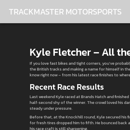
TRACKMASTER MOTORSPORTS
Kyle Fletcher – All th
If you love fast bikes and tight corners, you’ve probab
the British tracks and making a name for himself in th
know right now – from his latest race finishes to wher
Recent Race Results
Last weekend Kyle raced at Brands Hatch and finished th
half‑second shy of the winner. The crowd loved his dari
steady under pressure.
Before that, at the Knockhill round, Kyle secured his fi
for fresh tires dropped him to fifth. He bounced back a
his race craft is still sharpening.