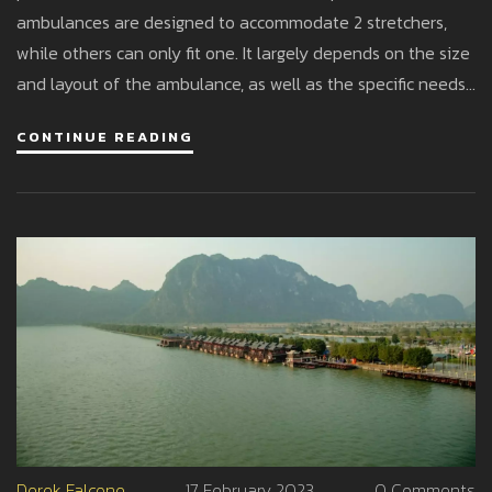
ambulances are designed to accommodate 2 stretchers,
while others can only fit one. It largely depends on the size
and layout of the ambulance, as well as the specific needs
of the emergency situation. In certain cases, having 2
CONTINUE READING
stretchers may be beneficial for transporting multiple
patients at once, but it could also limit the available space
for medical personnel and equipment. Ultimately, the
decision to include 2 stretchers in an ambulance should be
based on practicality and the requirements of each
individual emergency response.
Derek Falcone
17 February 2023
0 Comments