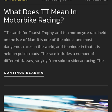
What Does TT Mean In
Motorbike Racing?
TT stands for Tourist Trophy and is a motorcycle race held
on the Isle of Man. It is one of the oldest and most
dangerous races in the world, and is unique in that it is
held on public roads. The race includes a number of
different classes, ranging from solo to sidecar racing. The
track is 37.73 miles long and includes tight turns, narrow
CONTINUE READING
roads, and a number of hills and mountains. It is considered
a high risk event, with several fatalities and injuries
occurring every year. The race has been held since 1907
and is a major tourist attraction for the Isle of Man.