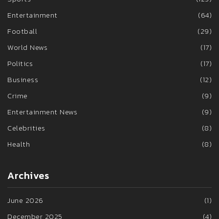
Entertainment
(64)
Football
(29)
World News
(17)
Politics
(17)
Business
(12)
Crime
(9)
Entertainment News
(9)
Celebrities
(8)
Health
(8)
Archives
June 2026
(1)
December 2025
(4)