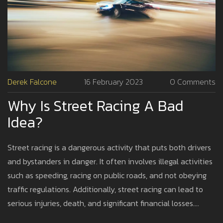
Derek Falcone
16 February 2023
0 Comments
Why Is Street Racing A Bad
Idea?
Street racing is a dangerous activity that puts both drivers
and bystanders in danger. It often involves illegal activities
such as speeding, racing on public roads, and not obeying
traffic regulations. Additionally, street racing can lead to
serious injuries, death, and significant financial losses.
Furthermore, it can result in criminal charges and even