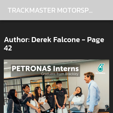
TRACKMASTER MOTORSPORTS
Author: Derek Falcone - Page
42