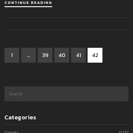
CONTINUE READING
prison time. Thus, it is important to remember that street
racing is a dangerous activity that should be avoided at all
costs.
1
…
39
40
41
42
Categories
Sports
(123)