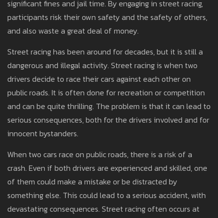
significant fines and jail time. By engaging in street racing,
participants risk their own safety and the safety of others,
and also waste a great deal of money.
Street racing has been around for decades, but it is still a
dangerous and illegal activity. Street racing is when two
drivers decide to race their cars against each other on
public roads. It is often done for recreation or competition
and can be quite thrilling. The problem is that it can lead to
serious consequences, both for the drivers involved and for
innocent bystanders.
When two cars race on public roads, there is a risk of a
crash. Even if both drivers are experienced and skilled, one
of them could make a mistake or be distracted by
something else. This could lead to a serious accident, with
devastating consequences. Street racing often occurs at