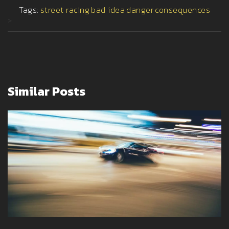
Tags:
street racing
bad idea
danger
consequences
>
Similar Posts