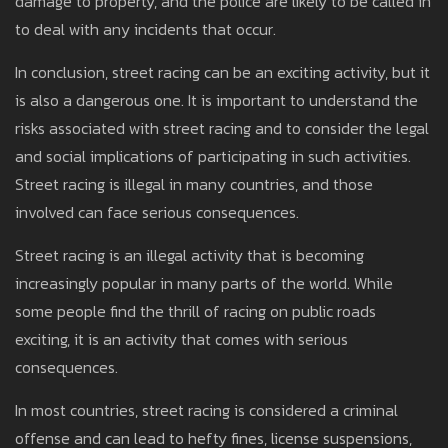
damage to property, and the police are likely to be called in
to deal with any incidents that occur.
In conclusion, street racing can be an exciting activity, but it
is also a dangerous one. It is important to understand the
risks associated with street racing and to consider the legal
and social implications of participating in such activities.
Street racing is illegal in many countries, and those
involved can face serious consequences.
Street racing is an illegal activity that is becoming
increasingly popular in many parts of the world. While
some people find the thrill of racing on public roads
exciting, it is an activity that comes with serious
consequences.
In most countries, street racing is considered a criminal
offense and can lead to hefty fines, license suspensions,