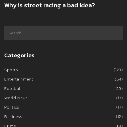
Why is street racing a bad idea?
Categories
Sports
(123)
Entertainment
(64)
Football
(29)
World News
(17)
Politics
(17)
Business
(12)
Crime
(9)