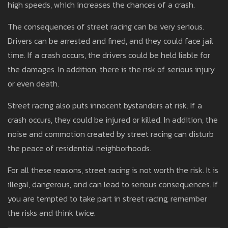
high speeds, which increases the chances of a crash.
The consequences of street racing can be very serious.
Drivers can be arrested and fined, and they could face jail
time. If a crash occurs, the drivers could be held liable for
the damages. In addition, there is the risk of serious injury
or even death.
Street racing also puts innocent bystanders at risk. If a
crash occurs, they could be injured or killed. In addition, the
noise and commotion created by street racing can disturb
the peace of residential neighborhoods.
For all these reasons, street racing is not worth the risk. It is
illegal, dangerous, and can lead to serious consequences. If
you are tempted to take part in street racing, remember
the risks and think twice.