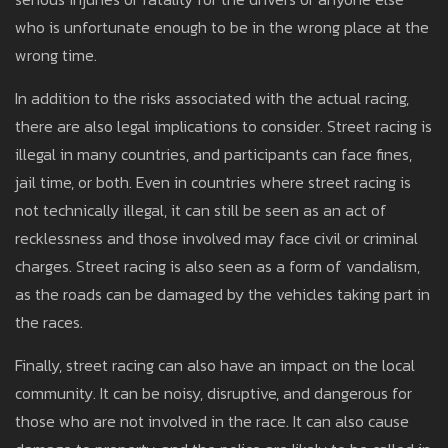
who is unfortunate enough to be in the wrong place at the
wrong time.
In addition to the risks associated with the actual racing,
there are also legal implications to consider. Street racing is
illegal in many countries, and participants can face fines,
jail time, or both. Even in countries where street racing is
not technically illegal, it can still be seen as an act of
recklessness and those involved may face civil or criminal
charges. Street racing is also seen as a form of vandalism,
as the roads can be damaged by the vehicles taking part in
the races.
Finally, street racing can also have an impact on the local
community. It can be noisy, disruptive, and dangerous for
those who are not involved in the race. It can also cause