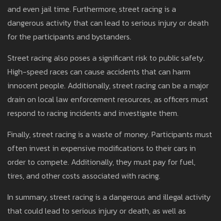
and even jail time. Furthermore, street racing is a
dangerous activity that can lead to serious injury or death
for the participants and bystanders.
Street racing also poses a significant risk to public safety.
High-speed races can cause accidents that can harm
innocent people. Additionally, street racing can be a major
drain on local law enforcement resources, as officers must
respond to racing incidents and investigate them.
Finally, street racing is a waste of money. Participants must
often invest in expensive modifications to their cars in
order to compete. Additionally, they must pay for fuel,
tires, and other costs associated with racing.
In summary, street racing is a dangerous and illegal activity
that could lead to serious injury or death, as well as