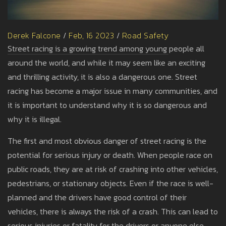
Derek Falcone
/
Feb, 16 2023
/
Road Safety
Street racing is a growing trend among young people all
around the world, and while it may seem like an exciting
and thrilling activity, it is also a dangerous one. Street
racing has become a major issue in many communities, and
it is important to understand why it is so dangerous and
why it is illegal.
The first and most obvious danger of street racing is the
potential for serious injury or death. When people race on
public roads, they are at risk of crashing into other vehicles,
pedestrians, or stationary objects. Even if the race is well-
planned and the drivers have good control of their
vehicles, there is always the risk of a crash. This can lead to
serious injuries or fatality for the drivers or anyone else