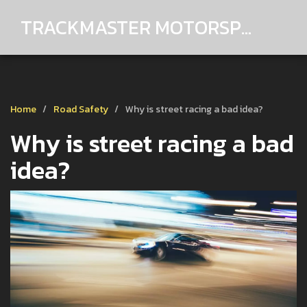
TRACKMASTER MOTORSPORTS
Home
Road Safety
Why is street racing a bad idea?
Why is street racing a bad
idea?