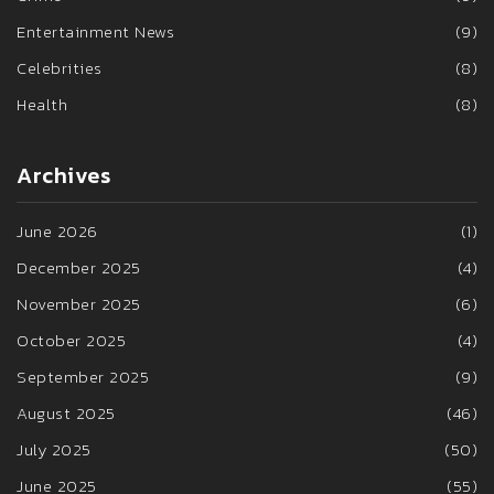
Entertainment News
(9)
Celebrities
(8)
Health
(8)
Archives
June 2026
(1)
December 2025
(4)
November 2025
(6)
October 2025
(4)
September 2025
(9)
August 2025
(46)
July 2025
(50)
June 2025
(55)