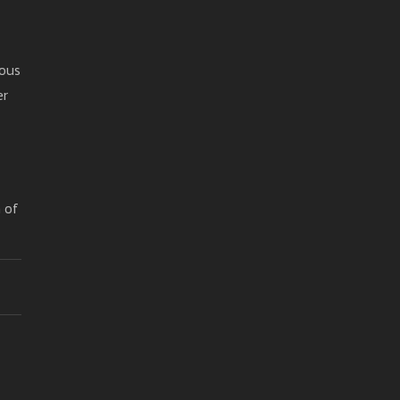
mous
er
h of