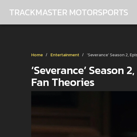
TRACKMASTER MOTORSPORTS
Home
Entertainment
‘Severance’ Season 2, Epi
‘Severance’ Season 2,
Fan Theories