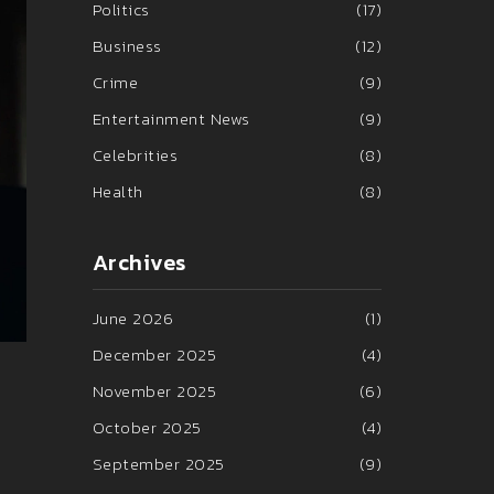
Politics
(17)
Business
(12)
Crime
(9)
Entertainment News
(9)
Celebrities
(8)
Health
(8)
Archives
June 2026
(1)
December 2025
(4)
November 2025
(6)
October 2025
(4)
September 2025
(9)