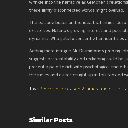
wrinkle into the narrative as Gretchen’s relations
these firmly disconnected worlds might overlap.
The episode builds on the idea that innies, despi
existences. Helena’s growing interest and possibl
dynamics. Who gets to consent when identities 
Adding more intrigue, Mr. Drummond's probing into
suggests accountability and reckoning could be j
present a palette rich with psychological and ethi
the innies and outies caught up in this tangled w
Tags:
Severance Season 2
innies and outies
fa
>
Similar Posts