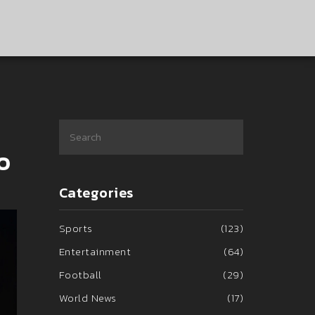
o
Categories
Sports
(123)
Entertainment
(64)
Football
(29)
World News
(17)