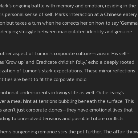
Mark’s ongoing battle with memory and emotion, residing in the
is personal sense of self. Mark's interaction at a Chinese eatery
on but takes a turn when he corrects her on how to say 'Gemma.
underlying struggle between manipulated identity and genuine
nother aspect of Lumon’s corporate culture—racism. His self-
as 'Grow up' and 'Eradicate childish folly,' echo a deeply rooted
ization of Lumon’s stark expectations. These mirror reflections
ities are bent to fit the corporate mold.
tional undercurrents in Irving's life as well. Outie Irving’s
over a meal hint at tensions bubbling beneath the surface. This
es aren’t just corporate clones—they have emotional lives that
ading to unresolved tensions and possible future conflicts.
chen's burgeoning romance stirs the pot further. The affair thro