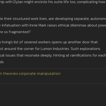
hip with Dylan might encircle his outie life too, complicating how
te their structured work lives, are developing separate, autono
e infatuation with Innie Mark raises ethical dilemmas about pow
are so fragmented?
 Irving's list of severed workers opens up another door that
ust around the corner for Lumon Industries. Such explorations
cal issues that resonate deeply, hinting at ramifications for eac
eb.
n theories
corporate manipulation