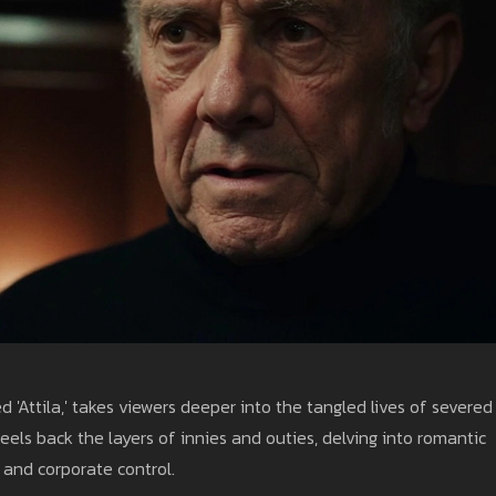
 'Attila,' takes viewers deeper into the tangled lives of severed
els back the layers of innies and outies, delving into romantic
 and corporate control.