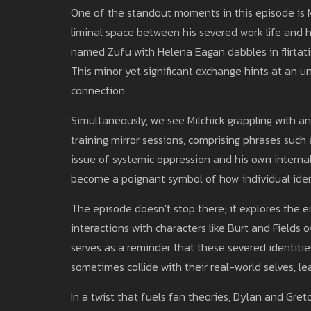
One of the standout moments in this episode is 
liminal space between his severed work life and h
named Zufu with Helena Eagan dabbles in flirtati
This minor yet significant exchange hints at an 
connection.
Simultaneously, we see Milchick grappling with a
training mirror sessions, comprising phrases such 
issue of systemic oppression and his own internal
become a poignant symbol of how individual ident
The episode doesn’t stop there; it explores the emo
interactions with characters like Burt and Fields 
serves as a reminder that these severed identiti
sometimes collide with their real-world selves, le
In a twist that fuels fan theories, Dylan and Gret