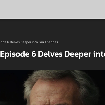
sode 6 Delves Deeper into Fan Theories
 Episode 6 Delves Deeper int