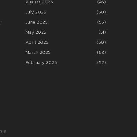
August 2025
(46)
July 2025
(50)
June 2025
(55)
'
May 2025
(51)
April 2025
(50)
March 2025
(63)
February 2025
(52)
ws a