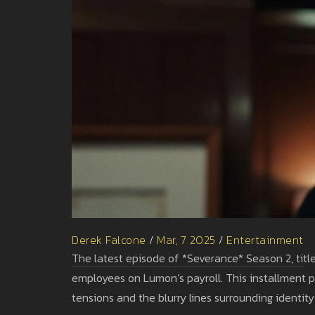
Derek Falcone
/
Mar, 7 2025
/
Entertainment
The latest episode of *Severance* Season 2, titled
employees on Lumon’s payroll. This installment pe
tensions and the blurry lines surrounding identity