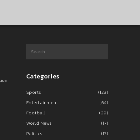
Categories
tion
Sports
(123)
Entertainment
(64)
Football
(29)
World News
(17)
Politics
(17)