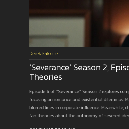
Derek Falcone
‘Severance’ Season 2, Epis
Theories
Episode 6 of *Severance* Season 2 explores compl
focusing on romance and existential dilemmas. Ma
blurred lines in corporate influence. Meanwhile, c
fan theories about the autonomy of severed iden