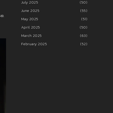
July 2025
(50)
June 2025
(55)
up,
May 2025
(51)
April 2025
(50)
March 2025
(63)
February 2025
(52)