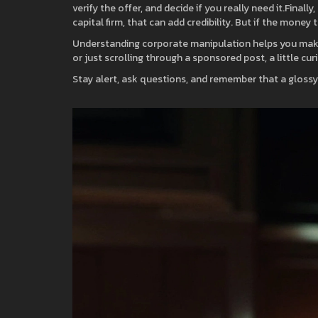
verify the offer, and decide if you really need it.Fina
capital firm, that can add credibility. But if the money
Understanding corporate manipulation helps you make 
or just scrolling through a sponsored post, a little cur
Stay alert, ask questions, and remember that a glossy