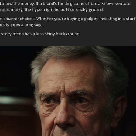
lly, follow the money. If a brand’s funding comes from a known venture
 trail is murky, the hype might be built on shaky ground.
smarter choices. Whether you’re buying a gadget, investing in a start
iosity goes a long way.
 story often has a less shiny background.