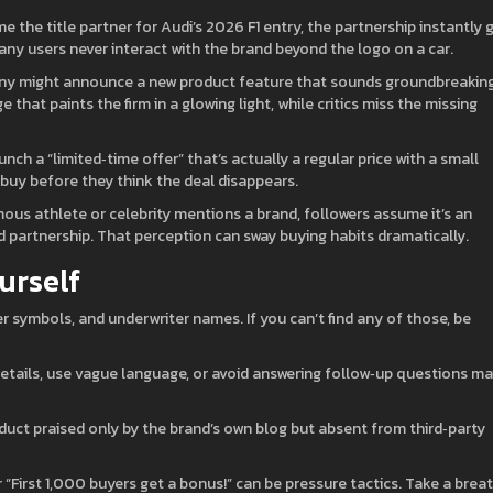
he title partner for Audi’s 2026 F1 entry, the partnership instantly 
ny users never interact with the brand beyond the logo on a car.
pany might announce a new product feature that sounds groundbreakin
 that paints the firm in a glowing light, while critics miss the missing
nch a “limited‑time offer” that’s actually a regular price with a small
 buy before they think the deal disappears.
ous athlete or celebrity mentions a brand, followers assume it’s an
 partnership. That perception can sway buying habits dramatically.
urself
ker symbols, and underwriter names. If you can’t find any of those, be
etails, use vague language, or avoid answering follow‑up questions m
duct praised only by the brand’s own blog but absent from third‑party
r “First 1,000 buyers get a bonus!” can be pressure tactics. Take a breat