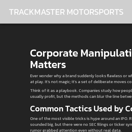
TRACKMASTER MOTORSPORTS
Corporate Manipulatio
Matters
Ever wonder why a brand suddenly looks flawless or w
at play. It’s not magic; it’s a set of deliberate moves 
Think of it as a playbook. Companies study how people
usually profit, but the methods can blur the line bet
Common Tactics Used by 
One of the most visible tricks is hype around an IPO
sounded big, but there were no SEC filings or ticker sy
rumor grabbed attention even without real data.