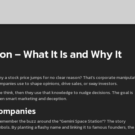
n – What It Is and Why It
hy a stock price jumps for no clear reason? That’s corporate manipula
companies use to shape opinions, drive sales, or sway investors.
 think, then they use that knowledge to nudge decisions. The goal is
ween smart marketing and deception.
Companies
. Remember the buzz around the "Gemini Space Station"? The story
mbols. By planting a flashy name and linking it to famous founders, the