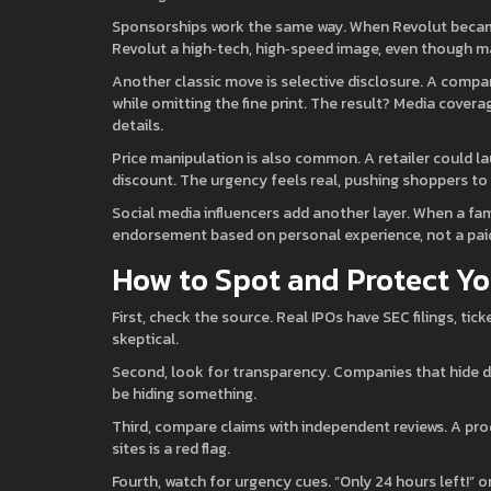
Sponsorships work the same way. When Revolut became t
Revolut a high‑tech, high‑speed image, even though ma
Another classic move is selective disclosure. A com
while omitting the fine print. The result? Media coverage
details.
Price manipulation is also common. A retailer could lau
discount. The urgency feels real, pushing shoppers to
Social media influencers add another layer. When a fam
endorsement based on personal experience, not a paid
How to Spot and Protect Yo
First, check the source. Real IPOs have SEC filings, tic
skeptical.
Second, look for transparency. Companies that hide d
be hiding something.
Third, compare claims with independent reviews. A pro
sites is a red flag.
Fourth, watch for urgency cues. “Only 24 hours left!” o