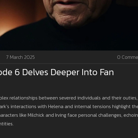
7 March 2025
0 Comme
ode 6 Delves Deeper Into Fan
ex relationships between severed individuals and their outies,
rk’s interactions with Helena and internal tensions highlight th
haracters like Milchick and Irving face personal challenges, echoi
tities.