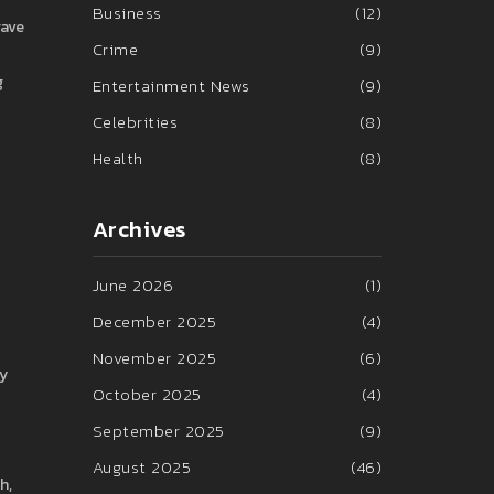
Business
(12)
gave
Crime
(9)
g
Entertainment News
(9)
Celebrities
(8)
Health
(8)
Archives
June 2026
(1)
December 2025
(4)
November 2025
(6)
ay
October 2025
(4)
September 2025
(9)
August 2025
(46)
h,