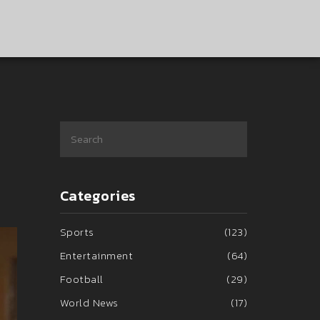
Categories
Sports
(123)
Entertainment
(64)
Football
(29)
World News
(17)