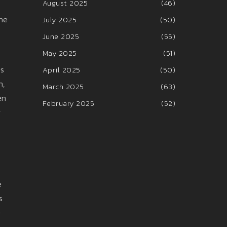
August 2025
(46)
the
July 2025
(50)
June 2025
(55)
May 2025
(51)
es
April 2025
(50)
n,
March 2025
(63)
en
February 2025
(52)
y
e
s
e