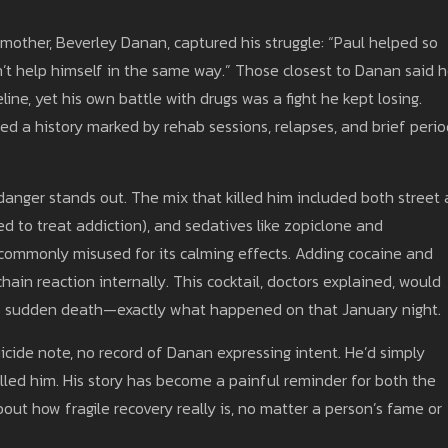
 mother, Beverley Danan, captured his struggle: “Paul helped so
n’t help himself in the same way.” Those closest to Danan said 
line, yet his own battle with drugs was a fight he kept losing.
ed a history marked by rehab sessions, relapses, and brief perio
 danger stands out. The mix that killed him included both street
 to treat addiction), and sedatives like zopiclone and
 commonly misused for its calming effects. Adding cocaine and
 chain reaction internally. This cocktail, doctors explained, would
to sudden death—exactly what happened on that January night.
icide note, no record of Danan expressing intent. He’d simply
lled him. His story has become a painful reminder for both the
ut how fragile recovery really is, no matter a person’s fame or