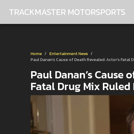
TRACKMASTER MOTORSPORTS
Home
Entertainment News
Paul Danan’s Cause of Death Revealed: Actor’s Fatal 
Paul Danan’s Cause of
Fatal Drug Mix Ruled