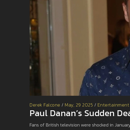
Derek Falcone
/
May, 29 2025
/
Entertainment
Paul Danan’s Sudden Dea
Fans of British television were shocked in Janu