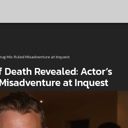
Drug Mix Ruled Misadventure at Inquest
 Death Revealed: Actor’s
 Misadventure at Inquest