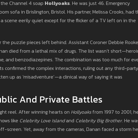
f the Channel 4 soap
Hollyoaks
. He was just 46. Emergency
om sofa in Brislington, Bristol. His partner, Melissa Crooks, had 
a scene eerily quiet except for the flicker of a TV left on in the
r the puzzle pieces left behind. Assistant Coroner Debbie Rook
an died from a lethal mix of drugs. The list wasn’t short—heroi
one, and benzodiazepines. The combination was too much for ev
s confirmed the complex interactions, ruling out any third-part
tten up as ‘misadventure’—a clinical way of saying it was
blic And Private Battles
ight reel. After winning hearts on
Hollyoaks
from 1997 to 2001, h
shows like
Celebrity Love Island
and
Celebrity Big Brother
. He wa
ff-screen. Yet, away from the cameras, Danan faced a storm h