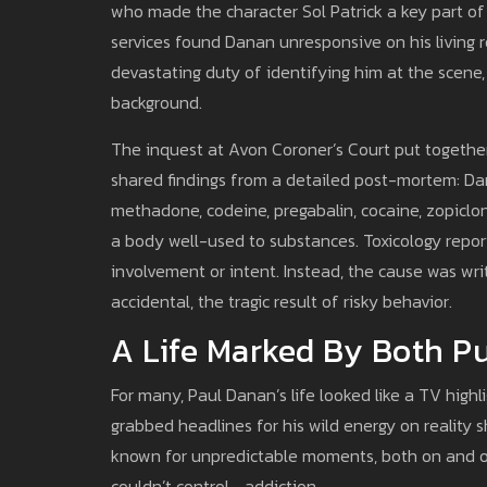
who made the character Sol Patrick a key part o
services found Danan unresponsive on his living ro
devastating duty of identifying him at the scene, 
background.
The inquest at Avon Coroner’s Court put togethe
shared findings from a detailed post-mortem: Dan
methadone, codeine, pregabalin, cocaine, zopicl
a body well-used to substances. Toxicology report
involvement or intent. Instead, the cause was wri
accidental, the tragic result of risky behavior.
A Life Marked By Both Pu
For many, Paul Danan’s life looked like a TV highl
grabbed headlines for his wild energy on reality 
known for unpredictable moments, both on and o
couldn’t control—addiction.