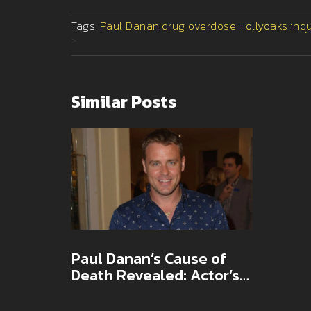
Tags:
Paul Danan
drug overdose
Hollyoaks
inq
>
Similar Posts
Paul Danan’s Cause of
Death Revealed: Actor’s
Fatal Drug Mix Ruled
Misadventure at Inquest