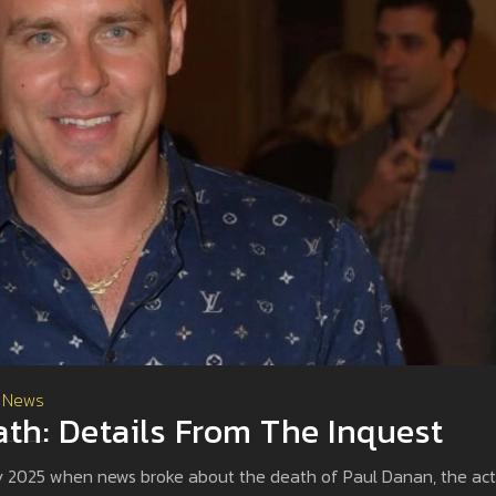
 News
th: Details From The Inquest
ary 2025 when news broke about the death of Paul Danan, the act