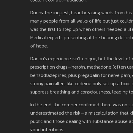
During the inquest, heartbreaking words from his
many people from all walks of life but just could
was the first to step up when others needed a life
Medical experts presenting at the hearing describ
of hope.
Danan’s experience isn’t unique, but the level of
prescription drugs—heroin, methadone (often used
benzodiazepines, plus pregabalin for nerve pain,
strong painkillers like codeine only set up a toxic
suppress breathing and consciousness, leading 
In the end, the coroner confirmed there was no su
underestimated the risk—a miscalculation that ki
public and those dealing with substance abuse abo
good intentions.