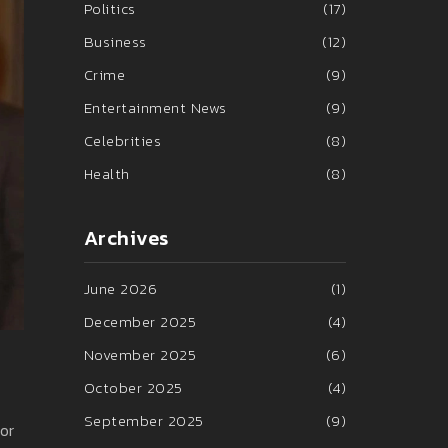
Politics
(17)
Business
(12)
Crime
(9)
Entertainment News
(9)
Celebrities
(8)
Health
(8)
Archives
June 2026
(1)
December 2025
(4)
November 2025
(6)
October 2025
(4)
September 2025
(9)
or