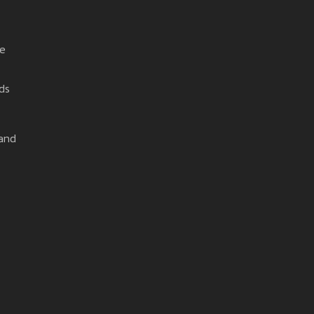
he
ds
 and