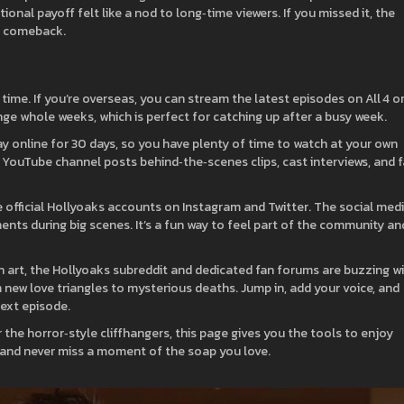
ional payoff felt like a nod to long‑time viewers. If you missed it, the
e comeback.
ime. If you’re overseas, you can stream the latest episodes on All 4 o
ge whole weeks, which is perfect for catching up after a busy week.
 online for 30 days, so you have plenty of time to watch at your own
 YouTube channel posts behind‑the‑scenes clips, cast interviews, and 
 official Hollyoaks accounts on Instagram and Twitter. The social med
nts during big scenes. It’s a fun way to feel part of the community an
fan art, the Hollyoaks subreddit and dedicated fan forums are buzzing w
om new love triangles to mysterious deaths. Jump in, add your voice, and
ext episode.
 the horror‑style cliffhangers, this page gives you the tools to enjoy
 and never miss a moment of the soap you love.