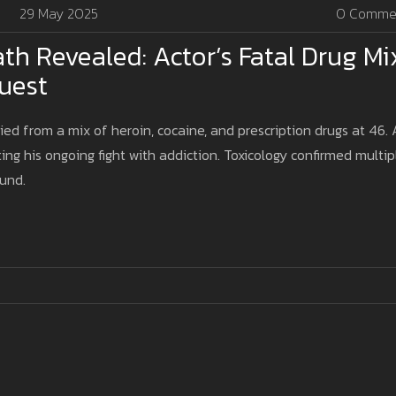
29 May 2025
0 Comme
th Revealed: Actor’s Fatal Drug Mi
uest
ied from a mix of heroin, cocaine, and prescription drugs at 46.
ting his ongoing fight with addiction. Toxicology confirmed multip
ound.