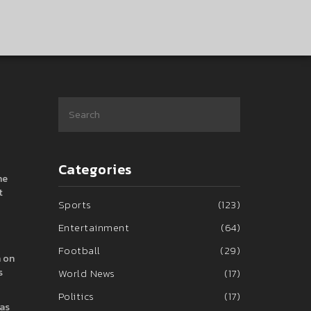
Categories
he
t
Sports
(123)
Entertainment
(64)
Football
(29)
h on
s
World News
(17)
Politics
(17)
was