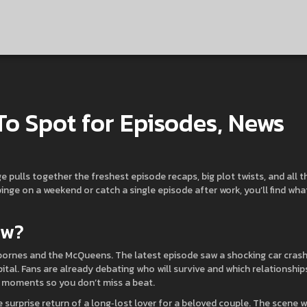
To Spot for Episodes, News
age pulls together the freshest episode recaps, big plot twists, and all t
nge on a weekend or catch a single episode after work, you’ll find wha
ow?
sbornes and the McQueens. The latest episode saw a shocking car cras
pital. Fans are already debating who will survive and which relationship
ey moments so you don’t miss a beat.
urprise return of a long‑lost lover for a beloved couple. The scene 