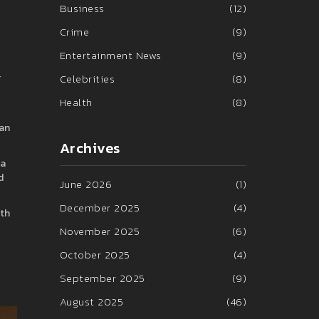
Business
(12)
Crime
(9)
Entertainment News
(9)
r
Celebrities
(8)
Health
(8)
fan
Archives
ia
d
June 2026
(1)
December 2025
(4)
ith
November 2025
(6)
October 2025
(4)
September 2025
(9)
August 2025
(46)