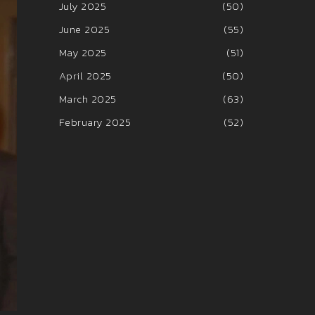
July 2025
(50)
June 2025
(55)
May 2025
(51)
April 2025
(50)
March 2025
(63)
February 2025
(52)