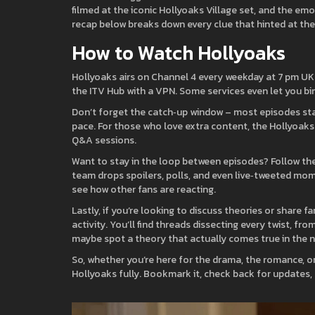
filmed at the iconic Hollyoaks Village set, and the emot
recap below breaks down every clue that hinted at th
How to Watch Hollyoaks
Hollyoaks airs on Channel 4 every weekday at 7 pm UK t
the ITV Hub with a VPN. Some services even let you bin
Don’t forget the catch‑up window – most episodes stay
pace. For those who love extra content, the Hollyoaks
Q&A sessions.
Want to stay in the loop between episodes? Follow the
team drops spoilers, polls, and even live‑tweeted mome
see how other fans are reacting.
Lastly, if you’re looking to discuss theories or share 
activity. You’ll find threads dissecting every twist, fr
maybe spot a theory that actually comes true in the n
So, whether you’re here for the drama, the romance, or
Hollyoaks fully. Bookmark it, check back for updates,