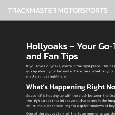
TRACKMASTER MOTORSPORTS
Hollyoaks – Your Go‑
and Fan Tips
If you love Hollyoaks, you’re in the right place. This p
gossip about your favourite characters. Whether you bi
matters most right here.
What’s Happening Right N
Season 31 is heating up with the clash between the O
the High Street that left several characters in the hos
will crumble. Keep scrolling for a quick rundown of k
One of the biggest talk‑of‑the‑town moments was the s