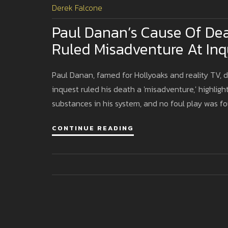
Derek Falcone
Paul Danan’s Cause Of Dea
Ruled Misadventure At Inq
Paul Danan, famed for Hollyoaks and reality TV, d
inquest ruled his death a 'misadventure,' highligh
substances in his system, and no foul play was f
CONTINUE READING