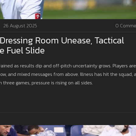
26 August 2025
0 Comme
 Dressing Room Unease, Tactical
e Fuel Slide
rained as results dip and off‑pitch uncertainty grows. Players are
ndow, and mixed messages from above. Illness has hit the squad, 
 three games, pressure is rising on all sides.