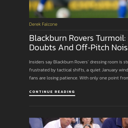
Derek Falcone
Blackburn Rovers Turmoil:
Doubts And Off‑pitch Nois
Insiders say Blackburn Rovers’ dressing room is st
frustrated by tactical shifts, a quiet January wi
fans are losing patience. With only one point from
CONTINUE READING