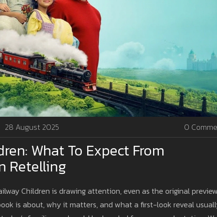
28 August 2025
0 Comme
dren: What To Expect From
n Retelling
ailway Children is drawing attention, even as the original previe
ook is about, why it matters, and what a first-look reveal usual