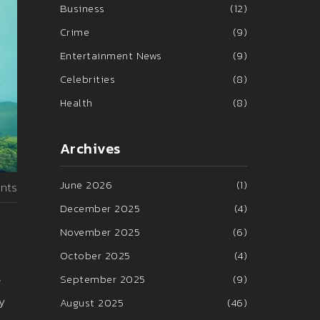
Business
(12)
Crime
(9)
Entertainment News
(9)
Celebrities
(8)
Health
(8)
Archives
June 2026
(1)
nts
December 2025
(4)
November 2025
(6)
October 2025
(4)
September 2025
(9)
w
ly
August 2025
(46)