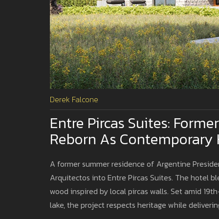
Derek Falcone
Entre Pircas Suites: Forme
Reborn As Contemporary Ho
A former summer residence of Argentine Presiden
Arquitectos into Entre Pircas Suites. The hotel b
wood inspired by local pircas walls. Set amid 19th
lake, the project respects heritage while deliver