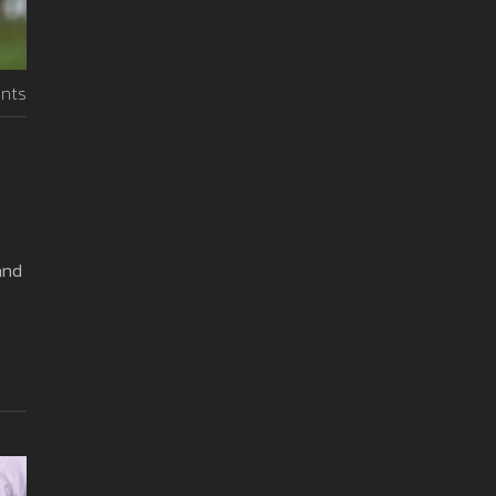
nts
and