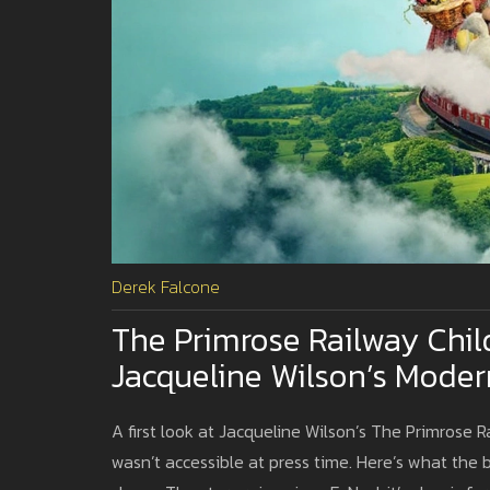
Derek Falcone
The Primrose Railway Chil
Jacqueline Wilson’s Moder
A first look at Jacqueline Wilson’s The Primrose R
wasn’t accessible at press time. Here’s what the b