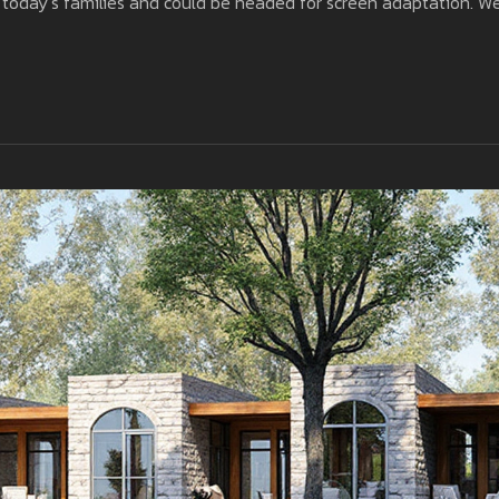
or today’s families and could be headed for screen adaptation. W