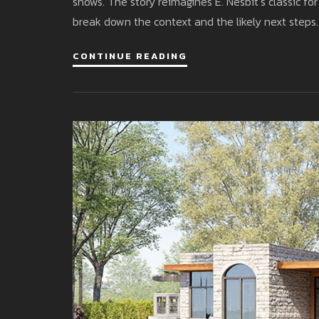
shows. The story reimagines E. Nesbit’s classic f
break down the context and the likely next steps.
CONTINUE READING