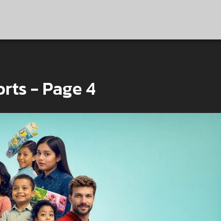
rts - Page 4