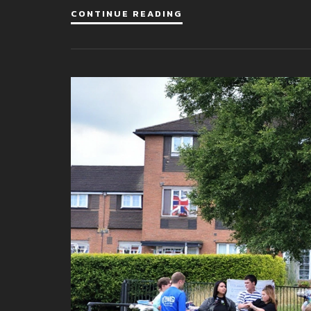
CONTINUE READING