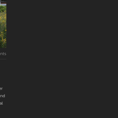
nts
er
and
al