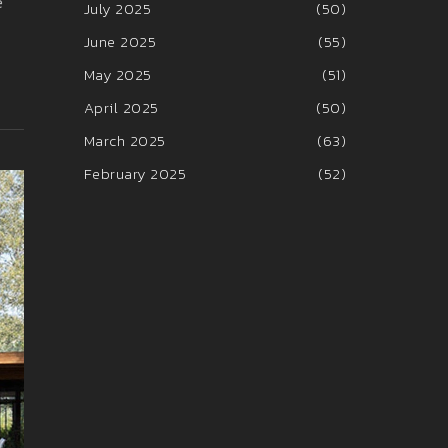
e
July 2025
(50)
June 2025
(55)
May 2025
(51)
April 2025
(50)
March 2025
(63)
February 2025
(52)