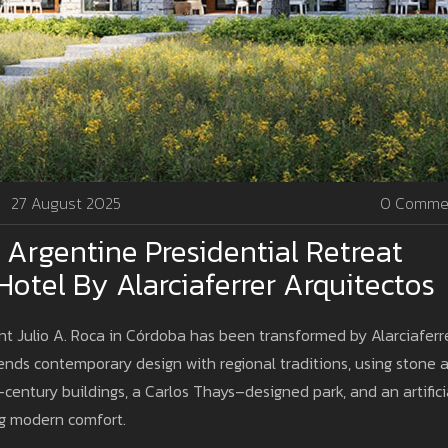
27 August 2025
0 Comme
r Argentine Presidential Retreat
tel By Alarciaferrer Arquitectos
t Julio A. Roca in Córdoba has been transformed by Alarciaferr
lends contemporary design with regional traditions, using stone 
-century buildings, a Carlos Thays–designed park, and an artifici
ing modern comfort.