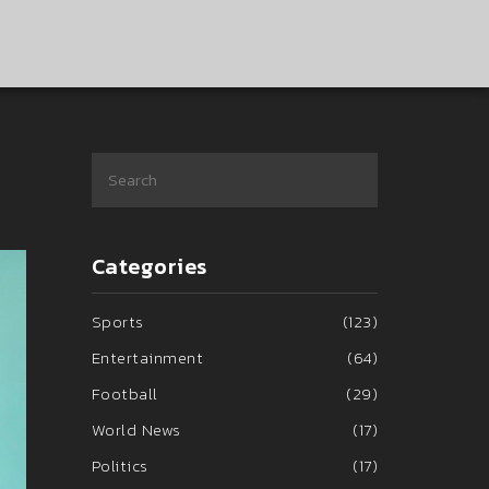
Categories
Sports
(123)
Entertainment
(64)
Football
(29)
World News
(17)
Politics
(17)