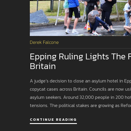
Derek Falcone
Epping Ruling Lights The F
Britain
A judge’s decision to close an asylum hotel in Ep
copycat cases across Britain. Councils are now u
asylum seekers. Around 32,000 people in 200 hotel
tensions. The political stakes are growing as Refo
CONTINUE READING