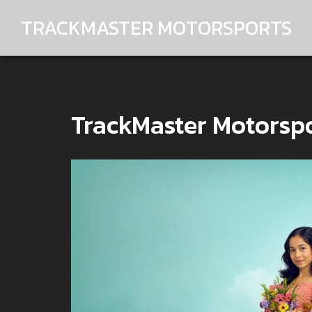
TRACKMASTER MOTORSPORTS
TrackMaster Motorspo