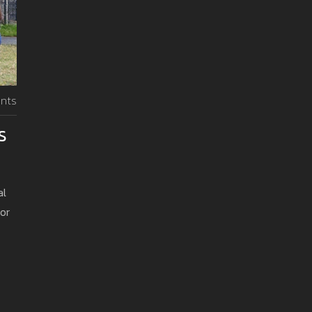
nts
s
al
or