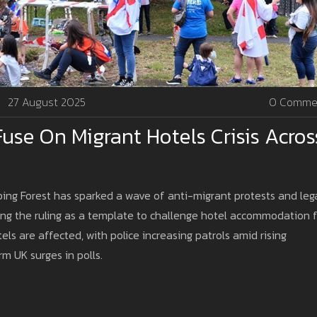
27 August 2025
0 Comme
use On Migrant Hotels Crisis Acros
ping Forest has sparked a wave of anti-migrant protests and leg
sing the ruling as a template to challenge hotel accommodation f
s are affected, with police increasing patrols amid rising
rm UK surges in polls.