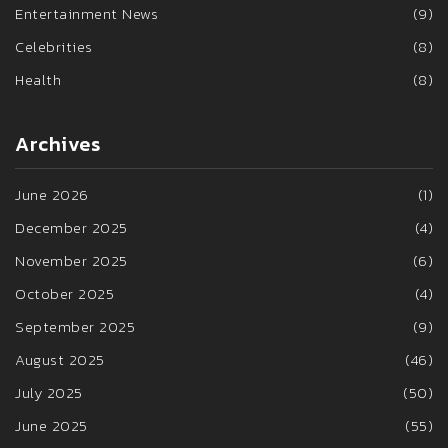
Entertainment News
(9)
Celebrities
(8)
Health
(8)
Archives
June 2026
(1)
December 2025
(4)
November 2025
(6)
October 2025
(4)
September 2025
(9)
August 2025
(46)
July 2025
(50)
June 2025
(55)