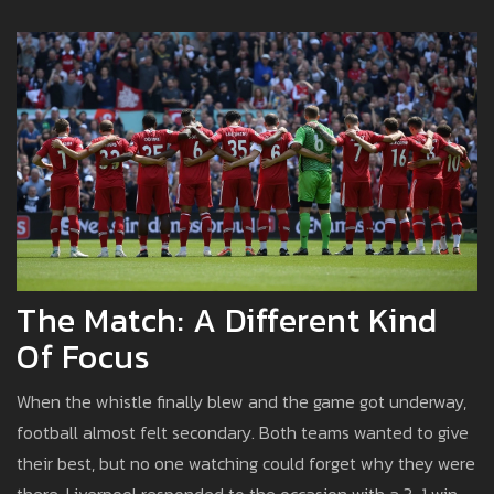
The Match: A Different Kind
Of Focus
When the whistle finally blew and the game got underway,
football almost felt secondary. Both teams wanted to give
their best, but no one watching could forget why they were