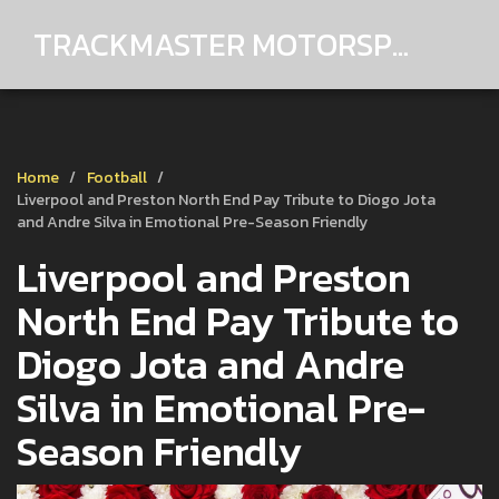
TRACKMASTER MOTORSPORTS
Home
Football
Liverpool and Preston North End Pay Tribute to Diogo Jota
and Andre Silva in Emotional Pre-Season Friendly
Liverpool and Preston
North End Pay Tribute to
Diogo Jota and Andre
Silva in Emotional Pre-
Season Friendly