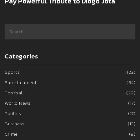
Pay Powerful Tribute to Diogo Jota
Categories
Sports
(123)
Entertainment
(64)
Football
(29)
World News
(17)
Politics
(17)
Business
(12)
Crime
(9)