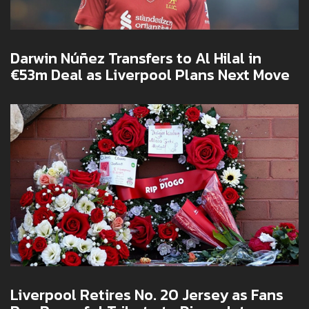
Darwin Núñez Transfers to Al Hilal in
€53m Deal as Liverpool Plans Next Move
Liverpool Retires No. 20 Jersey as Fans