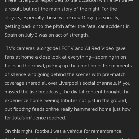
there. Liverpool responded to the occasion with a 3-1 win—
a result, but not the main story of the night. For the
players, especially those who knew Diogo personally,
getting back onto the pitch after the fatal car accident in
Spain on July 3 was an act of strength.
ITV’s cameras, alongside LFCTV and All Red Video, gave
fans at home a close look at everything—zooming in on
faces in the crowd, picking up the emotion in the moments
of silence, and going behind the scenes with pre-match
coverage shared all over Liverpool’s social channels. If you
missed the live broadcast, the digital content brought the
experience home. Seeing tributes not just in the ground,
but flooding feeds online, really hammered home just how
far Jota’s influence reached.
On this night, football was a vehicle for remembrance.