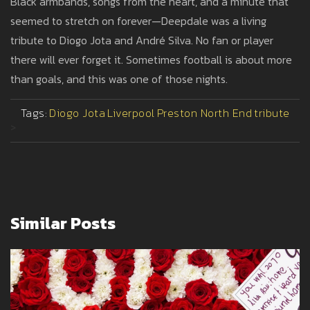
Black armbands, songs from the heart, and a minute that
seemed to stretch on forever—Deepdale was a living
tribute to Diogo Jota and André Silva. No fan or player
there will ever forget it. Sometimes football is about more
than goals, and this was one of those nights.
Tags:
Diogo Jota
Liverpool
Preston North End
tribute
>
Similar Posts