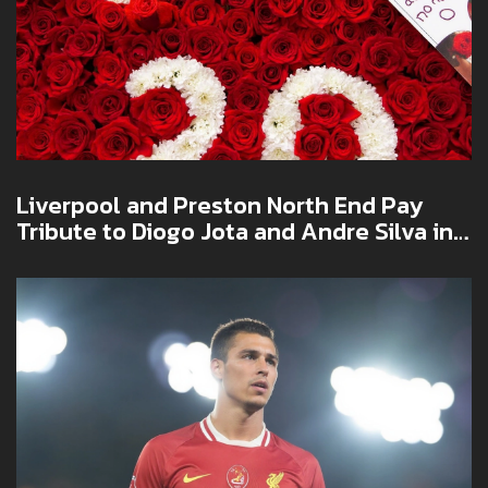
Liverpool and Preston North End Pay
Tribute to Diogo Jota and Andre Silva in
Emotional Pre-Season Friendly