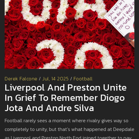
Derek Falcone
/
Jul, 14 2025
/
Football
Liverpool And Preston Unite
In Grief To Remember Diogo
Jota And Andre Silva
Football rarely sees a moment where rivalry gives way so
completely to unity, but that’s what happened at Deepdale
as Liverpool and Preston North End joined together to pay