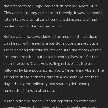
their respects to Diogo Jota and his brother, André Silva.
This wasn’t just any pre-season friendly; it was Liverpool’s
return to the pitch after a heart-breaking loss that had
rippled through the football world.
Before a ball was even kicked, the mood in the stadium
was heavy with remembrance. Both clubs planned out a
series of heartfelt tributes, making sure the match wasn’t
just about results—but about honoring lives lost far too
soon. Preston’s ‘Can’t Help Falling in Love’ set the tone,
followed by Liverpool’s iconic ‘You’ll Never Walk Alone’. The
sound of those anthems carried much more weight that
day, echoing the solidarity and shared grief among
hundreds of fans in attendance.
As the anthems faded, Preston captain Ben Whiteman
stepped forward. He walked to the Liverpool supporters