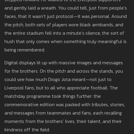
and gently laid a wreath. You could tell, just from people’s
faces, that it wasn’t just protocol—it was personal. Around
the pitch, both sets of players wore black armbands, and
the entire stadium fell into a minute’s silence, the sort of
hush that only comes when something truly meaningful is
being remembered.
Digital displays lit up with massive images and messages
for the brothers. On the pitch and across the stands, you
could see how much Diogo Jota meant—not just to
Liverpool fans, but to all who appreciate football. The
matchday programme took things further: the
commemorative edition was packed with tributes, stories,
and messages from teammates and fans, each recalling
moments from the brothers’ lives, their talent, and their
kindness off the field.