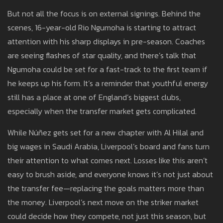
But not all the focus is on external signings. Behind the
scenes, 16-year-old Rio Ngumoha is starting to attract
attention with his sharp displays in pre-season. Coaches
are seeing flashes of star quality, and there’s talk that
Ngumoha could be set for a fast-track to the first team if
he keeps up his form. It’s a reminder that youthful energy
still has a place at one of England’s biggest clubs,
especially when the transfer market gets complicated.
While Núñez gets set for a new chapter with Al Hilal and
big wages in Saudi Arabia, Liverpool’s board and fans turn
their attention to what comes next. Losses like this aren’t
easy to brush aside, and everyone knows it’s not just about
the transfer fee—replacing the goals matters more than
the money. Liverpool’s next move on the striker market
could decide how they compete, not just this season, but