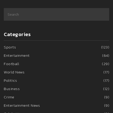
Categories
Sports
(123)
Entertainment
(64)
Football
(29)
World News
(17)
Politics
(17)
Business
(12)
Crime
(9)
Entertainment News
(9)