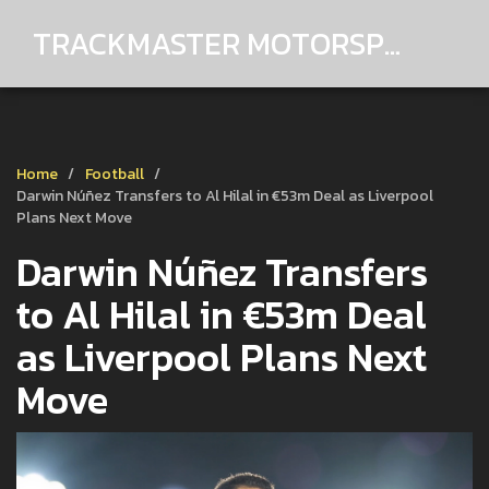
TRACKMASTER MOTORSPORTS
Home
Football
Darwin Núñez Transfers to Al Hilal in €53m Deal as Liverpool
Plans Next Move
Darwin Núñez Transfers
to Al Hilal in €53m Deal
as Liverpool Plans Next
Move