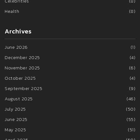
Celebrities
(8)
Health
(8)
Archives
June 2026
(1)
December 2025
(4)
November 2025
(6)
October 2025
(4)
September 2025
(9)
August 2025
(46)
July 2025
(50)
June 2025
(55)
May 2025
(51)
April 2025
(50)