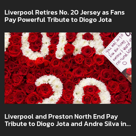
Liverpool Retires No. 20 Jersey as Fans
Pay Powerful Tribute to Diogo Jota
Liverpool and Preston North End Pay
Tribute to Diogo Jota and Andre Silva in
Emotional Pre-Season Friendly