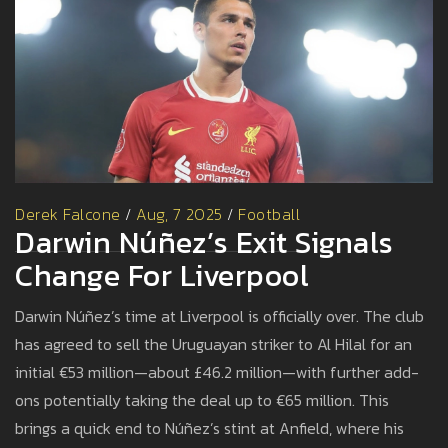
Derek Falcone
/
Aug, 7 2025
/
Football
Darwin Núñez’s Exit Signals
Change For Liverpool
Darwin Núñez’s time at Liverpool is officially over. The club
has agreed to sell the Uruguayan striker to Al Hilal for an
initial €53 million—about £46.2 million—with further add-
ons potentially taking the deal up to €65 million. This
brings a quick end to Núñez’s stint at Anfield, where his