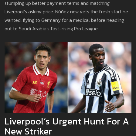
stumping up better payment terms and matching
Liverpool’s asking price. Núñez now gets the fresh start he
wanted, flying to Germany for a medical before heading
out to Saudi Arabia’s fast-rising Pro League.
Liverpool’s Urgent Hunt For A
New Striker