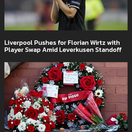
Liverpool Pushes for Florian Wirtz with
Player Swap Amid Leverkusen Standoff