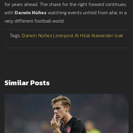
for years ahead. The chase for the right forward continues,
with
Darwin Núñez
watching events unfold from afar, in a
very different football world.
Tags:
Darwin Núñez
Liverpool
Al Hilal
Alexander Isak
>
Similar Posts