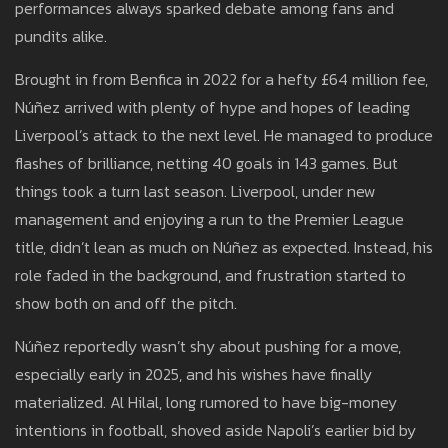
performances always sparked debate among fans and
pundits alike.
Brought in from Benfica in 2022 for a hefty £64 million fee,
Núñez arrived with plenty of hype and hopes of leading
Liverpool’s attack to the next level. He managed to produce
flashes of brilliance, netting 40 goals in 143 games. But
things took a turn last season. Liverpool, under new
management and enjoying a run to the Premier League
title, didn’t lean as much on Núñez as expected. Instead, his
role faded in the background, and frustration started to
show both on and off the pitch.
Núñez reportedly wasn’t shy about pushing for a move,
especially early in 2025, and his wishes have finally
materialized. Al Hilal, long rumored to have big-money
intentions in football, shoved aside Napoli’s earlier bid by