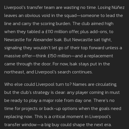
Liverpool’s transfer team are wasting no time. Losing Núñez
leaves an obvious void in the squad—someone to lead the
line and carry the scoring burden. The club aimed high
when they tabled a £110 million offer, plus add-ons, to
Newcastle for Alexander Isak. But Newcastle sat tight,
signaling they wouldn’t let go of their top forward unless a
massive offer—think £150 million—and a replacement
came through the door. For now, Isak stays put in the
northeast, and Liverpool’s search continues.
Who else could Liverpool turn to? Names are circulating,
but the club’s strategy is clear: any player coming in must
be ready to play a major role from day one. There’s no
time for projects or back-up options when the goals need
replacing now. This is a critical moment in Liverpool’s
transfer window—a big buy could shape the next era.