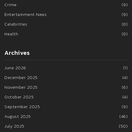
Crime
(9)
Entertainment News
(9)
Celebrities
(8)
Health
(8)
Archives
June 2026
(1)
December 2025
(4)
November 2025
(6)
October 2025
(4)
September 2025
(9)
August 2025
(46)
July 2025
(50)