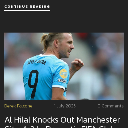
also catching the eye for a first-team role.
CONTINUE READING
Derek Falcone
1 July 2025
0 Comments
Al Hilal Knocks Out Manchester