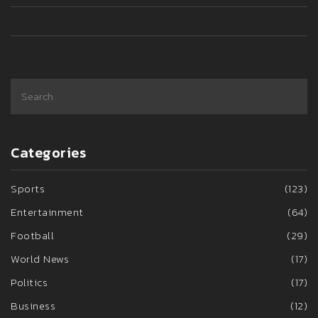
Categories
Sports
(123)
Entertainment
(64)
Football
(29)
World News
(17)
Politics
(17)
Business
(12)