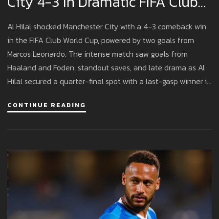
City 4-3 In Dramatic FIFA Club
World Cup Clash
Al Hilal shocked Manchester City with a 4-3 comeback win
in the FIFA Club World Cup, powered by two goals from
Marcos Leonardo. The intense match saw goals from
Haaland and Foden, standout saves, and late drama as Al
Hilal secured a quarter-final spot with a last-gasp winner in
Orlando.
CONTINUE READING