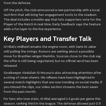
from the defense.
Off the pitch, the club announced a new partnership with a local
tech firm that will bring fan‑engagement tools to the stadium.
The deal includes a mobile app that lets supporters vote for the
Player of the Match in real time. Early feedback says the feature
adds a fun layer to the live experience.
Key Players and Transfer Talk
Al Hilal’s midfield remains the engine room, with Sami Al‑Jaber
still pulling the strings. Rumors are swirling about a possible
move for Brazilian winger Marinho. Sources close to the club say
the offer is still being negotiated, but no official word has been
released.
Goalkeeper Abdullah Al‑Mousa is also attracting attention after
a string of clean sheets. His reflexes have been highlighted in
several match‑highlights that are now trending on social media. If
you missed the clips, our video section streams the best saves
from the past month.
For fans who love stats, Al Hilal averaged 2.4 goals per game this
season, ranking third in the league. The defense allowed just 0.9