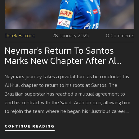
Derek Falcone
28 January 2025
0 Comments
Neymar's Return To Santos
Marks New Chapter After Al
Hilal Contract Termination
Neymar's journey takes a pivotal turn as he concludes his
Al Hilal chapter to return to his roots at Santos. The
Brazilian superstar has reached a mutual agreement to
end his contract with the Saudi Arabian club, allowing him
to rejoin the team where he began his illustrious career.
This move not only marks Neymar's attempt at a fresh start
CONTINUE READING
but also sets the stage for potential national team call-
ups ahead of the 2026 FIFA World Cup.