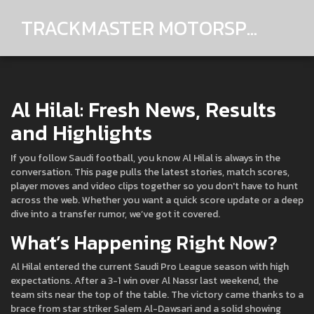
TRACKMASTER MOTORSPORTS
Al Hilal: Fresh News, Results
and Highlights
If you follow Saudi football, you know Al Hilal is always in the
conversation. This page pulls the latest stories, match scores,
player moves and video clips together so you don't have to hunt
across the web. Whether you want a quick score update or a deep
dive into a transfer rumor, we’ve got it covered.
What’s Happening Right Now?
Al Hilal entered the current Saudi Pro League season with high
expectations. After a 3-1 win over Al Nassr last weekend, the
team sits near the top of the table. The victory came thanks to a
brace from star striker Salem Al-Dawsari and a solid showing