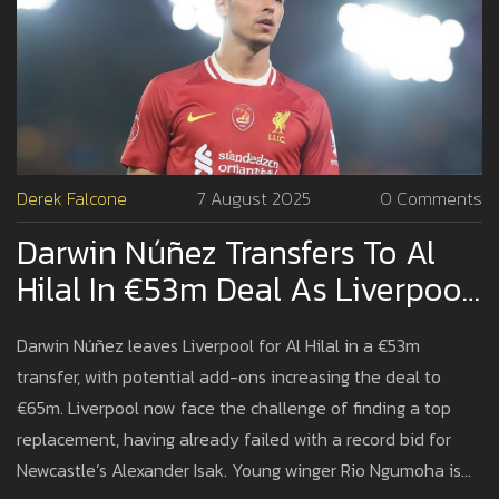
Derek Falcone
7 August 2025
0 Comments
Darwin Núñez Transfers To Al
Hilal In €53m Deal As Liverpool
Plans Next Move
Darwin Núñez leaves Liverpool for Al Hilal in a €53m
transfer, with potential add-ons increasing the deal to
€65m. Liverpool now face the challenge of finding a top
replacement, having already failed with a record bid for
Newcastle’s Alexander Isak. Young winger Rio Ngumoha is