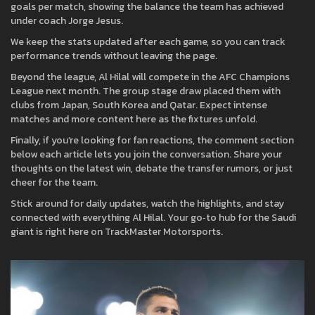
goals per match, showing the balance the team has achieved
under coach Jorge Jesus.
We keep the stats updated after each game, so you can track
performance trends without leaving the page.
Beyond the league, Al Hilal will compete in the AFC Champions
League next month. The group stage draw placed them with
clubs from Japan, South Korea and Qatar. Expect intense
matches and more content here as the fixtures unfold.
Finally, if you’re looking for fan reactions, the comment section
below each article lets you join the conversation. Share your
thoughts on the latest win, debate the transfer rumors, or just
cheer for the team.
Stick around for daily updates, watch the highlights, and stay
connected with everything Al Hilal. Your go‑to hub for the Saudi
giant is right here on TrackMaster Motorsports.