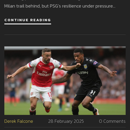
Milan trail behind, but PSG’s resilience under pressure
keeps them the team to beat.
CONTINUE READING
Derek Falcone
28 February 2025
0 Comments