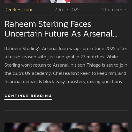
Derek Falcone
2 June 2025
0 Comments
Raheem Sterling Faces
Uncertain Future As Arsenal
Loan Ends And Family Ties
Raheem Sterling's Arsenal loan wraps up in June 2025 after
Deepen
a tough season with just one goal in 27 matches. While
Sterling won't return to Arsenal, his son Thiago is set to join
the club's U9 academy. Chelsea isn't keen to keep him, and
financial demands block easy transfers, raising questions
about his next move.
CONTINUE READING