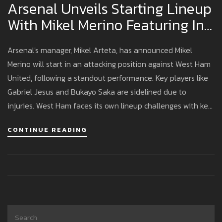
Arsenal Unveils Starting Lineup
With Mikel Merino Featuring In
Key Attacking Position Against
Arsenal's manager, Mikel Arteta, has announced Mikel
West Ham
Merino will start in an attacking position against West Ham
United, following a standout performance. Key players like
Gabriel Jesus and Bukayo Saka are sidelined due to
injuries. West Ham faces its own lineup challenges with key
player absences, and Evan Ferguson is poised to take a
CONTINUE READING
prominent role in their attack.