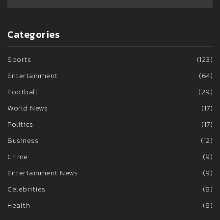
Categories
Sports
(123)
Entertainment
(64)
Football
(29)
World News
(17)
Politics
(17)
Business
(12)
Crime
(9)
Entertainment News
(9)
Celebrities
(8)
Health
(8)