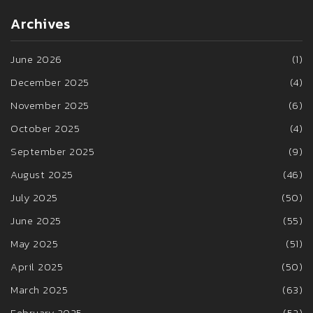
Archives
June 2026
(1)
December 2025
(4)
November 2025
(6)
October 2025
(4)
September 2025
(9)
August 2025
(46)
July 2025
(50)
June 2025
(55)
May 2025
(51)
April 2025
(50)
March 2025
(63)
February 2025
(52)