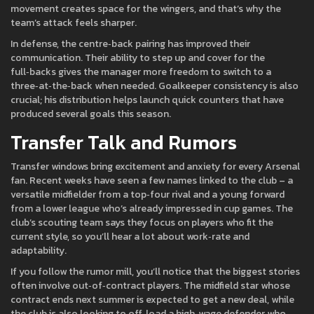
movement creates space for the wingers, and that’s why the
team’s attack feels sharper.
In defense, the centre‑back pairing has improved their
communication. Their ability to step up and cover for the
full‑backs gives the manager more freedom to switch to a
three‑at‑the‑back when needed. Goalkeeper consistency is also
crucial; his distribution helps launch quick counters that have
produced several goals this season.
Transfer Talk and Rumors
Transfer windows bring excitement and anxiety for every Arsenal
fan. Recent weeks have seen a few names linked to the club – a
versatile midfielder from a top‑four rival and a young forward
from a lower league who’s already impressed in cup games. The
club’s scouting team says they focus on players who fit the
current style, so you’ll hear a lot about work‑rate and
adaptability.
If you follow the rumor mill, you’ll notice that the biggest stories
often involve out‑of‑contract players. The midfield star whose
contract ends next summer is expected to get a new deal, while
the club is also looking to off‑load a high‑wage defender who