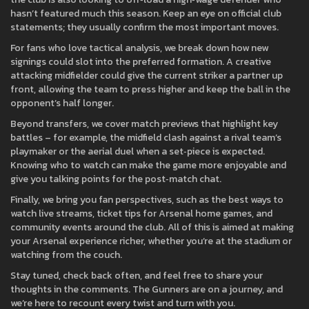
hasn’t featured much this season. Keep an eye on official club
statements; they usually confirm the most important moves.
For fans who love tactical analysis, we break down how new
signings could slot into the preferred formation. A creative
attacking midfielder could give the current striker a partner up
front, allowing the team to press higher and keep the ball in the
opponent’s half longer.
Beyond transfers, we cover match previews that highlight key
battles – for example, the midfield clash against a rival team’s
playmaker or the aerial duel when a set‑piece is expected.
Knowing who to watch can make the game more enjoyable and
give you talking points for the post‑match chat.
Finally, we bring you fan perspectives, such as the best ways to
watch live streams, ticket tips for Arsenal home games, and
community events around the club. All of this is aimed at making
your Arsenal experience richer, whether you’re at the stadium or
watching from the couch.
Stay tuned, check back often, and feel free to share your
thoughts in the comments. The Gunners are on a journey, and
we’re here to recount every twist and turn with you.