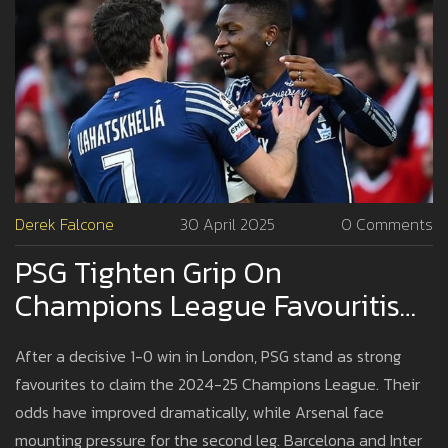
Derek Falcone
30 April 2025
0 Comments
PSG Tighten Grip On
Champions League Favouritism
After Statement Win Against
After a decisive 1-0 win in London, PSG stand as strong
Arsenal
favourites to claim the 2024-25 Champions League. Their
odds have improved dramatically, while Arsenal face
mounting pressure for the second leg. Barcelona and Inter