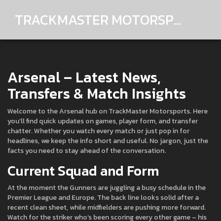
TRACKMASTER MOTORSPORTS
Arsenal – Latest News,
Transfers & Match Insights
Welcome to the Arsenal hub on TrackMaster Motorsports. Here
you’ll find quick updates on games, player form, and transfer
chatter. Whether you watch every match or just pop in for
headlines, we keep the info short and useful. No jargon, just the
facts you need to stay ahead of the conversation.
Current Squad and Form
At the moment the Gunners are juggling a busy schedule in the
Premier League and Europe. The back line looks solid after a
recent clean sheet, while midfielders are pushing more forward.
Watch for the striker who’s been scoring every other game – his