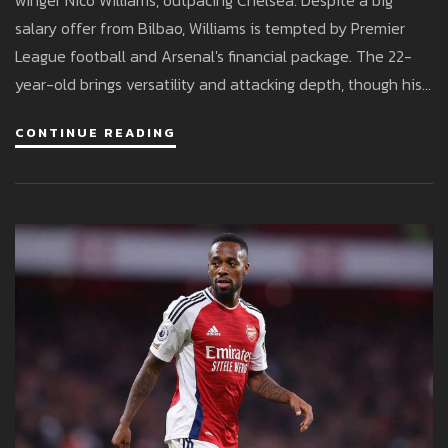
winger Nico Williams, outpacing Chelsea. Despite a big
salary offer from Bilbao, Williams is tempted by Premier
League football and Arsenal's financial package. The 22-
year-old brings versatility and attacking depth, though his
wage demands could complicate the move.
CONTINUE READING