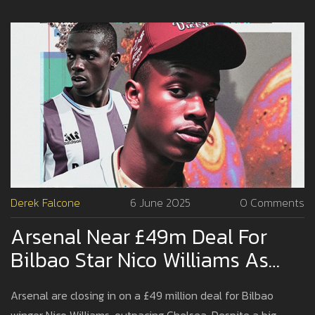
Derek Falcone
6 June 2025
0 Comments
Arsenal Near £49m Deal For
Bilbao Star Nico Williams As
Chelsea Watches On
Arsenal are closing in on a £49 million deal for Bilbao