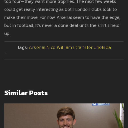
top four—they want more trophies. The next few weeks
could get really interesting as both London clubs look to
make their move. For now, Arsenal seem to have the edge,
but in football, it’s never a done deal until the shirt’s held
up.
Tags:
Arsenal
Nico Williams
transfer
Chelsea
>
Similar Posts