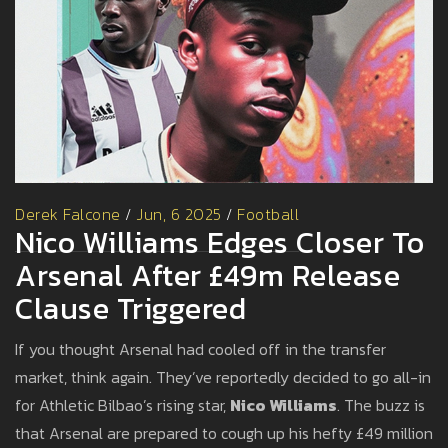
Derek Falcone
/
Jun, 6 2025
/
Football
Nico Williams Edges Closer To
Arsenal After £49m Release
Clause Triggered
If you thought Arsenal had cooled off in the transfer
market, think again. They’ve reportedly decided to go all-in
for Athletic Bilbao’s rising star,
Nico Williams
. The buzz is
that Arsenal are prepared to cough up his hefty £49 million