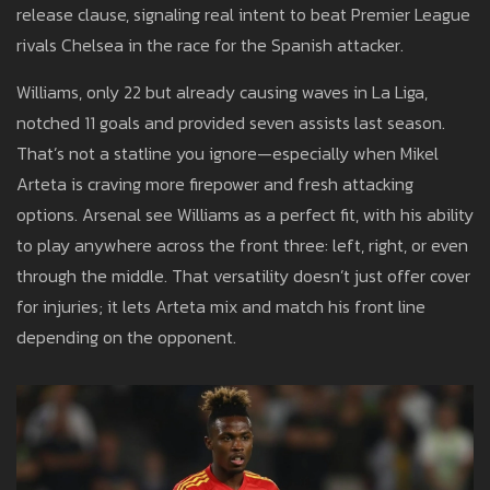
release clause, signaling real intent to beat Premier League
rivals Chelsea in the race for the Spanish attacker.
Williams, only 22 but already causing waves in La Liga,
notched 11 goals and provided seven assists last season.
That’s not a statline you ignore—especially when Mikel
Arteta is craving more firepower and fresh attacking
options. Arsenal see Williams as a perfect fit, with his ability
to play anywhere across the front three: left, right, or even
through the middle. That versatility doesn’t just offer cover
for injuries; it lets Arteta mix and match his front line
depending on the opponent.