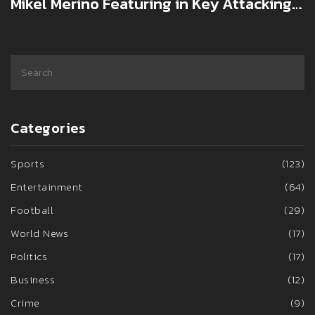
Mikel Merino Featuring in Key Attacking
Position Against West Ham
Categories
Sports
(123)
Entertainment
(64)
Football
(29)
World News
(17)
Politics
(17)
Business
(12)
Crime
(9)