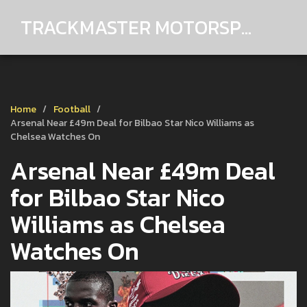
TRACKMASTER MOTORSPORTS
Home
Football
Arsenal Near £49m Deal for Bilbao Star Nico Williams as
Chelsea Watches On
Arsenal Near £49m Deal
for Bilbao Star Nico
Williams as Chelsea
Watches On