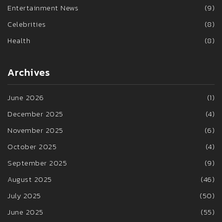
Entertainment News
(9)
Celebrities
(8)
Health
(8)
Archives
June 2026
(1)
December 2025
(4)
November 2025
(6)
October 2025
(4)
September 2025
(9)
August 2025
(46)
July 2025
(50)
June 2025
(55)