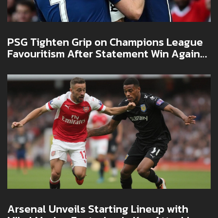
PSG Tighten Grip on Champions League
Favouritism After Statement Win Against
Arsenal
Arsenal Unveils Starting Lineup with