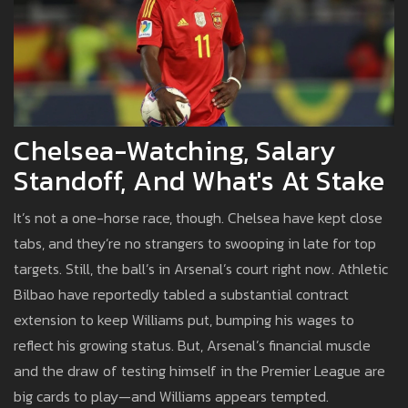
Chelsea-Watching, Salary
Standoff, And What's At Stake
It’s not a one-horse race, though. Chelsea have kept close
tabs, and they’re no strangers to swooping in late for top
targets. Still, the ball’s in Arsenal’s court right now. Athletic
Bilbao have reportedly tabled a substantial contract
extension to keep Williams put, bumping his wages to
reflect his growing status. But, Arsenal’s financial muscle
and the draw of testing himself in the Premier League are
big cards to play—and Williams appears tempted.