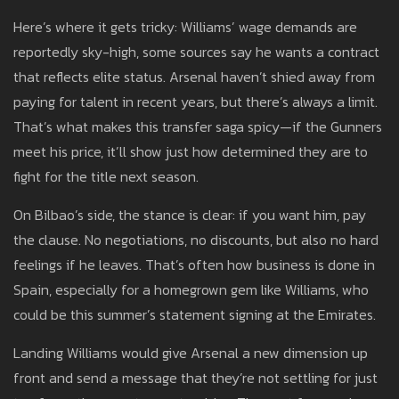
Here’s where it gets tricky: Williams’ wage demands are
reportedly sky-high, some sources say he wants a contract
that reflects elite status. Arsenal haven’t shied away from
paying for talent in recent years, but there’s always a limit.
That’s what makes this transfer saga spicy—if the Gunners
meet his price, it’ll show just how determined they are to
fight for the title next season.
On Bilbao’s side, the stance is clear: if you want him, pay
the clause. No negotiations, no discounts, but also no hard
feelings if he leaves. That’s often how business is done in
Spain, especially for a homegrown gem like Williams, who
could be this summer’s statement signing at the Emirates.
Landing Williams would give Arsenal a new dimension up
front and send a message that they’re not settling for just