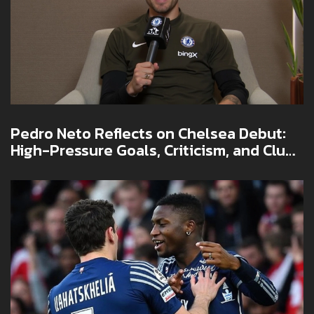
Pedro Neto Reflects on Chelsea Debut:
High-Pressure Goals, Criticism, and Club
World Cup Lessons