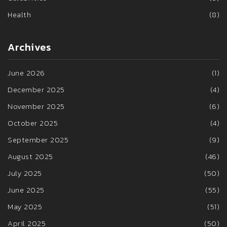
Health
(8)
Archives
June 2026
(1)
December 2025
(4)
November 2025
(6)
October 2025
(4)
September 2025
(9)
August 2025
(46)
July 2025
(50)
June 2025
(55)
May 2025
(51)
April 2025
(50)