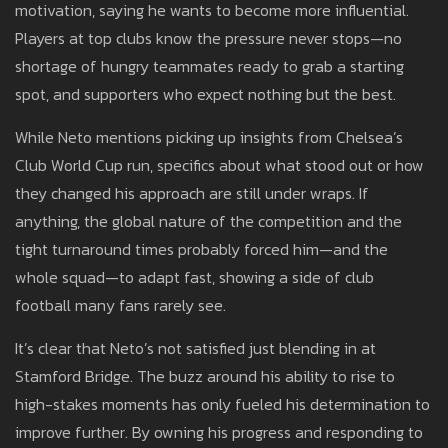
motivation, saying he wants to become more influential.
Players at top clubs know the pressure never stops—no
shortage of hungry teammates ready to grab a starting
spot, and supporters who expect nothing but the best.
While Neto mentions picking up insights from Chelsea’s
Club World Cup run, specifics about what stood out or how
they changed his approach are still under wraps. If
anything, the global nature of the competition and the
tight turnaround times probably forced him—and the
whole squad—to adapt fast, showing a side of club
football many fans rarely see.
It’s clear that Neto’s not satisfied just blending in at
Stamford Bridge. The buzz around his ability to rise to
high-stakes moments has only fueled his determination to
improve further. By owning his progress and responding to