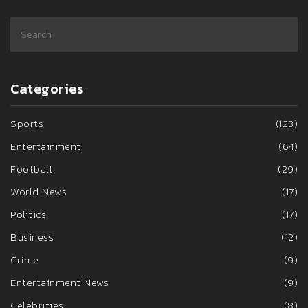
Categories
Sports
(123)
Entertainment
(64)
Football
(29)
World News
(17)
Politics
(17)
Business
(12)
Crime
(9)
Entertainment News
(9)
Celebrities
(8)