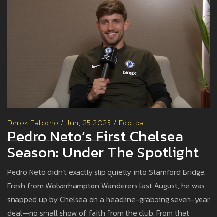
Derek Falcone
/
Jun, 25 2025
/
Football
Pedro Neto’s First Chelsea
Season: Under The Spotlight
Pedro Neto didn’t exactly slip quietly into Stamford Bridge.
Fresh from Wolverhampton Wanderers last August, he was
snapped up by Chelsea on a headline-grabbing seven-year
deal—no small show of faith from the club. From that