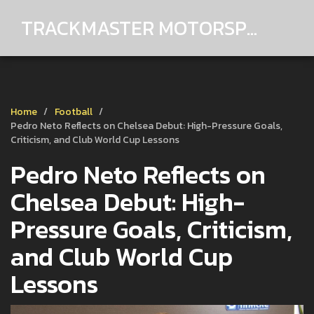
TRACKMASTER MOTORSPORTS
Home
Football
Pedro Neto Reflects on Chelsea Debut: High-Pressure Goals,
Criticism, and Club World Cup Lessons
Pedro Neto Reflects on
Chelsea Debut: High-
Pressure Goals, Criticism,
and Club World Cup
Lessons