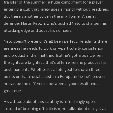
transfer of the summer,” a huge compliment for a player
entering a club that rarely goes a month without headlines.
But there’s another voice in the mix, former Arsenal
defender Martin Keown, who’s pushed Neto to sharpen his
attacking edge and boost his numbers.
Neto doesn’t pretend it’s all been perfect. He admits there
are areas he needs to work on—particularly consistency
and product in the final third. But he’s got a point: when
the lights are brightest, that’s often when he produces his
best moments. Whether it’s a late goal to snatch three
points or that crucial assist in a European tie, he’s proven
he can be the difference between a good result and a
great one.
His attitude about this scrutiny is refreshingly open.
Instead of brushing off criticism, he talks about using it as