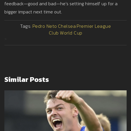
feedback—good and bad—he’s setting himself up for a
bigger impact next time out.
Tags:
Pedro Neto
Chelsea
Premier League
Club World Cup
>
Similar Posts