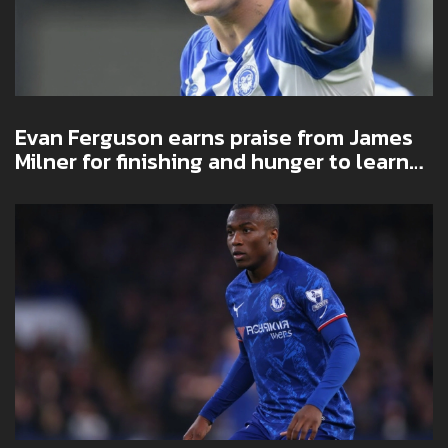
Evan Ferguson earns praise from James
Milner for finishing and hunger to learn
at Brighton