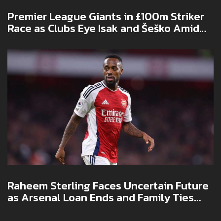
Premier League Giants in £100m Striker
Race as Clubs Eye Isak and Šeško Amid
Transfer Scramble
Raheem Sterling Faces Uncertain Future
as Arsenal Loan Ends and Family Ties
Deepen