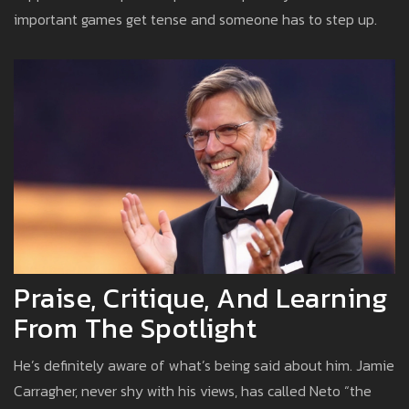
important games get tense and someone has to step up.
Praise, Critique, And Learning
From The Spotlight
He’s definitely aware of what’s being said about him. Jamie
Carragher, never shy with his views, has called Neto “the