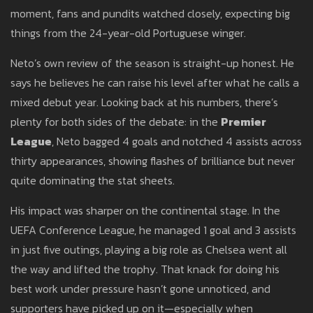
moment, fans and pundits watched closely, expecting big
things from the 24-year-old Portuguese winger.
Neto’s own review of the season is straight-up honest. He
says he believes he can raise his level after what he calls a
mixed debut year. Looking back at his numbers, there’s
plenty for both sides of the debate: in the
Premier
League
, Neto bagged 4 goals and notched 4 assists across
thirty appearances, showing flashes of brilliance but never
quite dominating the stat sheets.
His impact was sharper on the continental stage. In the
UEFA Conference League, he managed 1 goal and 3 assists
in just five outings, playing a big role as Chelsea went all
the way and lifted the trophy. That knack for doing his
best work under pressure hasn’t gone unnoticed, and
supporters have picked up on it—especially when