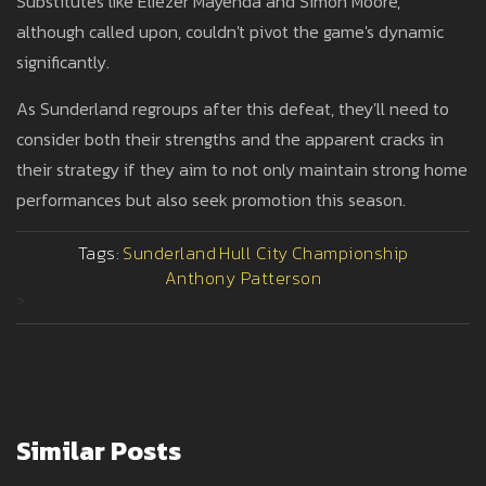
Substitutes like Eliezer Mayenda and Simon Moore,
although called upon, couldn't pivot the game's dynamic
significantly.
As Sunderland regroups after this defeat, they'll need to
consider both their strengths and the apparent cracks in
their strategy if they aim to not only maintain strong home
performances but also seek promotion this season.
Tags:
Sunderland
Hull City
Championship
Anthony Patterson
>
Similar Posts