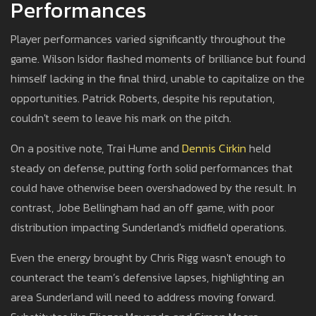
Performances
Player performances varied significantly throughout the
game. Wilson Isidor flashed moments of brilliance but found
himself lacking in the final third, unable to capitalize on the
opportunities. Patrick Roberts, despite his reputation,
couldn't seem to leave his mark on the pitch.
On a positive note, Trai Hume and
Dennis Cirkin
held
steady on defense, putting forth solid performances that
could have otherwise been overshadowed by the result. In
contrast, Jobe Bellingham had an off game, with poor
distribution impacting Sunderland's midfield operations.
Even the energy brought by Chris Rigg wasn't enough to
counteract the team’s defensive lapses, highlighting an
area Sunderland will need to address moving forward.