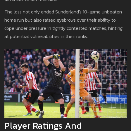
The loss not only ended Sunderland's 10-game unbeaten
home run but also raised eyebrows over their ability to
cope under pressure in tightly contested matches, hinting
at potential vulnerabilities in their ranks.
Player Ratings And