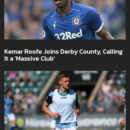
Kemar Roofe Joins Derby County, Calling
It a 'Massive Club'