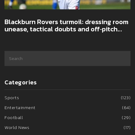
Blackburn Rovers turmoil: dressing room
unease, tactical doubts and off‑pitch
noise fuel slide
Categories
Sports
(123)
Entertainment
(64)
Football
(29)
World News
(17)