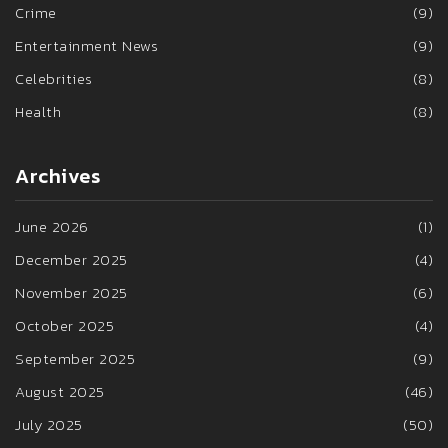
Crime
(9)
Entertainment News
(9)
Celebrities
(8)
Health
(8)
Archives
June 2026
(1)
December 2025
(4)
November 2025
(6)
October 2025
(4)
September 2025
(9)
August 2025
(46)
July 2025
(50)