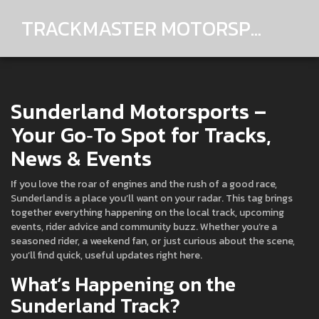
TRACKMASTER MOTORSPORTS
Sunderland Motorsports –
Your Go‑To Spot for Tracks,
News & Events
If you love the roar of engines and the rush of a good race,
Sunderland is a place you’ll want on your radar. This tag brings
together everything happening on the local track, upcoming
events, rider advice and community buzz. Whether you’re a
seasoned rider, a weekend fan, or just curious about the scene,
you’ll find quick, useful updates right here.
What’s Happening on the
Sunderland Track?