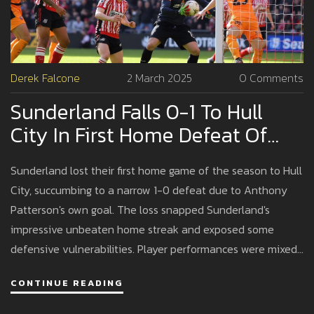
Derek Falcone
2 March 2025
0 Comments
Sunderland Falls 0-1 To Hull
City In First Home Defeat Of
The Season
Sunderland lost their first home game of the season to Hull
City, succumbing to a narrow 1-0 defeat due to Anthony
Patterson's own goal. The loss snapped Sunderland's
impressive unbeaten home streak and exposed some
defensive vulnerabilities. Player performances were mixed,
with some showing defensive strength, while others
CONTINUE READING
couldn't make an impact offensively.