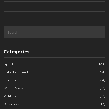
Categories
Sports
(123)
Entertainment
(64)
Football
(29)
World News
(17)
Politics
(17)
Business
(12)