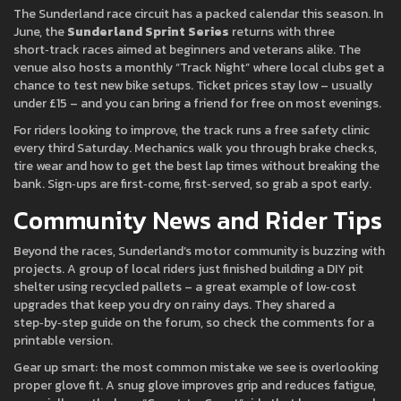
The Sunderland race circuit has a packed calendar this season. In
June, the
Sunderland Sprint Series
returns with three
short‑track races aimed at beginners and veterans alike. The
venue also hosts a monthly “Track Night” where local clubs get a
chance to test new bike setups. Ticket prices stay low – usually
under £15 – and you can bring a friend for free on most evenings.
For riders looking to improve, the track runs a free safety clinic
every third Saturday. Mechanics walk you through brake checks,
tire wear and how to get the best lap times without breaking the
bank. Sign‑ups are first‑come, first‑served, so grab a spot early.
Community News and Rider Tips
Beyond the races, Sunderland’s motor community is buzzing with
projects. A group of local riders just finished building a DIY pit
shelter using recycled pallets – a great example of low‑cost
upgrades that keep you dry on rainy days. They shared a
step‑by‑step guide on the forum, so check the comments for a
printable version.
Gear up smart: the most common mistake we see is overlooking
proper glove fit. A snug glove improves grip and reduces fatigue,