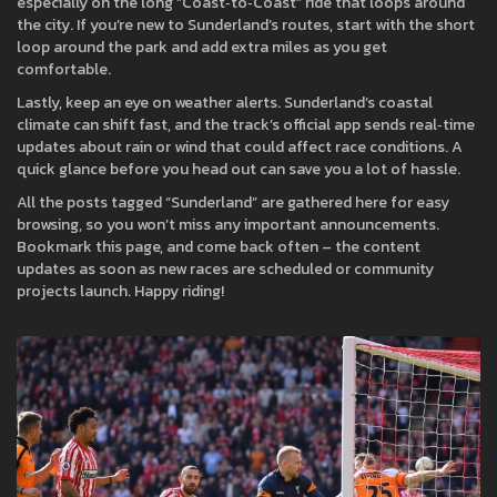
especially on the long “Coast‑to‑Coast” ride that loops around
the city. If you’re new to Sunderland’s routes, start with the short
loop around the park and add extra miles as you get
comfortable.
Lastly, keep an eye on weather alerts. Sunderland’s coastal
climate can shift fast, and the track’s official app sends real‑time
updates about rain or wind that could affect race conditions. A
quick glance before you head out can save you a lot of hassle.
All the posts tagged “Sunderland” are gathered here for easy
browsing, so you won’t miss any important announcements.
Bookmark this page, and come back often – the content
updates as soon as new races are scheduled or community
projects launch. Happy riding!