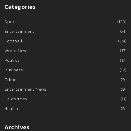
Categories
Sports
(123)
Entertainment
(64)
Football
(29)
World News
(17)
Politics
(17)
Business
(12)
Crime
(9)
Entertainment News
(9)
Celebrities
(8)
Health
(8)
Archives