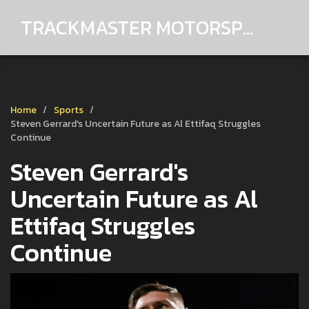
TRACKMASTER MOTORSPORTS
Home
Sports
Steven Gerrard's Uncertain Future as Al Ettifaq Struggles
Continue
Steven Gerrard's
Uncertain Future as Al
Ettifaq Struggles
Continue