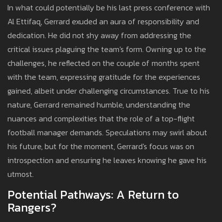
In what could potentially be his last press conference with
Al Ettifaq, Gerrard exuded an aura of responsibility and
dedication. He did not shy away from addressing the
critical issues plaguing the team's form. Owning up to the
challenges, he reflected on the couple of months spent
with the team, expressing gratitude for the experiences
gained, albeit under challenging circumstances. True to his
nature, Gerrard remained humble, understanding the
nuances and complexities that the role of a top-flight
football manager demands. Speculations may swirl about
his future, but for the moment, Gerrard's focus was on
introspection and ensuring he leaves knowing he gave his
utmost.
Potential Pathways: A Return to
Rangers?