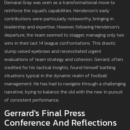
Demarai Gray was seen as a transformational move to
reinforce the squad's capabilities. Henderson's early
contributions were particularly noteworthy, bringing in
leadership and expertise. However, following Henderson's
departure, the team seemed to stagger, managing only two
wins in their last 14 league confrontations. This drastic
slump raised eyebrows and necessitated urgent
evaluations of team strategy and cohesion. Gerrard, often
credited for his tactical insights, found himself battling
situations typical in the dynamic realm of football
management. He has had to navigate through a challenging
narrative, trying to balance the old with the new in pursuit
of consistent performance.
Gerrard's Final Press
Conference And Reflections