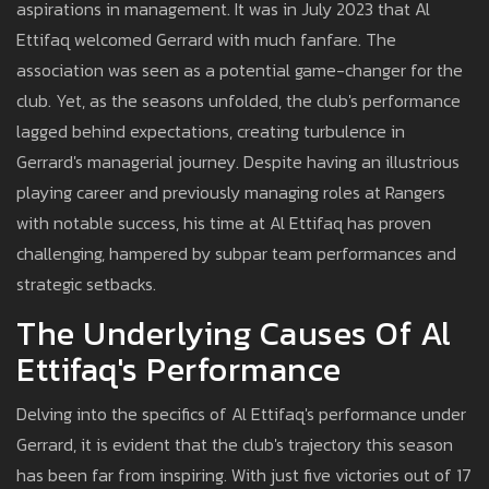
aspirations in management. It was in July 2023 that Al
Ettifaq welcomed Gerrard with much fanfare. The
association was seen as a potential game-changer for the
club. Yet, as the seasons unfolded, the club's performance
lagged behind expectations, creating turbulence in
Gerrard's managerial journey. Despite having an illustrious
playing career and previously managing roles at Rangers
with notable success, his time at Al Ettifaq has proven
challenging, hampered by subpar team performances and
strategic setbacks.
The Underlying Causes Of Al
Ettifaq's Performance
Delving into the specifics of Al Ettifaq's performance under
Gerrard, it is evident that the club's trajectory this season
has been far from inspiring. With just five victories out of 17