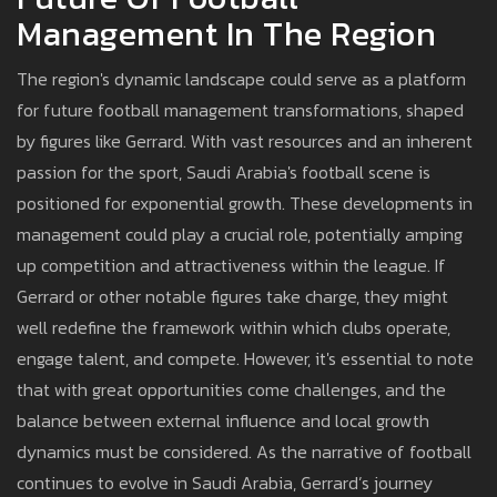
Management In The Region
The region's dynamic landscape could serve as a platform
for future football management transformations, shaped
by figures like Gerrard. With vast resources and an inherent
passion for the sport, Saudi Arabia's football scene is
positioned for exponential growth. These developments in
management could play a crucial role, potentially amping
up competition and attractiveness within the league. If
Gerrard or other notable figures take charge, they might
well redefine the framework within which clubs operate,
engage talent, and compete. However, it's essential to note
that with great opportunities come challenges, and the
balance between external influence and local growth
dynamics must be considered. As the narrative of football
continues to evolve in Saudi Arabia, Gerrard’s journey