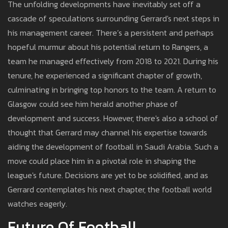
The unfolding developments have inevitably set off a
cascade of speculations surrounding Gerrard's next steps in
his management career. There’s a persistent and perhaps
hopeful murmur about his potential return to Rangers, a
team he managed effectively from 2018 to 2021. During his
tenure, he experienced a significant chapter of growth,
culminating in bringing top honors to the team. A return to
Glasgow could see him herald another phase of
development and success. However, there's also a school of
thought that Gerrard may channel his expertise towards
aiding the development of football in Saudi Arabia. Such a
move could place him in a pivotal role in shaping the
league's future. Decisions are yet to be solidified, and as
Gerrard contemplates his next chapter, the football world
watches eagerly.
Future Of Football