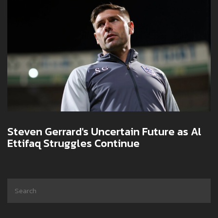
Steven Gerrard's Uncertain Future as Al
Ettifaq Struggles Continue