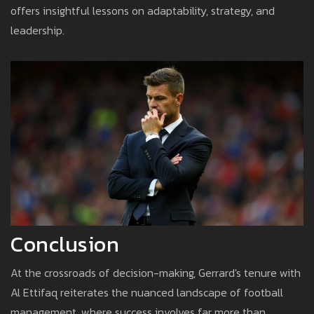
offers insightful lessons on adaptability, strategy, and
leadership.
Conclusion
At the crossroads of decision-making, Gerrard's tenure with
Al Ettifaq reiterates the nuanced landscape of football
management, where success involves far more than