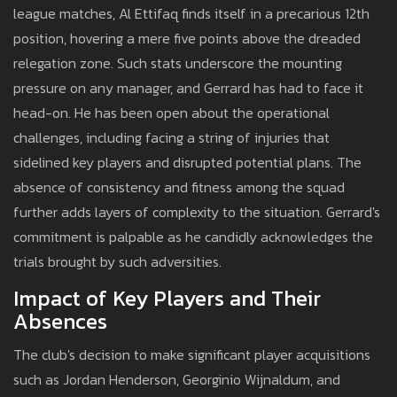
league matches, Al Ettifaq finds itself in a precarious 12th
position, hovering a mere five points above the dreaded
relegation zone. Such stats underscore the mounting
pressure on any manager, and Gerrard has had to face it
head-on. He has been open about the operational
challenges, including facing a string of injuries that
sidelined key players and disrupted potential plans. The
absence of consistency and fitness among the squad
further adds layers of complexity to the situation. Gerrard's
commitment is palpable as he candidly acknowledges the
trials brought by such adversities.
Impact of Key Players and Their
Absences
The club's decision to make significant player acquisitions
such as Jordan Henderson, Georginio Wijnaldum, and