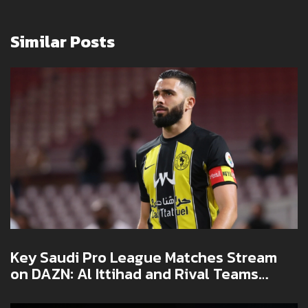
Similar Posts
Key Saudi Pro League Matches Stream
on DAZN: Al Ittihad and Rival Teams
Battle for Glory