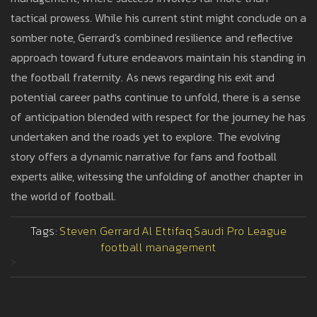
tactical prowess. While his current stint might conclude on a
somber note, Gerrard's combined resilience and reflective
approach toward future endeavors maintain his standing in
the football fraternity. As news regarding his exit and
potential career paths continue to unfold, there is a sense
of anticipation blended with respect for the journey he has
undertaken and the roads yet to explore. The evolving
story offers a dynamic narrative for fans and football
experts alike, witessing the unfolding of another chapter in
the world of football.
Tags:
Steven Gerrard
Al Ettifaq
Saudi Pro League
football management
>