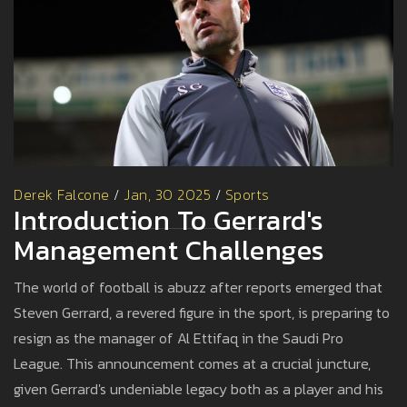
Derek Falcone
/
Jan, 30 2025
/
Sports
Introduction To Gerrard's
Management Challenges
The world of football is abuzz after reports emerged that
Steven Gerrard, a revered figure in the sport, is preparing to
resign as the manager of Al Ettifaq in the Saudi Pro
League. This announcement comes at a crucial juncture,
given Gerrard's undeniable legacy both as a player and his