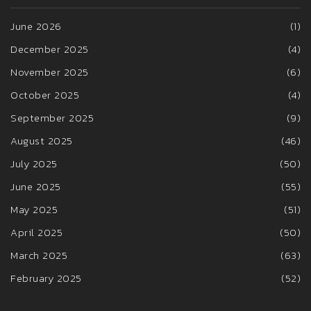
June 2026
(1)
December 2025
(4)
November 2025
(6)
October 2025
(4)
September 2025
(9)
August 2025
(46)
July 2025
(50)
June 2025
(55)
May 2025
(51)
April 2025
(50)
March 2025
(63)
February 2025
(52)