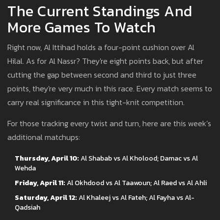
The Current Standings And
More Games To Watch
Right now, Al Ittihad holds a four-point cushion over Al
Hilal. As for Al Nassr? They're eight points back, but after
cutting the gap between second and third to just three
points, they're very much in this race. Every match seems to
carry real significance in this tight-knit competition.
For those tracking every twist and turn, here are this week’s
additional matchups:
Thursday, April 10:
Al Shabab vs Al Kholood; Damac vs Al
Wehda
Friday, April 11:
Al Okhdood vs Al Taawoun; Al Raed vs Al Ahli
Saturday, April 12:
Al Khaleej vs Al Fateh; Al Fayha vs Al-
Qadsiah