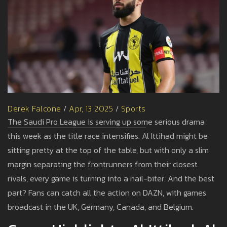
Derek Falcone
/
Apr, 13 2025
/
Sports
The Saudi Pro League is serving up some serious drama
this week as the title race intensifies. Al Ittihad might be
sitting pretty at the top of the table, but with only a slim
margin separating the frontrunners from their closest
rivals, every game is turning into a nail-biter. And the best
part? Fans can catch all the action on DAZN, with games
broadcast in the UK, Germany, Canada, and Belgium.