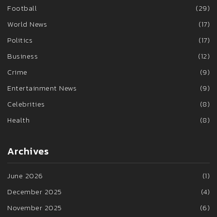
Football
(29)
World News
(17)
Politics
(17)
Business
(12)
Crime
(9)
Entertainment News
(9)
Celebrities
(8)
Health
(8)
Archives
June 2026
(1)
December 2025
(4)
November 2025
(6)