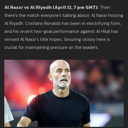
Al Nassr vs Al Riyadh (April 12, 7 pm GMT):
Then
there's the match everyone's talking about: Al Nassr hosting
Al Riyadh. Cristiano Ronaldo has been in electrifying form,
and his recent two-goal performance against Al Hilal has
revived Al Nassr’s title hopes. Securing victory here is
crucial for maintaining pressure on the leaders.