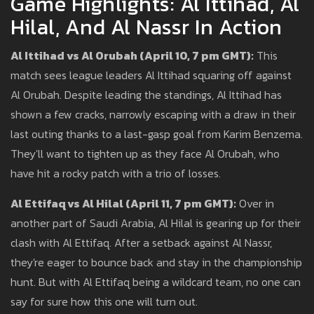
Game Highlights: Al Ittihad, Al
Hilal, And Al Nassr In Action
Al Ittihad vs Al Orubah (April 10, 7 pm GMT):
This
match sees league leaders Al Ittihad squaring off against
Al Orubah. Despite leading the standings, Al Ittihad has
shown a few cracks, narrowly escaping with a draw in their
last outing thanks to a last-gasp goal from Karim Benzema.
They'll want to tighten up as they face Al Orubah, who
have hit a rocky patch with a trio of losses.
Al Ettifaq vs Al Hilal (April 11, 7 pm GMT):
Over in
another part of Saudi Arabia, Al Hilal is gearing up for their
clash with Al Ettifaq. After a setback against Al Nassr,
they're eager to bounce back and stay in the championship
hunt. But with Al Ettifaq being a wildcard team, no one can
say for sure how this one will turn out.