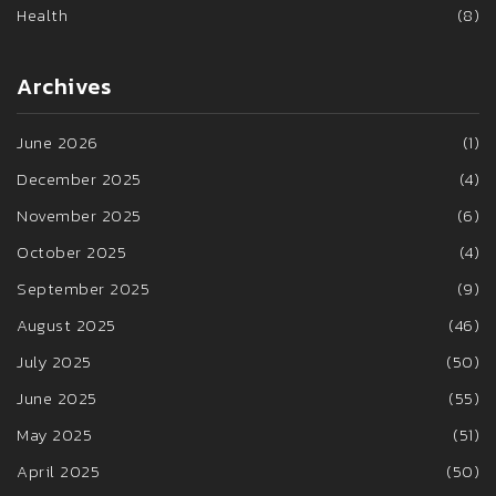
Health
(8)
Archives
June 2026
(1)
December 2025
(4)
November 2025
(6)
October 2025
(4)
September 2025
(9)
August 2025
(46)
July 2025
(50)
June 2025
(55)
May 2025
(51)
April 2025
(50)