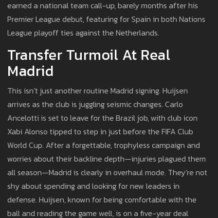
earned a national team call-up, barely months after his
Premier League debut, featuring for Spain in both Nations
League playoff ties against the Netherlands.
Transfer Turmoil At Real
Madrid
This isn’t just another routine Madrid signing. Huijsen
arrives as the club is juggling seismic changes. Carlo
Ancelotti is set to leave for the Brazil job, with club icon
Xabi Alonso tipped to step in just before the FIFA Club
World Cup. After a forgettable, trophyless campaign and
worries about their backline depth—injuries plagued them
all season—Madrid is clearly in overhaul mode. They’re not
shy about spending and looking for new leaders in
defense. Huijsen, known for being comfortable with the
ball and reading the game well, is on a five-year deal