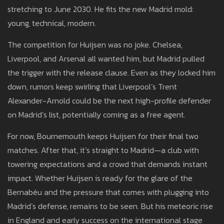
stretching to June 2030. He fits the new Madrid mold:
young, technical, modern.
The competition for Huijsen was no joke. Chelsea,
Liverpool, and Arsenal all wanted him, but Madrid pulled
the trigger with the release clause. Even as they locked him
down, rumors keep swirling that Liverpool’s Trent
Alexander-Arnold could be the next high-profile defender
on Madrid’s list, potentially coming as a free agent.
For now, Bournemouth keeps Huijsen for their final two
matches. After that, it’s straight to Madrid—a club with
towering expectations and a crowd that demands instant
impact. Whether Huijsen is ready for the glare of the
Bernabéu and the pressure that comes with plugging into
Madrid’s defense, remains to be seen. But his meteoric rise
in England and early success on the international stage