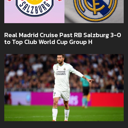
Real Madrid Cruise Past RB Salzburg 3-0
to Top Club World Cup Group H