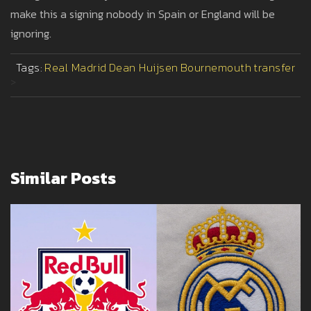
make this a signing nobody in Spain or England will be
ignoring.
Tags:
Real Madrid
Dean Huijsen
Bournemouth
transfer
>
Similar Posts