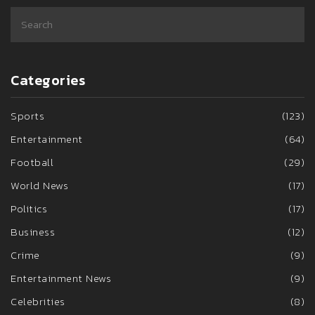
Categories
Sports
(123)
Entertainment
(64)
Football
(29)
World News
(17)
Politics
(17)
Business
(12)
Crime
(9)
Entertainment News
(9)
Celebrities
(8)