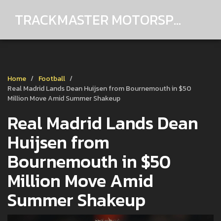
TRACKMASTER MOTORSPORTS
Home
Football
Real Madrid Lands Dean Huijsen from Bournemouth in $50
Million Move Amid Summer Shakeup
Real Madrid Lands Dean
Huijsen from
Bournemouth in $50
Million Move Amid
Summer Shakeup