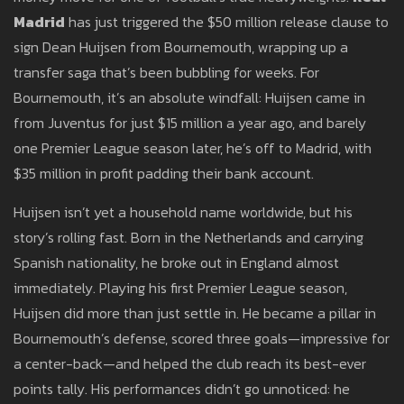
Madrid
has just triggered the $50 million release clause to
sign Dean Huijsen from Bournemouth, wrapping up a
transfer saga that’s been bubbling for weeks. For
Bournemouth, it’s an absolute windfall: Huijsen came in
from Juventus for just $15 million a year ago, and barely
one Premier League season later, he’s off to Madrid, with
$35 million in profit padding their bank account.
Huijsen isn’t yet a household name worldwide, but his
story’s rolling fast. Born in the Netherlands and carrying
Spanish nationality, he broke out in England almost
immediately. Playing his first Premier League season,
Huijsen did more than just settle in. He became a pillar in
Bournemouth’s defense, scored three goals—impressive for
a center-back—and helped the club reach its best-ever
points tally. His performances didn’t go unnoticed: he