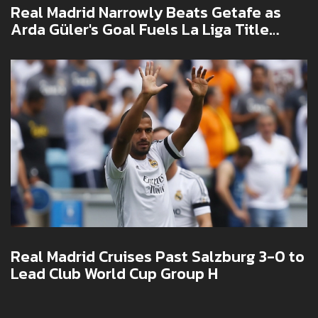
Real Madrid Narrowly Beats Getafe as
Arda Güler's Goal Fuels La Liga Title
Push
Real Madrid Cruises Past Salzburg 3-0 to
Lead Club World Cup Group H