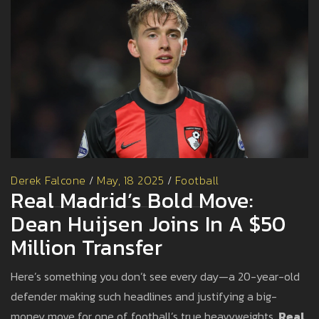
Derek Falcone
/
May, 18 2025
/
Football
Real Madrid’s Bold Move:
Dean Huijsen Joins In A $50
Million Transfer
Here’s something you don’t see every day—a 20-year-old
defender making such headlines and justifying a big-
money move for one of football’s true heavyweights.
Real