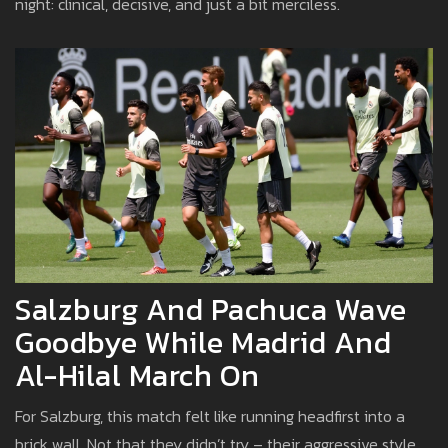
night: clinical, decisive, and just a bit merciless.
Salzburg And Pachuca Wave
Goodbye While Madrid And
Al-Hilal March On
For Salzburg, this match felt like running headfirst into a
brick wall. Not that they didn’t try – their aggressive style