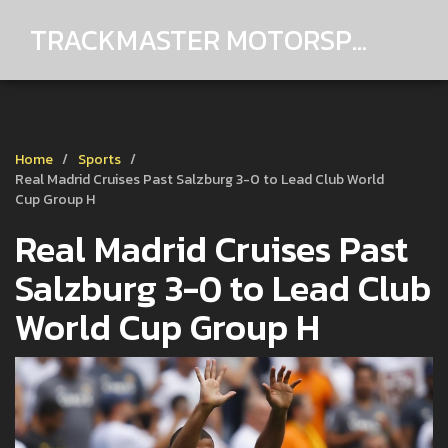
TRACKMASTER MOTORSPORTS
Home
Sports
Real Madrid Cruises Past Salzburg 3-0 to Lead Club World
Cup Group H
Real Madrid Cruises Past
Salzburg 3-0 to Lead Club
World Cup Group H