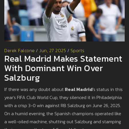
Derek Falcone
/
Jun, 27 2025
/
Sports
Real Madrid Makes Statement
With Dominant Win Over
Salzburg
If there was any doubt about
Real Madrid
's status in this
year's FIFA Club World Cup, they silenced it in Philadelphia
with a crisp 3-0 win against RB Salzburg on June 26, 2025.
On a humid evening, the Spanish champions operated like
a well-oiled machine, shutting out Salzburg and stamping