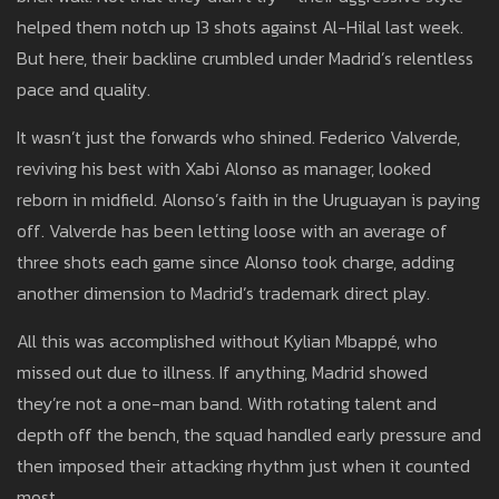
helped them notch up 13 shots against Al-Hilal last week.
But here, their backline crumbled under Madrid’s relentless
pace and quality.
It wasn’t just the forwards who shined. Federico Valverde,
reviving his best with Xabi Alonso as manager, looked
reborn in midfield. Alonso’s faith in the Uruguayan is paying
off. Valverde has been letting loose with an average of
three shots each game since Alonso took charge, adding
another dimension to Madrid’s trademark direct play.
All this was accomplished without Kylian Mbappé, who
missed out due to illness. If anything, Madrid showed
they’re not a one-man band. With rotating talent and
depth off the bench, the squad handled early pressure and
then imposed their attacking rhythm just when it counted
most.