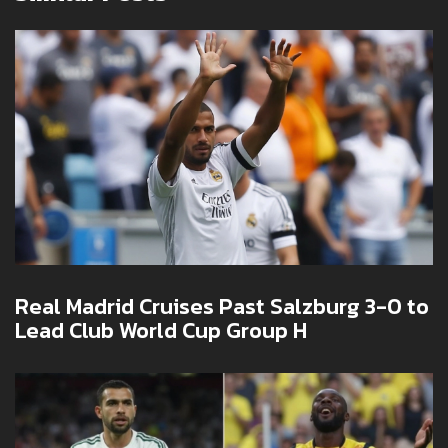
Real Madrid Cruises Past Salzburg 3-0 to
Lead Club World Cup Group H