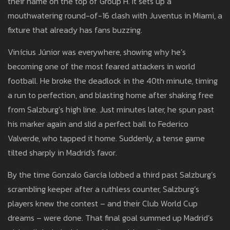
their name on the top of Group H. It sets up a
mouthwatering round-of-16 clash with Juventus in Miami, a
fixture that already has fans buzzing.
Vinícius Júnior was everywhere, showing why he’s
becoming one of the most feared attackers in world
football. He broke the deadlock in the 40th minute, timing
a run to perfection, and blasting home after shaking free
from Salzburg’s high line. Just minutes later, he spun past
his marker again and slid a perfect ball to Federico
Valverde, who tapped it home. Suddenly, a tense game
tilted sharply in Madrid's favor.
By the time Gonzalo García lobbed a third past Salzburg’s
scrambling keeper after a ruthless counter, Salzburg’s
players knew the contest – and their Club World Cup
dreams – were done. That final goal summed up Madrid’s