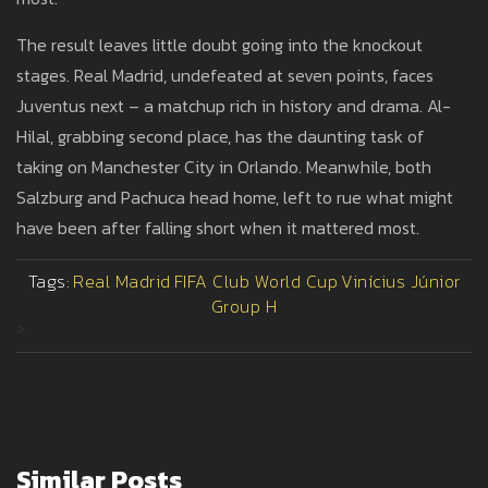
The result leaves little doubt going into the knockout
stages. Real Madrid, undefeated at seven points, faces
Juventus next – a matchup rich in history and drama. Al-
Hilal, grabbing second place, has the daunting task of
taking on Manchester City in Orlando. Meanwhile, both
Salzburg and Pachuca head home, left to rue what might
have been after falling short when it mattered most.
Tags:
Real Madrid
FIFA Club World Cup
Vinícius Júnior
Group H
>
Similar Posts