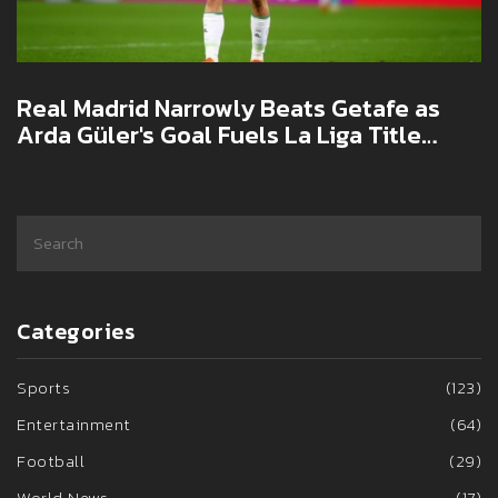
Real Madrid Narrowly Beats Getafe as
Arda Güler's Goal Fuels La Liga Title
Push
Categories
Sports
(123)
Entertainment
(64)
Football
(29)
World News
(17)