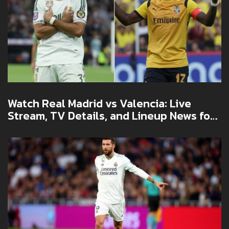
Watch Real Madrid vs Valencia: Live
Stream, TV Details, and Lineup News for
La Liga Showdown