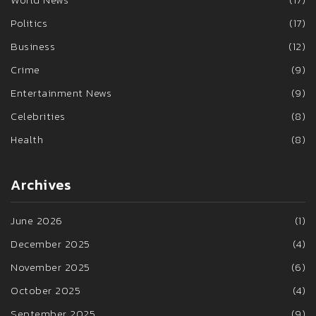
Politics
(17)
Business
(12)
Crime
(9)
Entertainment News
(9)
Celebrities
(8)
Health
(8)
Archives
June 2026
(1)
December 2025
(4)
November 2025
(6)
October 2025
(4)
September 2025
(9)