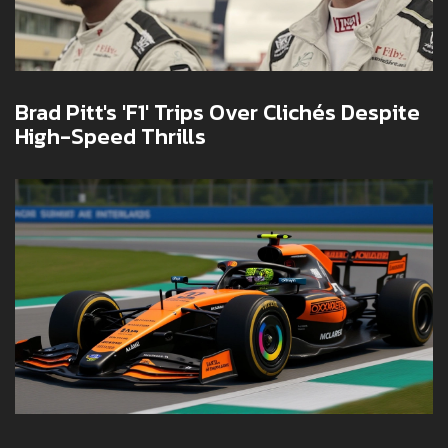
Brad Pitt's 'F1' Trips Over Clichés Despite
High-Speed Thrills