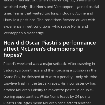
wouldn’t worsen. But when it did on Lap 32, drivers who
switched early—like Norris and Verstappen—gained crucial
time. Teams that waited too long, including Alpine and
Haas, lost positions. The conditions favored drivers with
experience in wet conditions, which gave Norris and
Verstappen a clear edge.
How did Oscar Piastri’s performance
affect McLaren’s championship
hopes?
Piastri’s weekend was a major setback. After crashing in
Saturday’s Sprint race and then causing a collision in the
Grand Prix, he finished fifth with a penalty—only his third
top-five finish in the last six races. His inconsistency has
eroded McLaren’s ability to maximize points in double-
scoring opportunities. While Norris leads by 24 points,
Piastri’s struggles mean McLaren can’t afford another