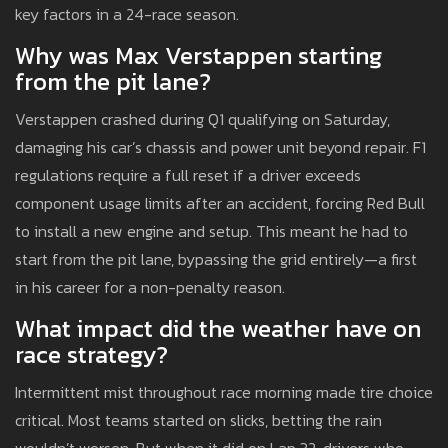
key factors in a 24-race season.
Why was Max Verstappen starting
from the pit lane?
Verstappen crashed during Q1 qualifying on Saturday,
damaging his car’s chassis and power unit beyond repair. F1
regulations require a full reset if a driver exceeds
component usage limits after an accident, forcing Red Bull
to install a new engine and setup. This meant he had to
start from the pit lane, bypassing the grid entirely—a first
in his career for a non-penalty reason.
What impact did the weather have on
race strategy?
Intermittent mist throughout race morning made tire choice
critical. Most teams started on slicks, betting the rain