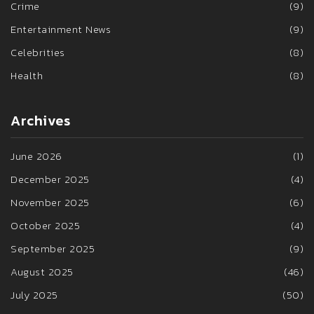
Crime
(9)
Entertainment News
(9)
Celebrities
(8)
Health
(8)
Archives
June 2026
(1)
December 2025
(4)
November 2025
(6)
October 2025
(4)
September 2025
(9)
August 2025
(46)
July 2025
(50)