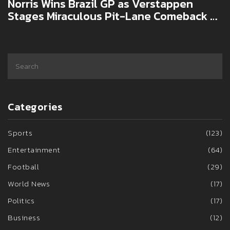
Norris Wins Brazil GP as Verstappen
Stages Miraculous Pit-Lane Comeback at
Interlagos
Categories
Sports
(123)
Entertainment
(64)
Football
(29)
World News
(17)
Politics
(17)
Business
(12)