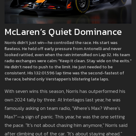
McLaren’s Quiet Dominance
Norris didn’t just win—he controlled the race. His start was
flawless. He held off early pressure from Antonelli and never
looked rattled, even when the rain intensified on Lap 32. His team
radio exchanges were calm: "Keep it clean. Stay wide on the exits."
He didn’t need to push to the limit. He just needed to be
consistent. His 1:32:01.596 lap time was the second-fastest of
the race, behind only Verstappen’s blistering late laps.
With seven wins this season, Norris has outperformed his
own 2024 tally by three. At Interlagos last year, he was
famously asking on team radio, "Where’s Max? Where’s
Max?"—a sign of panic. This year, he was the one setting
the pace. "It’s not about chasing him anymore," Norris said
after climbing out of the car. "It’s about staying ahead."