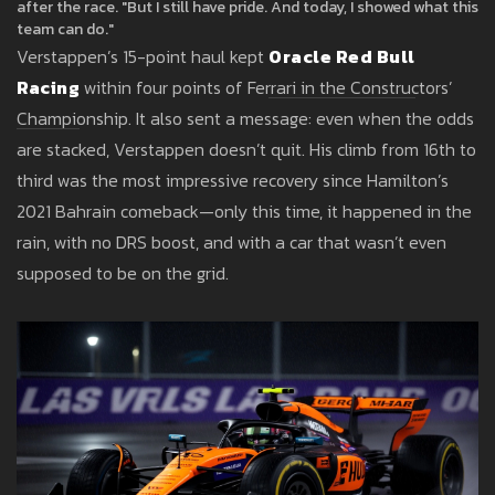
after the race. "But I still have pride. And today, I showed what this
team can do."
Verstappen’s 15-point haul kept
Oracle Red Bull
Racing
within four points of Ferrari in the Constructors’
Championship. It also sent a message: even when the odds
are stacked, Verstappen doesn’t quit. His climb from 16th to
third was the most impressive recovery since Hamilton’s
2021 Bahrain comeback—only this time, it happened in the
rain, with no DRS boost, and with a car that wasn’t even
supposed to be on the grid.