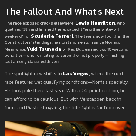
The Fallout And What’s Next
Lewis Hamilton
The race exposed cracks elsewhere.
, who
qualified 13th and finished there, called it "another write-off
Scuderia Ferrari
weekend" for
. The team, now fourth in the
Constructors’ standings, has lost momentum since Monaco.
Yuki Tsunoda
Meanwhile,
of Red Bull earned two 10-second
penalties—one for failing to serve the first properly—finishing
last among classified drivers.
The spotlight now shifts to
Las Vegas
, where the next
race features wet qualifying conditions—Norris’s specialty.
He took pole there last year. With a 24-point cushion, he
can afford to be cautious. But with Verstappen back in
form, and Piastri struggling, the title fight is far from over.