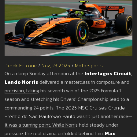
Derek Falcone
/
Nov, 23 2025
/
Motorsports
On a damp Sunday afternoon at the
Interlagos Circuit
,
Lando Norris
delivered a masterclass in composure and
precision, taking his seventh win of the 2025 Formula 1
season and stretching his Drivers’ Championship lead to a
commanding 24 points. The
2025 MSC Cruises Grande
Prêmio de São Paulo
São Paulo
wasn’t just another race—
it was a turning point. While Norris held steady under
pressure, the real drama unfolded behind him:
Max