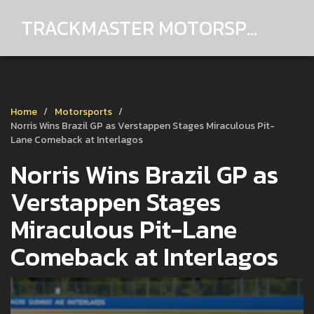
TRACKMASTER MOTORSPORTS
Home
Motorsports
Norris Wins Brazil GP as Verstappen Stages Miraculous Pit-
Lane Comeback at Interlagos
Norris Wins Brazil GP as
Verstappen Stages
Miraculous Pit-Lane
Comeback at Interlagos