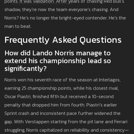
points. It was validation. After years of chasing Red Bull’s
shadow, they’re now the team everyone’s chasing. And
Norris? He’s no longer the bright-eyed contender. He’s the
man to beat.
Frequently Asked Questions
How did Lando Norris manage to
extend his championship lead so
significantly?
Norris won his seventh race of the season at Interlagos,
earning 25 championship points, while his closest rival,
Oscar Piastri, finished fifth but received a 10-second
penalty that dropped him from fourth. Piastri’s earlier
Sprint crash and inconsistent pace further widened the
gap. With Verstappen starting from the pit lane and Ferrari
struggling, Norris capitalized on reliability and consistency—