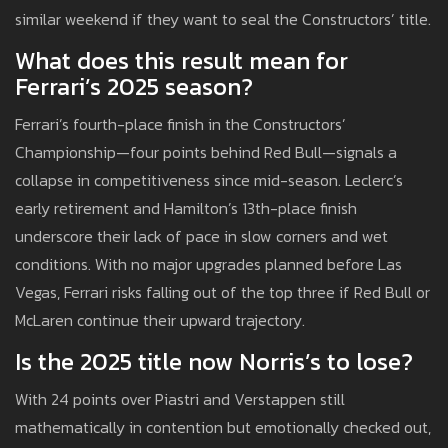
similar weekend if they want to seal the Constructors’ title.
What does this result mean for
Ferrari’s 2025 season?
Ferrari’s fourth-place finish in the Constructors’
Championship—four points behind Red Bull—signals a
collapse in competitiveness since mid-season. Leclerc’s
early retirement and Hamilton’s 13th-place finish
underscore their lack of pace in slow corners and wet
conditions. With no major upgrades planned before Las
Vegas, Ferrari risks falling out of the top three if Red Bull or
McLaren continue their upward trajectory.
Is the 2025 title now Norris’s to lose?
With 24 points over Piastri and Verstappen still
mathematically in contention but emotionally checked out,