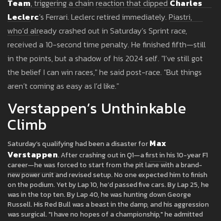
Team
, triggering a chain reaction that clipped
Charles
Leclerc
’s Ferrari. Leclerc retired immediately. Piastri,
who’d already crashed out in Saturday’s Sprint race,
received a 10-second time penalty. He finished fifth—still
in the points, but a shadow of his 2024 self. "I’ve still got
the belief I can win races," he said post-race. "But things
aren’t coming as easy as I’d like."
Verstappen’s Unthinkable
Climb
Max
Saturday’s qualifying had been a disaster for
Verstappen
. After crashing out in Q1—a first in his 10-year F1
career—he was forced to start from the pit lane with a brand-
new power unit and revised setup. No one expected him to finish
on the podium. Yet by Lap 10, he’d passed five cars. By Lap 25, he
was in the top ten. By Lap 40, he was hunting down George
Russell. His Red Bull was a beast in the damp, and his aggression
was surgical. "I have no hopes of a championship," he admitted