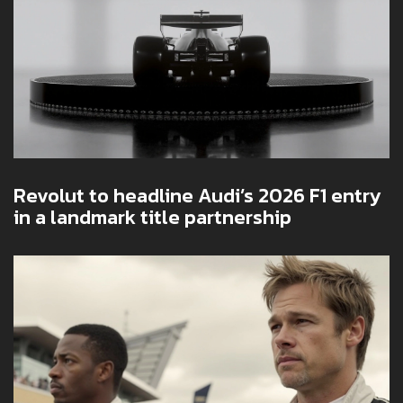
Revolut to headline Audi’s 2026 F1 entry
in a landmark title partnership