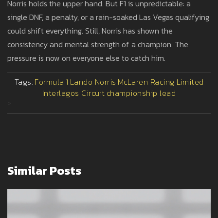
Norris holds the upper hand. But F1 is unpredictable: a
single DNF, a penalty, or a rain-soaked Las Vegas qualifying
could shift everything. Still, Norris has shown the
consistency and mental strength of a champion. The
pressure is now on everyone else to catch him.
Tags:
Formula 1
Lando Norris
McLaren Racing Limited
Interlagos Circuit
championship lead
>
Similar Posts