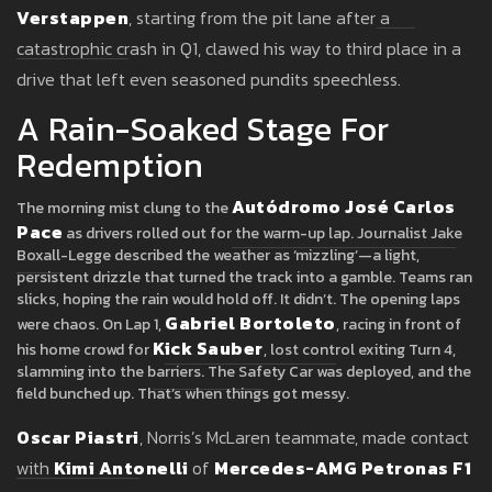
Verstappen
, starting from the pit lane after a
catastrophic crash in Q1, clawed his way to third place in a
drive that left even seasoned pundits speechless.
A Rain-Soaked Stage For
Redemption
Autódromo José Carlos
The morning mist clung to the
Pace
as drivers rolled out for the warm-up lap. Journalist Jake
Boxall-Legge described the weather as ‘mizzling’—a light,
persistent drizzle that turned the track into a gamble. Teams ran
slicks, hoping the rain would hold off. It didn’t. The opening laps
Gabriel Bortoleto
were chaos. On Lap 1,
, racing in front of
Kick Sauber
his home crowd for
, lost control exiting Turn 4,
slamming into the barriers. The Safety Car was deployed, and the
field bunched up. That’s when things got messy.
Oscar Piastri
, Norris’s McLaren teammate, made contact
with
Kimi Antonelli
of
Mercedes-AMG Petronas F1