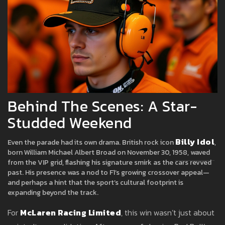
Behind The Scenes: A Star-
Studded Weekend
Billy Idol
Even the parade had its own drama. British rock icon
,
born William Michael Albert Broad on November 30, 1958, waved
from the VIP grid, flashing his signature smirk as the cars revved
past. His presence was a nod to F1’s growing crossover appeal—
and perhaps a hint that the sport’s cultural footprint is
expanding beyond the track.
For
McLaren Racing Limited
, this win wasn’t just about