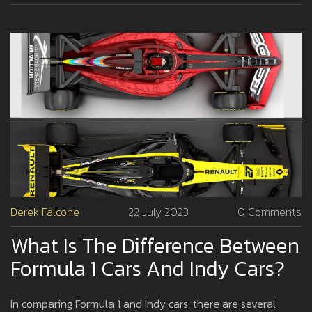
Derek Falcone
22 July 2023
0 Comments
What Is The Difference Between
Formula 1 Cars And Indy Cars?
In comparing Formula 1 and Indy cars, there are several