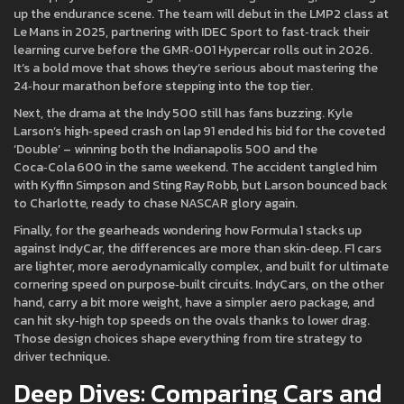
up the endurance scene. The team will debut in the LMP2 class at
Le Mans in 2025, partnering with IDEC Sport to fast‑track their
learning curve before the GMR‑001 Hypercar rolls out in 2026.
It’s a bold move that shows they’re serious about mastering the
24‑hour marathon before stepping into the top tier.
Next, the drama at the Indy 500 still has fans buzzing. Kyle
Larson’s high‑speed crash on lap 91 ended his bid for the coveted
‘Double’ – winning both the Indianapolis 500 and the
Coca‑Cola 600 in the same weekend. The accident tangled him
with Kyffin Simpson and Sting Ray Robb, but Larson bounced back
to Charlotte, ready to chase NASCAR glory again.
Finally, for the gearheads wondering how Formula 1 stacks up
against IndyCar, the differences are more than skin‑deep. F1 cars
are lighter, more aerodynamically complex, and built for ultimate
cornering speed on purpose‑built circuits. IndyCars, on the other
hand, carry a bit more weight, have a simpler aero package, and
can hit sky‑high top speeds on the ovals thanks to lower drag.
Those design choices shape everything from tire strategy to
driver technique.
Deep Dives: Comparing Cars and