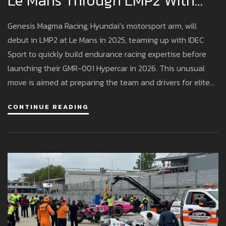
Le Mans Through LMP2 With
Genesis Magma Racing
Genesis Magma Racing, Hyundai’s motorsport arm, will
debut in LMP2 at Le Mans in 2025, teaming up with IDEC
Sport to quickly build endurance racing expertise before
launching their GMR-001 Hypercar in 2026. This unusual
move is aimed at preparing the team and drivers for elite
WEC competition.
CONTINUE READING