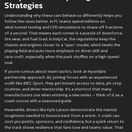
Strategies
Understanding why these cars behave so differently helps you
follow the races better. In F1, teams spend millions on
wind‑tunnel testing and CFD simulations to shave off fractions
of a second. That means each corner is a puzzle of downforce,
tire wear, and fuel load. In IndyCar, the regulations keep the
chassis and engines closer to a “spec” model, which levels the
playing field and puts more emphasis on driver skill and
race‑craft, especially when the pack shuffles on a high‑speed
oval.
If you’re curious about team tactics, look at Hyundai’s
partnership approach. By joining forces with an experienced
outfit like IDEC Sport, they get instant access to data, pit‑stop
routines, and driver mentorship. It’s a shortcut that many
manufacturers use when entering a new series – think of it as a
crash course with a seasoned guide.
Meanwhile, drivers like Kyle Larson demonstrate the mental
toughness needed to bounce back from a wreck. A crash can
cost you points, sponsors, and confidence, but a quick return to
the track shows resilience that fans love and teams value. That