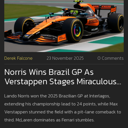
Derek Falcone
23 November 2025
0 Comments
Norris Wins Brazil GP As
Verstappen Stages Miraculous
Pit-Lane Comeback At
Lando Norris won the 2025 Brazilian GP at Interlagos,
Interlagos
extending his championship lead to 24 points, while Max
Verstappen stunned the field with a pit-lane comeback to
third. McLaren dominates as Ferrari stumbles.