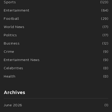
Sports
(123)
Entertainment
(64)
Football
(29)
World News
(17)
Politics
(17)
Business
(12)
Crime
(9)
Entertainment News
(9)
Celebrities
(8)
Health
(8)
Archives
June 2026
(1)