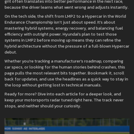
grit often translates into better performance in the next race,
because the driver learns what went wrong and adjusts instantly.
On the tech side, the shift from LMP2 to a Hypercar in the World
Endurance Championship isn’t just about speed. It’s about
mastering hybrid systems, energy recovery, and balancing fuel
efficiency with outright power. Hyundai’s plan to test those
systems in LMP2 before moving up means they can refine the
hybrid architecture without the pressure of a full‑blown Hypercar
debut.
Whether you’re tracking a manufacturer’s roadmap, comparing
car specs, or looking for the human stories behind crashes, this
page pulls the most relevant bits together. Bookmark it, scroll
back for updates, and use the headlines as a quick way to stay in
the loop without getting lost in technical manuals.
Ready for more? Dive into each article for a deeper look, and
keep your motorsports radar tuned right here. The track never
stops, and neither should your curiosity.