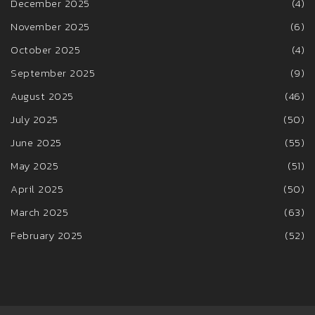
December 2025
(4)
November 2025
(6)
October 2025
(4)
September 2025
(9)
August 2025
(46)
July 2025
(50)
June 2025
(55)
May 2025
(51)
April 2025
(50)
March 2025
(63)
February 2025
(52)