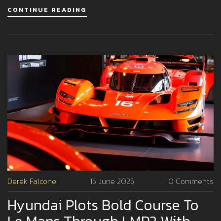
CONTINUE READING
Derek Falcone
15 June 2025
0 Comments
Hyundai Plots Bold Course To