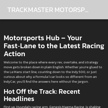
TRACKMASTER MOTORSPORTS
Motorsports Hub – Your
Fast‑Lane to the Latest Racing
Action
Welcome to the place where every rev, overtake, and strategy
move gets broken down in plain English. Whether you’re glued to
the Le Mans start line, counting down to the Indy 500, or just
curious about why a Formula 1 car looks so different from an
IndyCar, you’ll find the answers here without the jargon.
Hot Off the Track: Recent
Headlines
First up, Hyundai’s racing arm, Genesis Magma Racing, is shaking