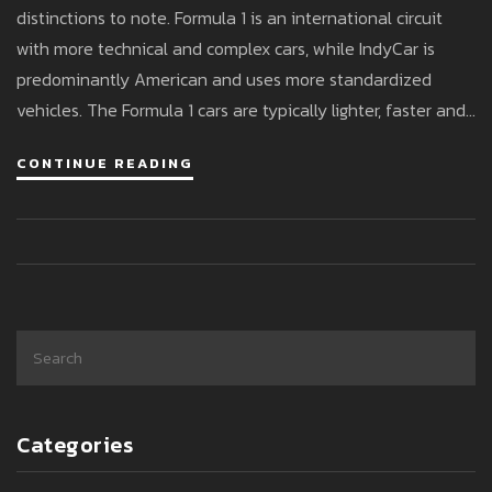
distinctions to note. Formula 1 is an international circuit
with more technical and complex cars, while IndyCar is
predominantly American and uses more standardized
vehicles. The Formula 1 cars are typically lighter, faster and
more technologically advanced. On the other hand, Indy
CONTINUE READING
cars are heavier but have a higher top speed due to less
aerodynamic drag. The differences in the cars reflect the
unique challenges and styles of each racing series.
Categories