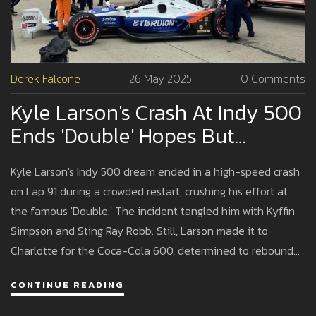
Derek Falcone
26 May 2025
0 Comments
Kyle Larson's Crash At Indy 500
Ends 'Double' Hopes But
Highlights Grit
Kyle Larson's Indy 500 dream ended in a high-speed crash
on Lap 91 during a crowded restart, crushing his effort at
the famous 'Double.' The incident tangled him with Kyffin
Simpson and Sting Ray Robb. Still, Larson made it to
Charlotte for the Coca-Cola 600, determined to rebound
for NASCAR glory.
CONTINUE READING