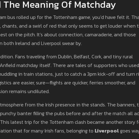
nd The Meaning Of Matchday
am bus rolled up for the Tottenham game, you’d have felt it. Th
chants, and a swirl of red that only seems to get louder when 
ontest on the pitch. It’s about connection, camaraderie, and those
 both Ireland and Liverpool swear by.
radition. Fans traveling from Dublin, Belfast, Cork, and tiny rural
nfield matchday itself. There are tales of supporters who used
uddling in train stations, just to catch a 3pm kick-off and turn r
istics are easier, sure—flights are quicker, ferries smoother, and
ssion remains undiluted.
tmosphere from the Irish presence in the stands. The banners, 
e punchy banter filling the pubs before and after the match all a
 This latest trip for the Tottenham clash became another story f
tion that for many Irish fans, belonging to
Liverpool
goes wa