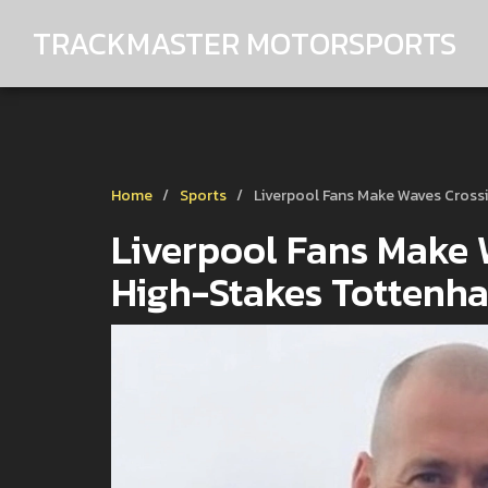
TRACKMASTER MOTORSPORTS
Home
Sports
Liverpool Fans Make Waves Cross
Liverpool Fans Make W
High-Stakes Tottenh