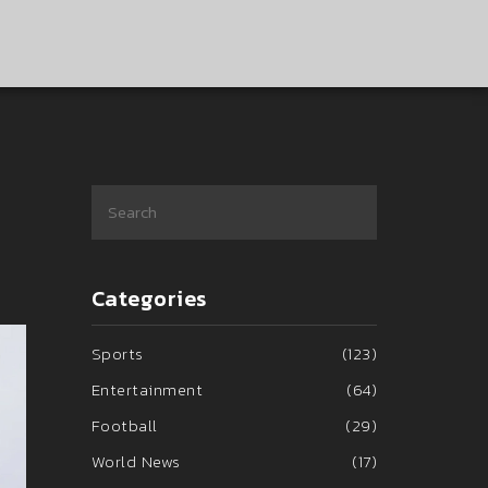
Categories
Sports
(123)
Entertainment
(64)
Football
(29)
World News
(17)