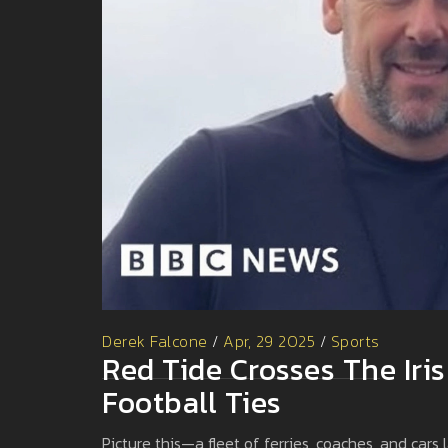
Derek Falcone
/
Apr, 29 2025
/
Sports
Red Tide Crosses The Iris
Football Ties
Picture this—a fleet of ferries, coaches, and cars