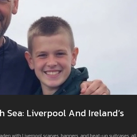
h Sea: Liverpool And Ireland’s
 laden with Liverpool scarves, banners, and beat-up suitcases, all