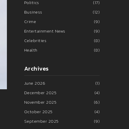
Politics
(17)
Business
(12)
Crime
(9)
Entertainment News
(9)
Celebrities
(8)
Health
(8)
Archives
June 2026
(1)
December 2025
(4)
November 2025
(6)
October 2025
(4)
September 2025
(9)