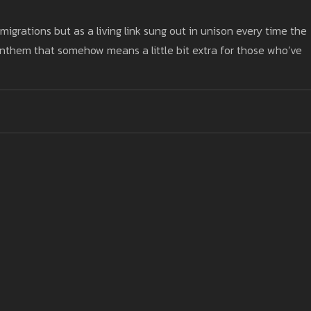
grations but as a living link sung out in unison every time the
 anthem that somehow means a little bit extra for those who’ve