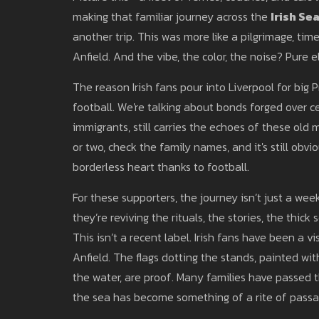
making that familiar journey across the
Irish Se
another trip. This was more like a pilgrimage, t
Anfield. And the vibe, the color, the noise? Pure 
The reason Irish fans pour into Liverpool for bi
football. We're talking about bonds forged over cen
immigrants, still carries the echoes of these old 
or two, check the family names, and it's still obvi
borderless heart thanks to football.
For these supporters, the journey isn’t just a we
they’re reviving the rituals, the stories, the thic
This isn’t a recent label. Irish fans have been a v
Anfield. The flags dotting the stands, painted wi
the water, are proof. Many families have passed 
the sea has become something of a rite of passa