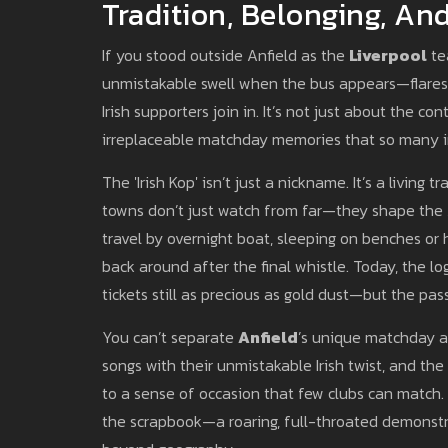
Tradition, Belonging, A
If you stood outside Anfield as the
Liverpool
te
unmistakable swell when the bus appears—flares, 
Irish supporters join in. It’s not just about the c
irreplaceable matchday memories that so many in
The 'Irish Kop' isn’t just a nickname. It’s a living t
towns don’t just watch from far—they shape the A
travel by overnight boat, sleeping on benches or h
back around after the final whistle. Today, the log
tickets still as precious as gold dust—but the pa
You can’t separate
Anfield
’s unique matchday a
songs with their unmistakable Irish twist, and th
to a sense of occasion that few clubs can match.
the scrapbook—a roaring, full-throated demonstra