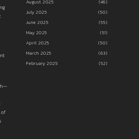
August 2025
(46)
ing
July 2025
(50)
t
June 2025
(55)
May 2025
(51)
April 2025
(50)
March 2025
(63)
ent
February 2025
(52)
tch—
t
 of
s