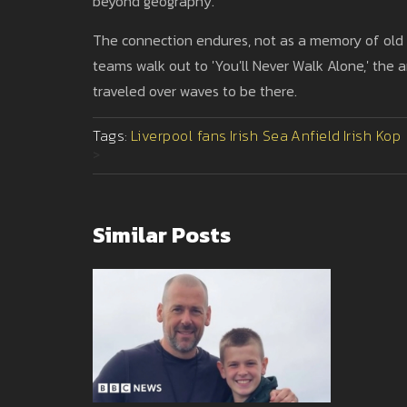
beyond geography.
The connection endures, not as a memory of old mi
teams walk out to 'You'll Never Walk Alone,' the
traveled over waves to be there.
Tags:
Liverpool fans
Irish Sea
Anfield
Irish Kop
>
Similar Posts