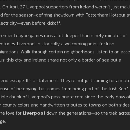
a
. On April 27, Liverpool supporters from Ireland weren’t just mak
imed for the season-defining showdown with Tottenham Hotspur a
electricity—even before kickoff.
g Premier League games runs a lot deeper than ninety minutes of
turies. Liverpool, historically a welcoming point for Irish
migrations. Walk through certain neighborhoods, listen to an acc
ous: this city and Ireland share not only a border of sea but a
ekend escape. It’s a statement. They’re not just coming for a ma
k sense of belonging that comes from being part of the 'Irish Kop.'
isible chunk of Liverpool’s passionate core since the early days a
th county colors and handwritten tributes to towns on both sides
the love for
Liverpool
down the generations—so the trek acros
ge.