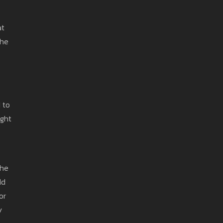
at
the
 to
ight
the
dd
or
y