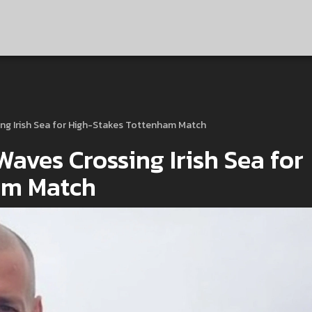
ing Irish Sea for High-Stakes Tottenham Match
aves Crossing Irish Sea for
am Match