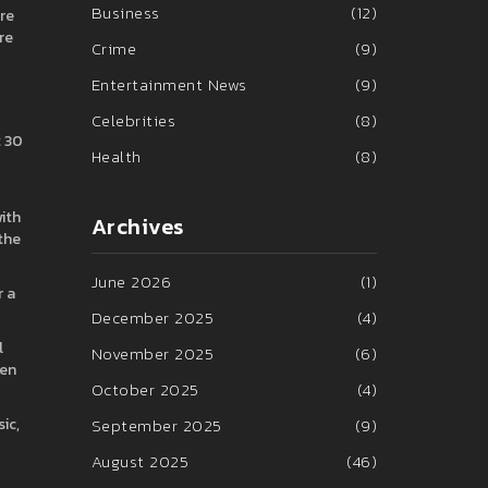
Business
(12)
are
re
Crime
(9)
Entertainment News
(9)
Celebrities
(8)
t 30
Health
(8)
ith
Archives
 the
June 2026
(1)
r a
December 2025
(4)
l
November 2025
(6)
ven
October 2025
(4)
ic,
September 2025
(9)
August 2025
(46)