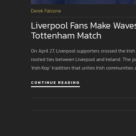
Derek Falcone
Liverpool Fans Make Waves
Tottenham Match
On April 27, Liverpool supporters crossed the Ir
rooted ties between Liverpool and Ireland. The j
'Irish Kop' tradition that unites Irish communities 
CONTINUE READING