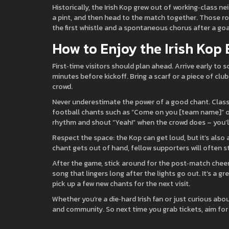
Historically, the Irish Kop grew out of working‑class 
a pint, and then head to the match together. Those roo
the first whistle and a spontaneous chorus after a goa
How to Enjoy the Irish Kop
First‑time visitors should plan ahead. Arrive early t
minutes before kickoff. Bring a scarf or a piece of clu
crowd.
Never underestimate the power of a good chant. Classic
football chants such as “Come on you [team name]” or t
rhythm and shout “Yeah!” when the crowd does – you’ll f
Respect the space: the Kop can get loud, but it’s also
chant gets out of hand, fellow supporters will often st
After the game, stick around for the post‑match cheers
song that lingers long after the lights go out. It’s a
pick up a few new chants for the next visit.
Whether you’re a die‑hard Irish fan or just curious abou
and community. So next time you grab tickets, aim for t