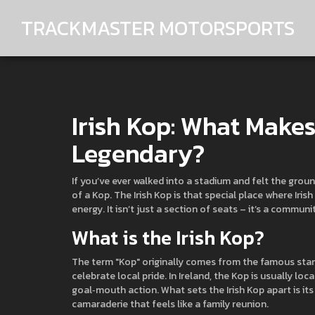
TRACKMASTER MOTORSPORTS
Irish Kop: What Make
Legendary?
If you’ve ever walked into a stadium and felt the gro
of a Kop. The Irish Kop is that special place where Iris
energy. It isn’t just a section of seats – it’s a communi
What is the Irish Kop?
The term "Kop" originally comes from the famous stand 
celebrate local pride. In Ireland, the Kop is usually lo
goal‑mouth action. What sets the Irish Kop apart is its
camaraderie that feels like a family reunion.