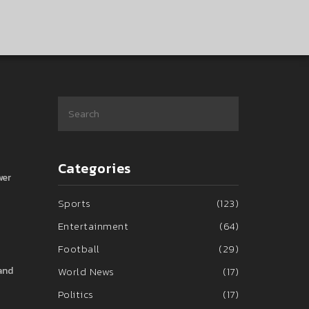
Categories
wer
Sports
(123)
Entertainment
(64)
Football
(29)
 and
World News
(17)
Politics
(17)