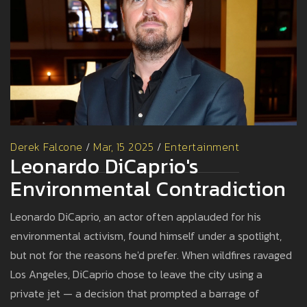
Derek Falcone
/
Mar, 15 2025
/
Entertainment
Leonardo DiCaprio's
Environmental Contradiction
Leonardo DiCaprio, an actor often applauded for his
environmental activism, found himself under a spotlight,
but not for the reasons he'd prefer. When wildfires ravaged
Los Angeles, DiCaprio chose to leave the city using a
private jet — a decision that prompted a barrage of