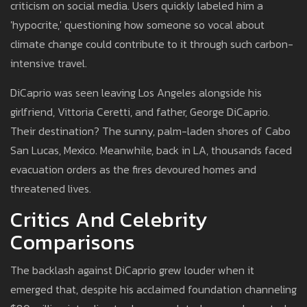
criticism on social media. Users quickly labeled him a
'hypocrite,' questioning how someone so vocal about
climate change could contribute to it through such carbon-
intensive travel.
DiCaprio was seen leaving Los Angeles alongside his
girlfriend, Vittoria Ceretti, and father, George DiCaprio.
Their destination? The sunny, palm-laden shores of Cabo
San Lucas, Mexico. Meanwhile, back in LA, thousands faced
evacuation orders as the fires devoured homes and
threatened lives.
Critics And Celebrity
Comparisons
The backlash against DiCaprio grew louder when it
emerged that, despite his acclaimed foundation channeling