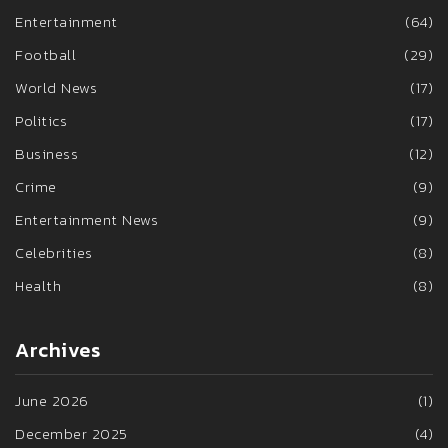
Entertainment
(64)
Football
(29)
World News
(17)
Politics
(17)
Business
(12)
Crime
(9)
Entertainment News
(9)
Celebrities
(8)
Health
(8)
Archives
June 2026
(1)
December 2025
(4)