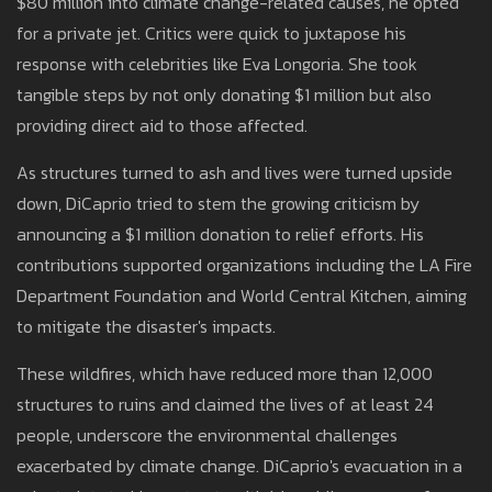
$80 million into climate change-related causes, he opted
for a private jet. Critics were quick to juxtapose his
response with celebrities like Eva Longoria. She took
tangible steps by not only donating $1 million but also
providing direct aid to those affected.
As structures turned to ash and lives were turned upside
down, DiCaprio tried to stem the growing criticism by
announcing a $1 million donation to relief efforts. His
contributions supported organizations including the LA Fire
Department Foundation and World Central Kitchen, aiming
to mitigate the disaster's impacts.
These wildfires, which have reduced more than 12,000
structures to ruins and claimed the lives of at least 24
people, underscore the environmental challenges
exacerbated by climate change. DiCaprio's evacuation in a