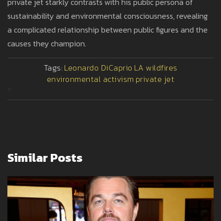
private jet starkly contrasts with his public persona of
sustainability and environmental consciousness, revealing
a complicated relationship between public figures and the
causes they champion.
Tags:
Leonardo DiCaprio
LA wildfires
environmental activism
private jet
>
Similar Posts