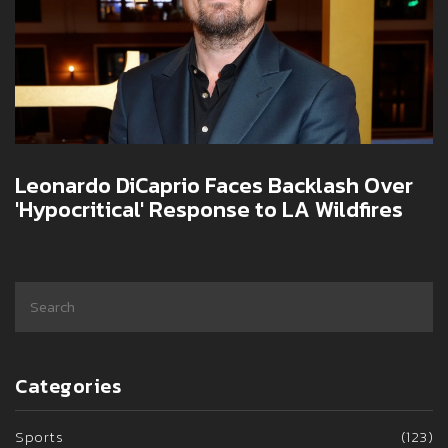
Leonardo DiCaprio Faces Backlash Over
'Hypocritical' Response to LA Wildfires
Categories
Sports
(123)