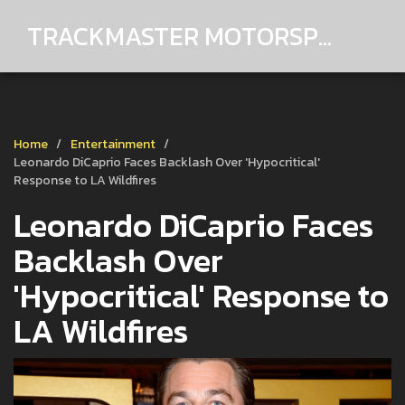
TRACKMASTER MOTORSPORTS
Home
Entertainment
Leonardo DiCaprio Faces Backlash Over 'Hypocritical'
Response to LA Wildfires
Leonardo DiCaprio Faces
Backlash Over
'Hypocritical' Response to
LA Wildfires