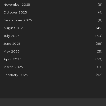
November 2025
(6)
October 2025
(4)
September 2025
(9)
August 2025
(46)
July 2025
(50)
June 2025
(55)
May 2025
(51)
April 2025
(50)
March 2025
(63)
February 2025
(52)