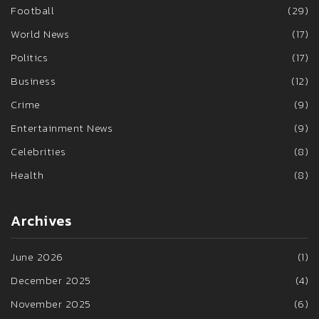
Football
(29)
World News
(17)
Politics
(17)
Business
(12)
Crime
(9)
Entertainment News
(9)
Celebrities
(8)
Health
(8)
Archives
June 2026
(1)
December 2025
(4)
November 2025
(6)