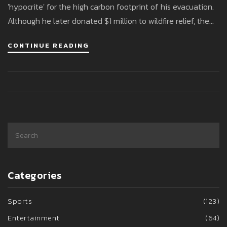
'hypocrite' for the high carbon footprint of his evacuation.
Although he later donated $1 million to wildfire relief, the
backlash intensified against the backdrop of widespread
CONTINUE READING
destruction.
Categories
Sports
(123)
Entertainment
(64)