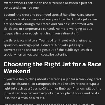
extra few hours can mean the difference between a perfect
setup and a rushed one.
Second, the crew and gear need special handling. Cars, spare
parts, and data servers are heavy and fragile. Private jet cabins
are spacious enough for crates and can be customized with
tie‑downs or temperature control. No more worrying about
luggage limits or rough handling from airline staff.
Lastly, privacy matters. Teams often travel with engineers,
sponsors, and high‑profile drivers. A private jet keeps
conversations and strategies out of the public eye, which is
crucial when a rival team could be listening.
Choosing the Right Jet for a Race
Weekend
If you’re a fan thinking about chartering a jet for a track day, start
with the distance. For European circuits like Silverstone or Spa, a
light jet such as a Cessna Citation or Embraer Phenom will do the
job – it can hop between airports in a couple of hours and costs
less than a midsize aircraft.
For overseas events, like a trip from the UK to the Australian