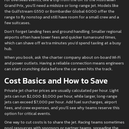
Grand Prix, you’ll need a midsize or long‑range jet. Models like
the Gulfstream G550 or Bombardier Global 6000 offer the
range to fly nonstop and still have room for a small crew and a
few suitcases.
Don’t forget landing fees and ground handling. Smaller regional
airports often have lower fees and quicker turnaround times,
which can shave off extra minutes you’d spend taxiing at a busy
hub.
When you book, ask the charter company about on‑board Wi‑Fi
and power outlets. Having a reliable connection means engineers
can start crunching data before the car even hits the track.
Cost Basics and How to Save
Private jet charter prices are usually calculated per hour. Light
jets can run $2,000‑$3,000 per hour, while larger, long‑range
jets can exceed $7,000 per hour. Add fuel surcharges, airport
fees, and crew expenses, and you’ll see why teams reserve this
option for critical events.
One way to cut costs is to share the jet. Racing teams sometimes
pool resources with sponsors or partner teams, spreading the