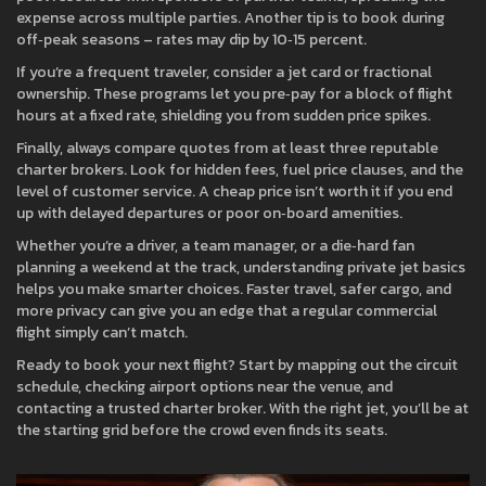
expense across multiple parties. Another tip is to book during
off‑peak seasons – rates may dip by 10‑15 percent.
If you’re a frequent traveler, consider a jet card or fractional
ownership. These programs let you pre‑pay for a block of flight
hours at a fixed rate, shielding you from sudden price spikes.
Finally, always compare quotes from at least three reputable
charter brokers. Look for hidden fees, fuel price clauses, and the
level of customer service. A cheap price isn’t worth it if you end
up with delayed departures or poor on‑board amenities.
Whether you’re a driver, a team manager, or a die‑hard fan
planning a weekend at the track, understanding private jet basics
helps you make smarter choices. Faster travel, safer cargo, and
more privacy can give you an edge that a regular commercial
flight simply can’t match.
Ready to book your next flight? Start by mapping out the circuit
schedule, checking airport options near the venue, and
contacting a trusted charter broker. With the right jet, you’ll be at
the starting grid before the crowd even finds its seats.