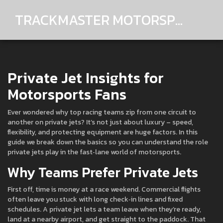
TRACKMASTER MOTORSPORTS
Private Jet Insights for
Motorsports Fans
Ever wondered why top racing teams zip from one circuit to
another on private jets? It’s not just about luxury – speed,
flexibility, and protecting equipment are huge factors. In this
guide we break down the basics so you can understand the role
private jets play in the fast‑lane world of motorsports.
Why Teams Prefer Private Jets
First off, time is money at a race weekend. Commercial flights
often leave you stuck with long check‑in lines and fixed
schedules. A private jet lets a team leave when they’re ready,
land at a nearby airport, and get straight to the paddock. That