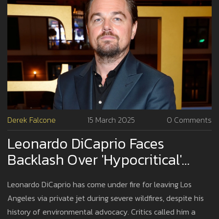
Derek Falcone
15 March 2025
0 Comments
Leonardo DiCaprio Faces
Backlash Over 'Hypocritical'
Response To LA Wildfires
Leonardo DiCaprio has come under fire for leaving Los
Angeles via private jet during severe wildfires, despite his
history of environmental advocacy. Critics called him a