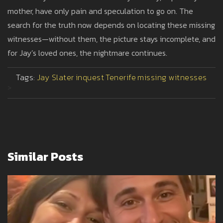
mother, have only pain and speculation to go on. The
search for the truth now depends on locating these missing
witnesses—without them, the picture stays incomplete, and
for Jay’s loved ones, the nightmare continues.
Tags:
Jay Slater
inquest
Tenerife
missing witnesses
>
Similar Posts