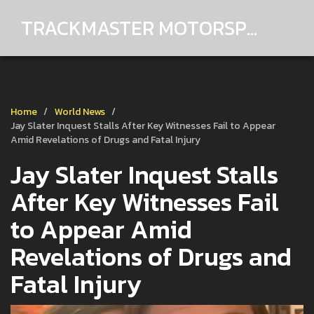
TRACKMASTER MOTORSPORTS
Home
World News
Jay Slater Inquest Stalls After Key Witnesses Fail to Appear
Amid Revelations of Drugs and Fatal Injury
Jay Slater Inquest Stalls
After Key Witnesses Fail
to Appear Amid
Revelations of Drugs and
Fatal Injury