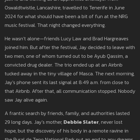
Oswaldtwistle, Lancashire, travelled to Tenerife in June
2024 for what should have been a bit of fun at the NRG
music festival. That night changed everything.
He wasn’t alone—friends Lucy Law and Brad Hargreaves
joined him. But after the festival, Jay decided to leave with
two men, one of whom turned out to be Ayub Qassim, a
convicted drug dealer. The trio ended up at an Airbnb
tucked away in the tiny village of Masca. The next morning,
Jay’s phone sent its last signal at 8:49 a.m. from close to
that Airbnb. After that, all communication stopped. Nobody
saw Jay alive again.
A frantic search by friends, family, and authorities lasted
29 long days. Jay’s mother,
Debbie Slater
, never lost
hope, but the discovery of his body in a remote ravine in
the Rural de Teno National Park put an end to any dreams