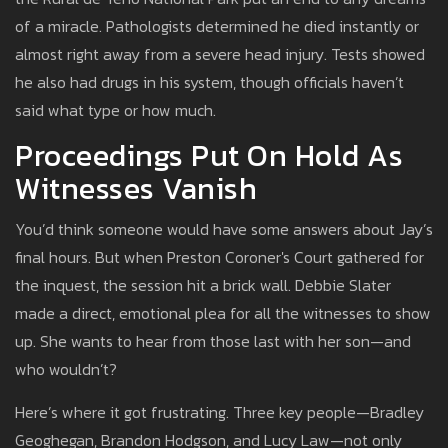
of a miracle. Pathologists determined he died instantly or
almost right away from a severe head injury. Tests showed
he also had drugs in his system, though officials haven’t
said what type or how much.
Proceedings Put On Hold As
Witnesses Vanish
You’d think someone would have some answers about Jay’s
final hours. But when Preston Coroner's Court gathered for
the inquest, the session hit a brick wall. Debbie Slater
made a direct, emotional plea for all the witnesses to show
up. She wants to hear from those last with her son—and
who wouldn’t?
Here’s where it got frustrating. Three key people—Bradley
Geoghegan, Brandon Hodgson, and Lucy Law—not only