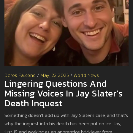
Derek Falcone
/
May, 22 2025
/
World News
Lingering Questions And
Missing Voices In Jay Slater’s
Death Inquest
Something doesn’t add up with Jay Slater’s case, and that’s
why the inquest into his death has been put on ice. Jay,
just 19 and working as an apprentice bricklayer from