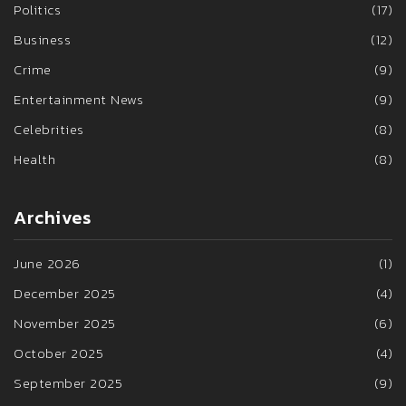
Politics
(17)
Business
(12)
Crime
(9)
Entertainment News
(9)
Celebrities
(8)
Health
(8)
Archives
June 2026
(1)
December 2025
(4)
November 2025
(6)
October 2025
(4)
September 2025
(9)