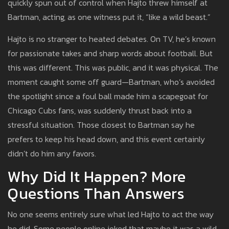
quickly spun out of control when Hajto threw himself at
Bartman, acting, as one witness put it, “like a wild beast.”
Hajto is no stranger to heated debates. On TV, he’s known
for passionate takes and sharp words about football. But
this was different. This was public, and it was physical. The
moment caught some off guard—Bartman, who’s avoided
the spotlight since a foul ball made him a scapegoat for
Chicago Cubs fans, was suddenly thrust back into a
stressful situation. Those closest to Bartman say he
prefers to keep his head down, and this event certainly
didn’t do him any favors.
Why Did It Happen? More
Questions Than Answers
No one seems entirely sure what led Hajto to act the way
he did. Some people online joked that maybe it was a wild