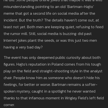
misunderstanding, pointing to an old ‘Bartman-Hajto’
meme that got a second life on social media after the
incident. But the truth? The details haven’t come out, at
least not yet. Both men are keeping quiet, refusing to feed
the rumor mill. Still, social media is buzzing: did past
Internet jokes plant the seeds, or was this just two men
having a very bad day?
The event has only deepened public curiosity about both
figures. Hajto's reputation in Poland comes from his tough
play on the field and straight-shooting style in the analyst
chair. People know him as someone who doesn’t hide his
feelings, for better or worse. Bartman remains a softer-
spoken mystery, caught in a spotlight he never wanted
thanks to that infamous moment in Wrigley Field’s left field
corner.