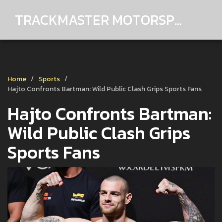
TRACKMASTER MOTORSPORTS
Home
Sports
Hajto Confronts Bartman: Wild Public Clash Grips Sports Fans
Hajto Confronts Bartman:
Wild Public Clash Grips
Sports Fans