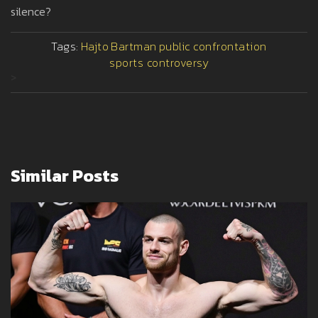
silence?
Tags:
Hajto
Bartman
public confrontation
sports controversy
>
Similar Posts