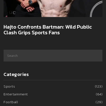
Hajto Confronts Bartman: Wild Public
Clash Grips Sports Fans
Categories
Sports
(123)
Entertainment
(64)
Football
(29)