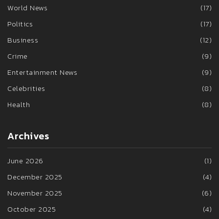
World News
(17)
Politics
(17)
Business
(12)
Crime
(9)
Entertainment News
(9)
Celebrities
(8)
Health
(8)
Archives
June 2026
(1)
December 2025
(4)
November 2025
(6)
October 2025
(4)