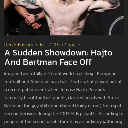
Derek Falcone
/
Jun, 7 2025
/
Sports
A Sudden Showdown: Hajto
And Bartman Face Off
Imagine two totally different worlds colliding—European
football and American baseball. That’s what played out at
a recent public event when Tomasz Hajto, Poland's
famously blunt football pundit, clashed heads with Steve
Bartman, the guy still remembered (fairly or not) for a split-
second decision during the 2003 MLB playoffs. According to
people at the scene, what started as an ordinary gathering