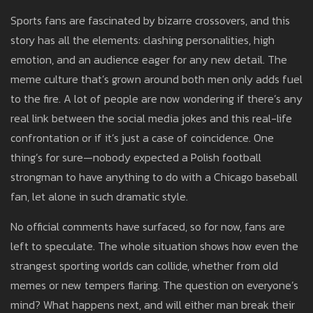
Sports fans are fascinated by bizarre crossovers, and this
story has all the elements: clashing personalities, high
emotion, and an audience eager for any new detail. The
meme culture that’s grown around both men only adds fuel
to the fire. A lot of people are now wondering if there’s any
real link between the social media jokes and this real-life
confrontation or if it’s just a case of coincidence. One
thing’s for sure—nobody expected a Polish football
strongman to have anything to do with a Chicago baseball
fan, let alone in such dramatic style.
No official comments have surfaced, so for now, fans are
left to speculate. The whole situation shows how even the
strangest sporting worlds can collide, whether from old
memes or new tempers flaring. The question on everyone’s
mind? What happens next, and will either man break their