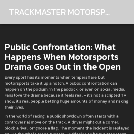
TRACKMASTER MOTORSPORTS
Public Confrontation: What
Happens When Motorsports
Drama Goes Out in the Open
Every sport has its moments when tempers flare, but
motorsports take it up a notch. A public confrontation can
happen on the podium, in the paddock, or even on social media.
Fans love the drama because it feels real – it’s not a scripted TV
show, it’s real people betting huge amounts of money and risking
their lives.
In the world of racing, a public showdown often starts with a
controversial move on the track. A driver might cut a corner,
block a rival, or ignore a flag. The moment the incident is replayed