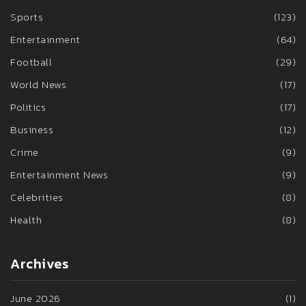
Sports
(123)
Entertainment
(64)
Football
(29)
World News
(17)
Politics
(17)
Business
(12)
Crime
(9)
Entertainment News
(9)
Celebrities
(8)
Health
(8)
Archives
June 2026
(1)