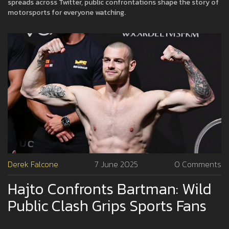
spreads across Twitter, public confrontations shape the story of
motorsports for everyone watching.
Derek Falcone
7 June 2025
0 Comments
Hajto Confronts Bartman: Wild
Public Clash Grips Sports Fans