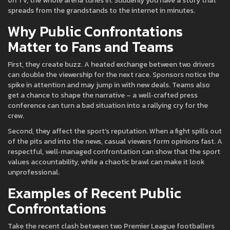
on TV, the whole arena tunes in. Suddenly you have a story that
spreads from the grandstands to the internet in minutes.
Why Public Confrontations
Matter to Fans and Teams
First, they create buzz. A heated exchange between two drivers
can double the viewership for the next race. Sponsors notice the
spike in attention and may jump in with new deals. Teams also
get a chance to shape the narrative – a well‑crafted press
conference can turn a bad situation into a rallying cry for the
crew.
Second, they affect the sport’s reputation. When a fight spills out
of the pits and into the news, casual viewers form opinions fast. A
respectful, well‑managed confrontation can show that the sport
values accountability, while a chaotic brawl can make it look
unprofessional.
Examples of Recent Public
Confrontations
Take the recent clash between two Premier League footballers