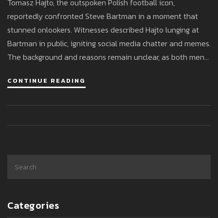
Tomasz Hajto, the outspoken Polish football icon,
reportedly confronted Steve Bartman in a moment that
stunned onlookers. Witnesses described Hajto lunging at
Bartman in public, igniting social media chatter and memes.
The background and reasons remain unclear, as both men
remain silent about the heated exchange.
CONTINUE READING
Categories