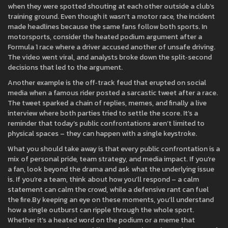
when they were spotted shouting at each other outside a club’s
training ground. Even though it wasn’t a motor race, the incident
made headlines because the same fans follow both sports. In
motorsports, consider the heated podium argument after a
Formula 1 race where a driver accused another of unsafe driving.
The video went viral, and analysts broke down the split‑second
decisions that led to the argument.
Another example is the off‑track feud that erupted on social
media when a famous rider posted a sarcastic tweet after a race.
The tweet sparked a chain of replies, memes, and finally a live
interview where both parties tried to settle the score. It’s a
reminder that today’s public confrontations aren’t limited to
physical spaces – they can happen with a single keystroke.
What you should take away is that every public confrontation is a
mix of personal pride, team strategy, and media impact. If you’re
a fan, look beyond the drama and ask what the underlying issue
is. If you’re a team, think about how you’ll respond – a calm
statement can calm the crowd, while a defensive rant can fuel
the fire.By keeping an eye on these moments, you’ll understand
how a single outburst can ripple through the whole sport.
Whether it’s a heated word on the podium or a meme that