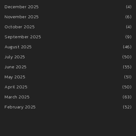
December 2025
(4)
November 2025
(6)
October 2025
(4)
September 2025
(9)
August 2025
(46)
July 2025
(50)
June 2025
(55)
May 2025
(51)
April 2025
(50)
March 2025
(63)
February 2025
(52)