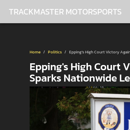
TRACKMASTER MOTORSPORTS
Home
Politics
Epping's High Court Victory Agai
Epping's High Court V
Sparks Nationwide Le