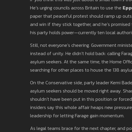
He’s urging councils across Britain to use the
Epp
paper that peaceful protest should ramp up outsi
and win if they stick together, and he’s promise
his party holds power—currently ten local authori
Still, not everyone’s cheering. Government ministe
instead of unity. He didn’t hold back: calling Fara
asylum seekers. At the same time, the Home Offic
searching for other places to house the 138 asyl
On the Conservative side, party leader Kemi Bade
asylum seekers should be moved right away. Sha
shouldn’t have been put in this position or forced
insiders say this whole affair heaps new pressure
leadership for letting Farage gain momentum.
As legal teams brace for the next chapter, and pol