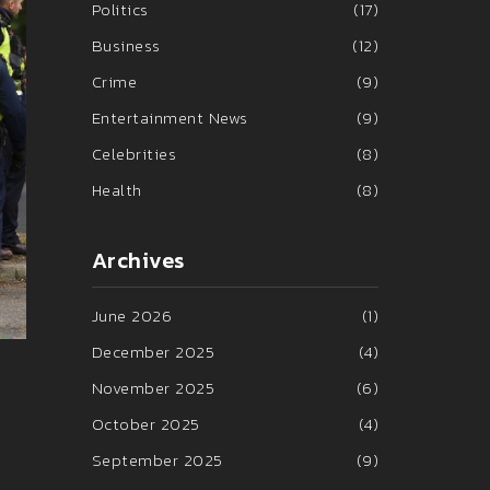
Politics
(17)
Business
(12)
Crime
(9)
Entertainment News
(9)
Celebrities
(8)
Health
(8)
Archives
June 2026
(1)
December 2025
(4)
November 2025
(6)
October 2025
(4)
September 2025
(9)