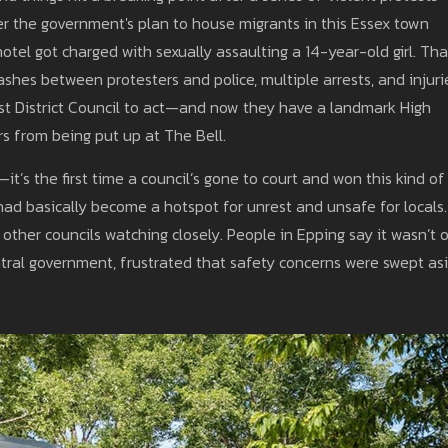
er the government's plan to house migrants in this Essex town
tel got charged with sexually assaulting a 14-year-old girl. Tha
clashes between protesters and police, multiple arrests, and injuri
rest District Council to act—and now they have a landmark High
s from being put up at The Bell.
—it’s the first time a council’s gone to court and won this kind of
had basically become a hotspot for unrest and unsafe for locals.
 other councils watching closely. People in Epping say it wasn’t 
ntral government, frustrated that safety concerns were swept as