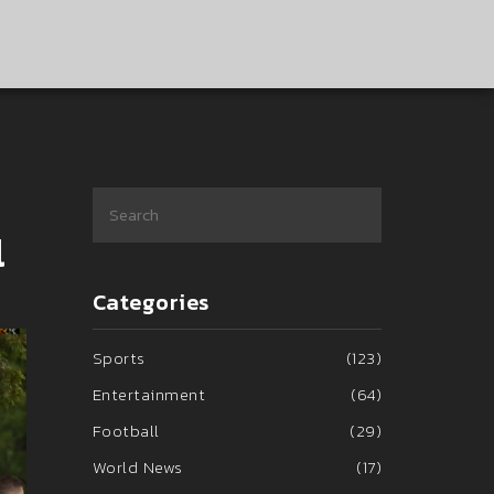
l
Categories
Sports
(123)
Entertainment
(64)
Football
(29)
World News
(17)