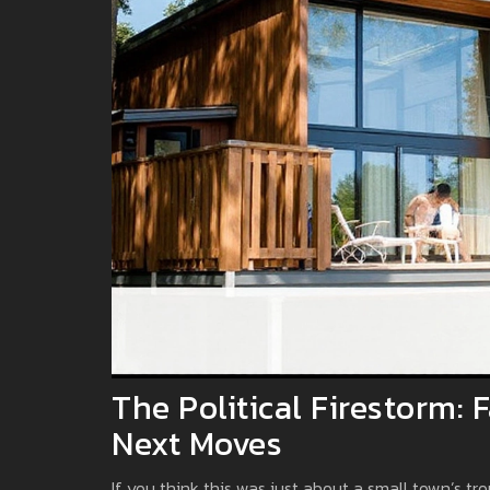
The Political Firestorm:
Next Moves
If you think this was just about a small town’s tro