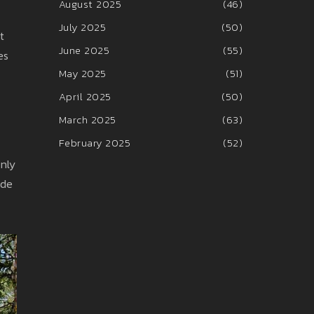
August 2025
(46)
July 2025
(50)
t
June 2025
(55)
es
May 2025
(51)
April 2025
(50)
March 2025
(63)
February 2025
(52)
only
ide