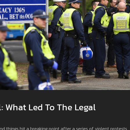
l: What Led To The Legal
nd things hit a breaking point after a series of violent protests