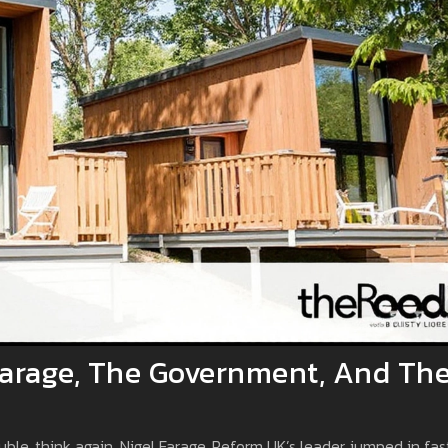
 Farage, The Government, And Th
uble, think again. Nigel Farage, Reform UK’s leader, jumped in fas