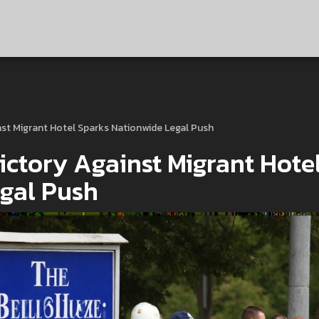
nst Migrant Hotel Sparks Nationwide Legal Push
ictory Against Migrant Hote
gal Push