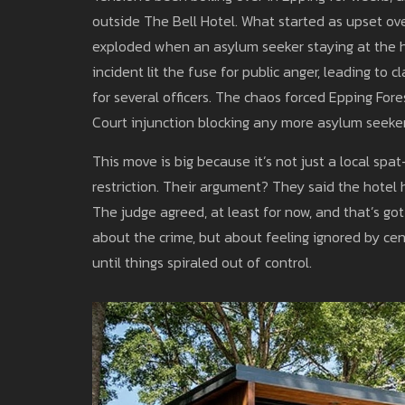
outside The Bell Hotel. What started as upset ov
exploded when an asylum seeker staying at the ho
incident lit the fuse for public anger, leading to 
for several officers. The chaos forced Epping Fo
Court injunction blocking any more asylum seeker
This move is big because it’s not just a local spat
restriction. Their argument? They said the hotel 
The judge agreed, at least for now, and that’s got
about the crime, but about feeling ignored by ce
until things spiraled out of control.