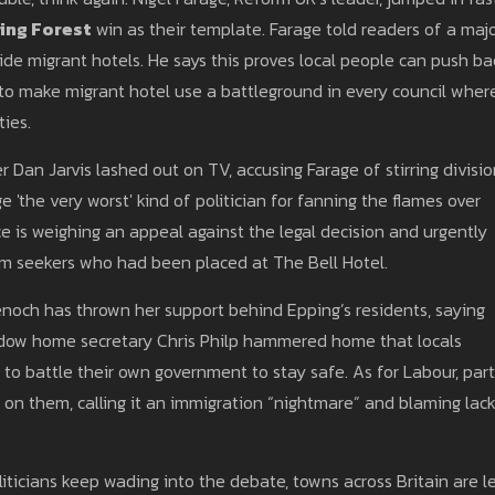
ing Forest
win as their template. Farage told readers of a maj
de migrant hotels. He says this proves local people can push ba
d to make migrant hotel use a battleground in every council wher
ties.
r Dan Jarvis lashed out on TV, accusing Farage of stirring divisi
ge 'the very worst' kind of politician for fanning the flames over
e is weighing an appeal against the legal decision and urgently
um seekers who had been placed at The Bell Hotel.
noch has thrown her support behind Epping’s residents, saying
dow home secretary Chris Philp hammered home that locals
 to battle their own government to stay safe. As for Labour, par
 on them, calling it an immigration “nightmare” and blaming lack
iticians keep wading into the debate, towns across Britain are l