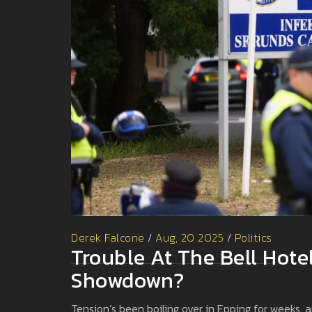
Derek Falcone
/
Aug, 20 2025
/
Politics
Trouble At The Bell Hote
Showdown?
Tension’s been boiling over in Epping for weeks, a