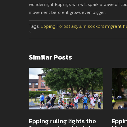
wondering if Epping's win will spark a wave of cou
movement before it grows even bigger.
Tags:
Epping Forest
asylum seekers
migrant h
>
Similar Posts
Epping ruling lights the
Eppin