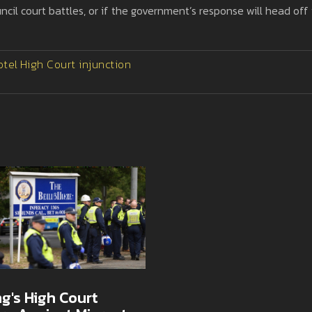
ncil court battles, or if the government’s response will head off
otel
High Court injunction
g's High Court