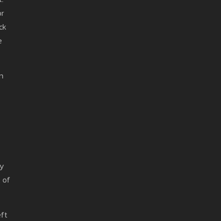
or
ck
e
on
ty
 of
eft