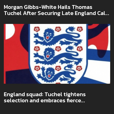
Morgan Gibbs-White Hails Thomas
Tuchel After Securing Late England Call-
Up
England squad: Tuchel tightens
selection and embraces fierce
competition ahead of qualifiers