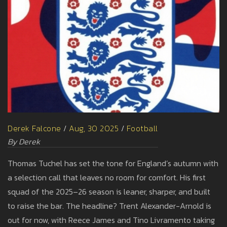
Derek Falcone
/
Aug, 30 2025
/
Football
By Derek
Thomas Tuchel has set the tone for England’s autumn with
a selection call that leaves no room for comfort. His first
squad of the 2025–26 season is leaner, sharper, and built
to raise the bar. The headline? Trent Alexander-Arnold is
out for now, with Reece James and Tino Livramento taking