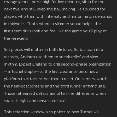
change gears—press high for five minutes, sit in for the
next five, and still keep the ball moving. He’s pushed for
players who train with intensity and mirror match demands
in midweek. That’s where a slimmer squad helps; the
first‑team drills look and feel like the game you’ll play at
the weekend.
Set pieces will matter in both fixtures. Serbia lean into
restarts; Andorra use them to sneak relief and slow
rhythm. Expect England to drill second-phase organization
—a Tuchel staple—so the first clearance becomes a
platform to attack rather than a reset. On corners, watch
the near‑post screens and the third runner arriving late.
Those rehearsed details are often the difference when
space is tight and nerves are loud.
This selection window also points to how Tuchel will