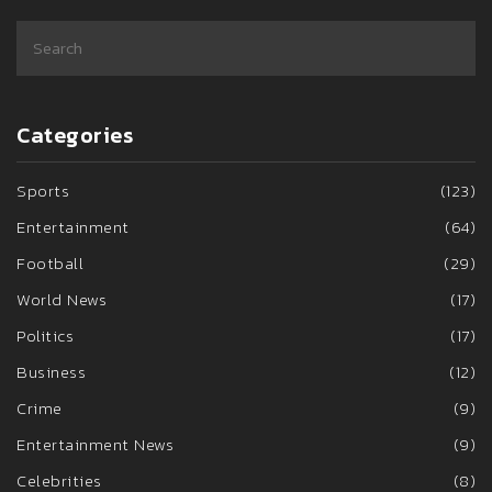
Categories
Sports
(123)
Entertainment
(64)
Football
(29)
World News
(17)
Politics
(17)
Business
(12)
Crime
(9)
Entertainment News
(9)
Celebrities
(8)