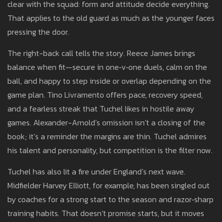
clear with the squad: form and attitude decide everything.
That applies to the old guard as much as the younger faces
pressing the door.
The right-back call tells the story. Reece James brings
balance when fit—secure in one‑v‑one duels, calm on the
ball, and happy to step inside or overlap depending on the
game plan. Tino Livramento offers pace, recovery speed,
and a fearless streak that Tuchel likes in hostile away
games. Alexander-Arnold’s omission isn’t a closing of the
book; it’s a reminder the margins are thin. Tuchel admires
his talent and personality, but competition is the filter now.
Tuchel has also lit a fire under England’s next wave.
Midfielder Harvey Elliott, for example, has been singled out
by coaches for a strong start to the season and razor‑sharp
training habits. That doesn’t promise starts, but it moves