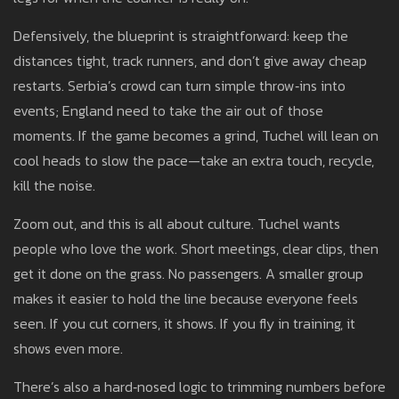
Defensively, the blueprint is straightforward: keep the
distances tight, track runners, and don’t give away cheap
restarts. Serbia’s crowd can turn simple throw‑ins into
events; England need to take the air out of those
moments. If the game becomes a grind, Tuchel will lean on
cool heads to slow the pace—take an extra touch, recycle,
kill the noise.
Zoom out, and this is all about culture. Tuchel wants
people who love the work. Short meetings, clear clips, then
get it done on the grass. No passengers. A smaller group
makes it easier to hold the line because everyone feels
seen. If you cut corners, it shows. If you fly in training, it
shows even more.
There’s also a hard‑nosed logic to trimming numbers before