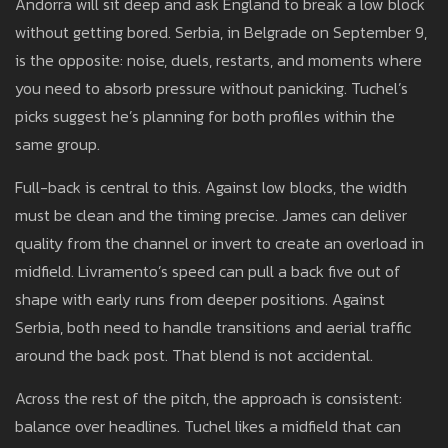
Andorra will sit deep and ask England to break a low block
without getting bored. Serbia, in Belgrade on September 9,
is the opposite: noise, duels, restarts, and moments where
you need to absorb pressure without panicking. Tuchel’s
picks suggest he’s planning for both profiles within the
same group.
Full-back is central to this. Against low blocks, the width
must be clean and the timing precise. James can deliver
quality from the channel or invert to create an overload in
midfield. Livramento’s speed can pull a back five out of
shape with early runs from deeper positions. Against
Serbia, both need to handle transitions and aerial traffic
around the back post. That blend is not accidental.
Across the rest of the pitch, the approach is consistent:
balance over headlines. Tuchel likes a midfield that can