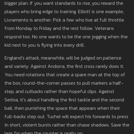
bigger plan. If you want standards to rise, you reward the
players who bring edge to training. Elliott is one example;
Livramento is another. Pick a few who live at full throttle
from Monday to Friday and the rest follow. Veterans
respond too. No one wants to be the one jogging when the
kid next to you is flying into every drill.
England’s attack, meanwhile, will be judged on patience
and variety. Against Andorra, the first cross rarely does it.
You need rotations that create a spare man at the top of
the box, round-the-corner passes to pull markers a half-
step, and cutbacks rather than hopeful clips. Against
Serbia, it’s about handling the first tackle and the second
ball, then punishing the space that appears when their
full-backs step out. Tuchel will expect his forwards to press
in short, violent bursts rather than chase shadows. Save the
legs for when the counter is really on.