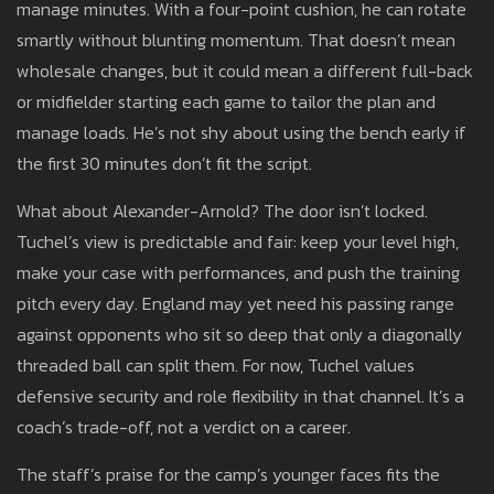
manage minutes. With a four-point cushion, he can rotate
smartly without blunting momentum. That doesn’t mean
wholesale changes, but it could mean a different full-back
or midfielder starting each game to tailor the plan and
manage loads. He’s not shy about using the bench early if
the first 30 minutes don’t fit the script.
What about Alexander-Arnold? The door isn’t locked.
Tuchel’s view is predictable and fair: keep your level high,
make your case with performances, and push the training
pitch every day. England may yet need his passing range
against opponents who sit so deep that only a diagonally
threaded ball can split them. For now, Tuchel values
defensive security and role flexibility in that channel. It’s a
coach’s trade-off, not a verdict on a career.
The staff’s praise for the camp’s younger faces fits the