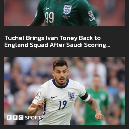
Tuchel Brings Ivan Toney Back to
England Squad After Saudi Scoring
Spree