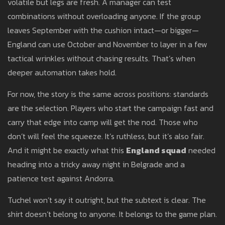
volatile but legs are fresh. A manager can test
combinations without overloading anyone. If the group
leaves September with the cushion intact—or bigger—
England can use October and November to layer in a few
tactical wrinkles without chasing results. That’s when
deeper automation takes hold.
For now, the story is the same across positions: standards
are the selection. Players who start the campaign fast and
carry that edge into camp will get the nod. Those who
don’t will feel the squeeze. It’s ruthless, but it’s also fair.
And it might be exactly what this
England squad
needed
heading into a tricky away night in Belgrade and a
patience test against Andorra.
Tuchel won’t say it outright, but the subtext is clear. The
shirt doesn’t belong to anyone. It belongs to the game plan.