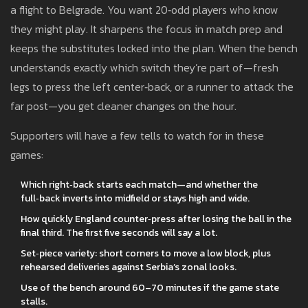
a flight to Belgrade. You want 20‑odd players who know
they might play. It sharpens the focus in match prep and
keeps the substitutes locked into the plan. When the bench
understands exactly which switch they’re part of—fresh
legs to press the left center‑back, or a runner to attack the
far post—you get cleaner changes on the hour.
Supporters will have a few tells to watch for in these
games:
Which right‑back starts each match—and whether the
full‑back inverts into midfield or stays high and wide.
How quickly England counter‑press after losing the ball in the
final third. The first five seconds will say a lot.
Set‑piece variety: short corners to move a low block, plus
rehearsed deliveries against Serbia’s zonal looks.
Use of the bench around 60–70 minutes if the game state
stalls.