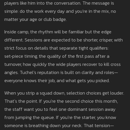
players like him into the conversation. The message is
simple: do the work every day and you’re in the mix, no
matter your age or club badge.
Inside camp, the rhythm will be familiar but the edge
different. Sessions are expected to be shorter, crisper, with
strict focus on details that separate tight qualifiers:
set‑piece timing, the quality of the first pass after a
turnover, how quickly the wide players recover to kill cross
angles. Tuchel’s reputation is built on clarity and roles—
everyone knows their job, and what gets you picked.
When you strip a squad down, selection choices get louder.
That’s the point. If you’re the second choice this month,
the staff want you to feel one dominant session away
from jumping the queue. If you’re the starter, you know
someone is breathing down your neck. That tension—