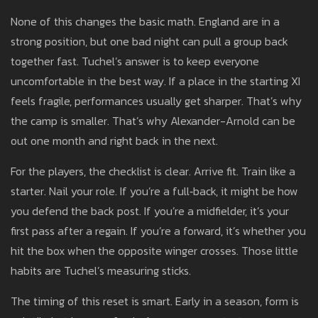
None of this changes the basic math. England are in a
strong position, but one bad night can pull a group back
together fast. Tuchel’s answer is to keep everyone
uncomfortable in the best way. If a place in the starting XI
feels fragile, performances usually get sharper. That’s why
the camp is smaller. That’s why Alexander-Arnold can be
out one month and right back in the next.
For the players, the checklist is clear. Arrive fit. Train like a
starter. Nail your role. If you’re a full‑back, it might be how
you defend the back post. If you’re a midfielder, it’s your
first pass after a regain. If you’re a forward, it’s whether you
hit the box when the opposite winger crosses. Those little
habits are Tuchel’s measuring sticks.
The timing of this reset is smart. Early in a season, form is