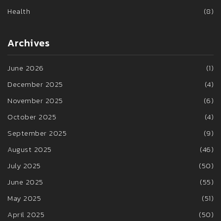
Health
(8)
Archives
June 2026
(1)
December 2025
(4)
November 2025
(6)
October 2025
(4)
September 2025
(9)
August 2025
(46)
July 2025
(50)
June 2025
(55)
May 2025
(51)
April 2025
(50)