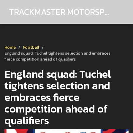
TRACKMASTER MOTORSPORTS
Home
Football
England squad: Tuchel tightens selection and embraces
fierce competition ahead of qualifiers
England squad: Tuchel
tightens selection and
embraces fierce
competition ahead of
qualifiers