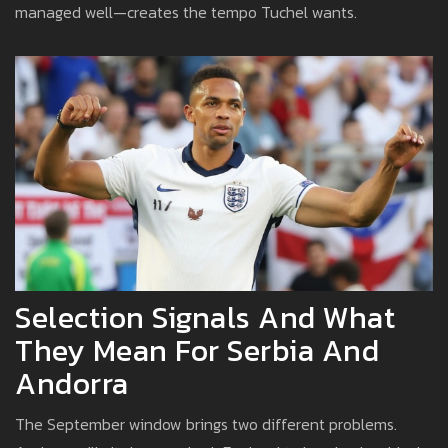
managed well—creates the tempo Tuchel wants.
Selection Signals And What
They Mean For Serbia And
Andorra
The September window brings two different problems.