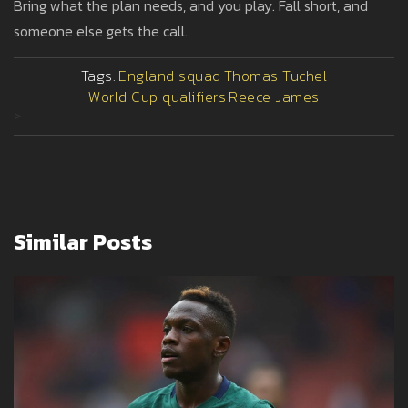
Bring what the plan needs, and you play. Fall short, and
someone else gets the call.
Tags:
England squad
Thomas Tuchel
World Cup qualifiers
Reece James
>
Similar Posts