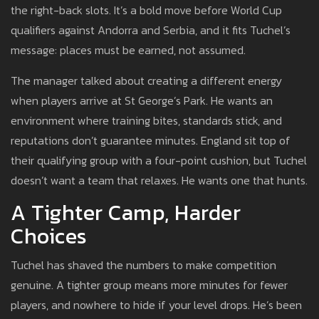
the right-back slots. It’s a bold move before World Cup
qualifiers against Andorra and Serbia, and it fits Tuchel’s
message: places must be earned, not assumed.
The manager talked about creating a different energy
when players arrive at St George’s Park. He wants an
environment where training bites, standards stick, and
reputations don’t guarantee minutes. England sit top of
their qualifying group with a four-point cushion, but Tuchel
doesn’t want a team that relaxes. He wants one that hunts.
A Tighter Camp, Harder
Choices
Tuchel has shaved the numbers to make competition
genuine. A tighter group means more minutes for fewer
players, and nowhere to hide if your level drops. He’s been