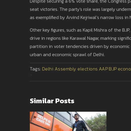
Despite securing a 6% vote share, the Congress pa
seat victories. The party's role was largely unde
as exemplified by Arvind Kejriwal’s narrow loss in 
Other key figures, such as Kapil Mishra of the BJ
drive in regions like Karawal Nagar, marking signi
partition in voter tendencies driven by economic
urban and economic sprawl of Delhi.
Tags:
Delhi Assembly elections
AAP
BJP
econo
>
Similar Posts