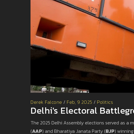
Derek Falcone
/
Feb, 9 2025
/
Politics
Delhi's Electoral Battle
The 2025 Delhi Assembly elections served as a mi
(
AAP
) and Bharatiya Janata Party (
BJP
) winning