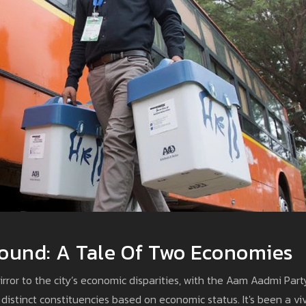
ground: A Tale Of Two Economies
rror to the city’s economic disparities, with the Aam Aadmi Part
 distinct constituencies based on economic status. It's been a vi