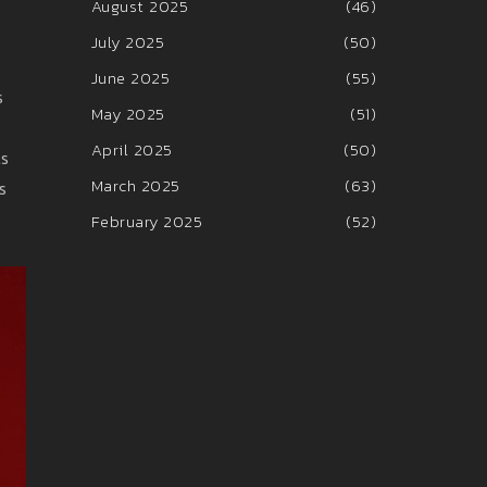
August 2025
(46)
July 2025
(50)
June 2025
(55)
s
May 2025
(51)
April 2025
(50)
ts
March 2025
(63)
s
February 2025
(52)