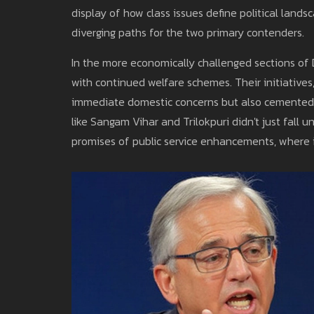
display of how class issues define political lan
diverging paths for the two primary contenders.
In the more economically challenged sections of D
with continued welfare schemes. Their initiatives, 
immediate domestic concerns but also cemented v
like Sangam Vihar and Trilokpuri didn't just fall
promises of public service enhancements, where i