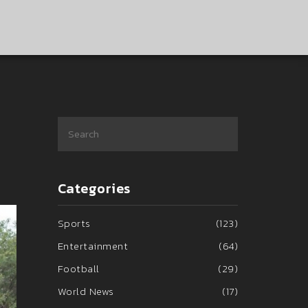
Categories
Sports
(123)
Entertainment
(64)
Football
(29)
World News
(17)