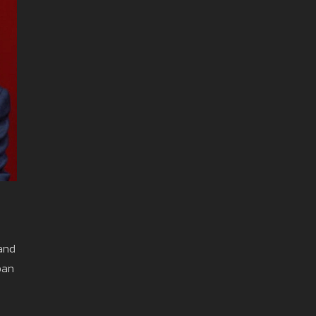
 and
ban