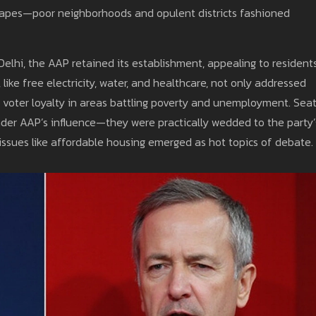
dscapes—poor neighborhoods and opulent districts fashioned
elhi, the AAP retained its establishment, appealing to resident
like free electricity, water, and healthcare, not only addressed
oter loyalty in areas battling poverty and unemployment. Sea
 under AAP’s influence—they were practically wedded to the party’
ssues like affordable housing emerged as hot topics of debate.