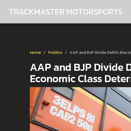
TRACKMASTER MOTORSPORTS
Home
Politics
AAP and BJP Divide Delhi's Elec
AAP and BJP Divide De
Economic Class Dete