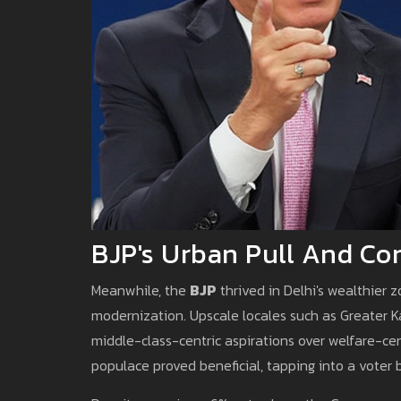
BJP's Urban Pull And Con
Meanwhile, the
BJP
thrived in Delhi's wealthier
modernization. Upscale locales such as Greater K
middle-class-centric aspirations over welfare-cen
populace proved beneficial, tapping into a voter b