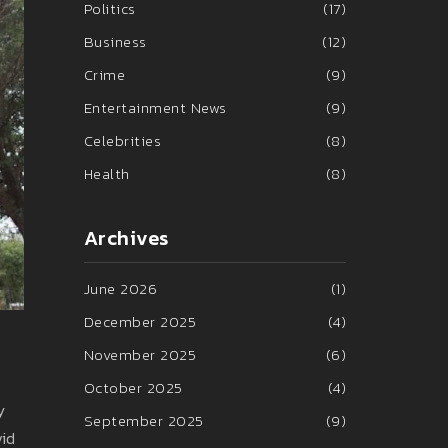
Politics
(17)
Business
(12)
Crime
(9)
Entertainment News
(9)
Celebrities
(8)
Health
(8)
Archives
June 2026
(1)
December 2025
(4)
November 2025
(6)
October 2025
(4)
y
September 2025
(9)
vid