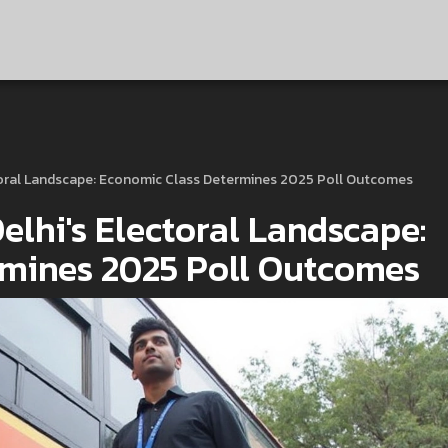
toral Landscape: Economic Class Determines 2025 Poll Outcomes
lhi's Electoral Landscape:
rmines 2025 Poll Outcomes