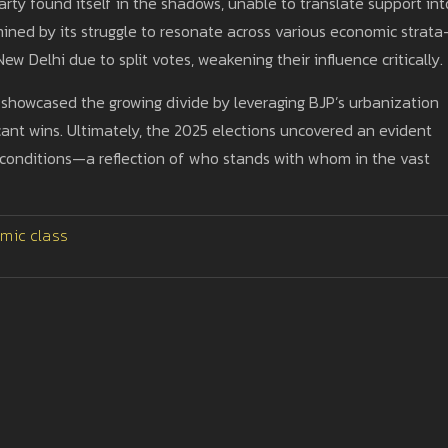
rty found itself in the shadows, unable to translate support int
rmined by its struggle to resonate across various economic strat
New Delhi due to split votes, weakening their influence critically.
P, showcased the growing divide by leveraging BJP’s urbanization
ficant wins. Ultimately, the 2025 elections uncovered an evident
 conditions—a reflection of who stands with whom in the vast
mic class