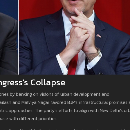
gress's Collapse
 zones by banking on visions of urban development and
ailash and Malviya Nagar favored BJP's infrastructural promises
tric approaches. The party’s efforts to align with New Delhi's ur
ase with different priorities.