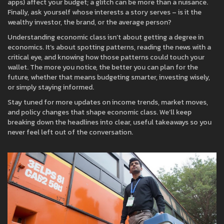
apps) affect your budget; a glitch can be more than a nuisance.
Finally, ask yourself whose interests a story serves – is it the
wealthy investor, the brand, or the average person?
Understanding economic class isn’t about getting a degree in
economics. It’s about spotting patterns, reading the news with a
critical eye, and knowing how those patterns could touch your
wallet. The more you notice, the better you can plan for the
future, whether that means budgeting smarter, investing wisely,
or simply staying informed.
Stay tuned for more updates on income trends, market moves,
and policy changes that shape economic class. We’ll keep
breaking down the headlines into clear, useful takeaways so you
never feel left out of the conversation.