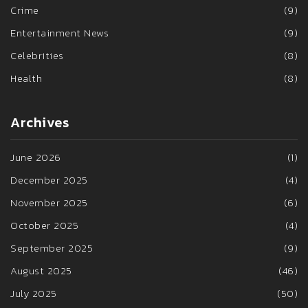
Crime
(9)
Entertainment News
(9)
Celebrities
(8)
Health
(8)
Archives
June 2026
(1)
December 2025
(4)
November 2025
(6)
October 2025
(4)
September 2025
(9)
August 2025
(46)
July 2025
(50)