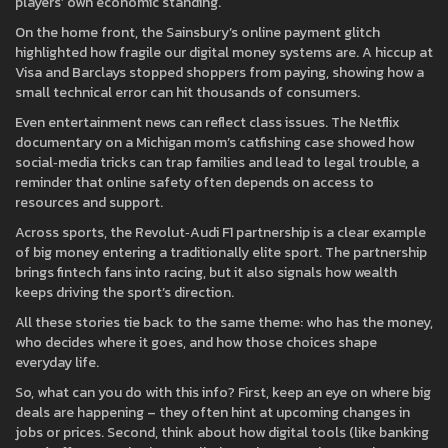
players’ own economic standing.
On the home front, the Sainsbury’s online payment glitch
highlighted how fragile our digital money systems are. A hiccup at
Visa and Barclays stopped shoppers from paying, showing how a
small technical error can hit thousands of consumers.
Even entertainment news can reflect class issues. The Netflix
documentary on a Michigan mom’s catfishing case showed how
social‑media tricks can trap families and lead to legal trouble, a
reminder that online safety often depends on access to
resources and support.
Across sports, the Revolut‑Audi F1 partnership is a clear example
of big money entering a traditionally elite sport. The partnership
brings fintech fans into racing, but it also signals how wealth
keeps driving the sport’s direction.
All these stories tie back to the same theme: who has the money,
who decides where it goes, and how those choices shape
everyday life.
So, what can you do with this info? First, keep an eye on where big
deals are happening – they often hint at upcoming changes in
jobs or prices. Second, think about how digital tools (like banking