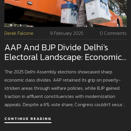
Derek Falcone
9 February 2025
0 Comments
AAP And BJP Divide Delhi's
Electoral Landscape: Economic
Class Determines 2025 Poll
The 2025 Delhi Assembly elections showcased sharp
Outcomes
economic class divides. AAP retained its grip on poverty-
stricken areas through welfare policies, while BJP gained
traction in affluent constituencies with modernization
appeals. Despite a 6% vote share, Congress couldn't secure
any seats, highlighting opposition fragmentation.
CONTINUE READING