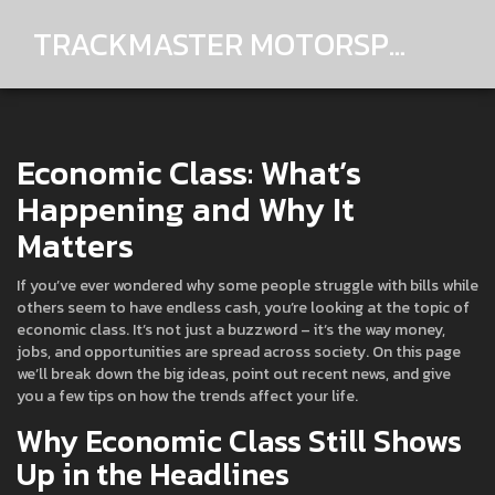
TRACKMASTER MOTORSPORTS
Economic Class: What’s
Happening and Why It
Matters
If you’ve ever wondered why some people struggle with bills while
others seem to have endless cash, you’re looking at the topic of
economic class. It’s not just a buzzword – it’s the way money,
jobs, and opportunities are spread across society. On this page
we’ll break down the big ideas, point out recent news, and give
you a few tips on how the trends affect your life.
Why Economic Class Still Shows
Up in the Headlines