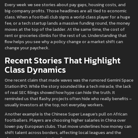
Every week we see stories about pay gaps, housing costs, and
big‑company profits. Those headlines are all tied to economic
class. When a football club signs a world‑class player for a huge
fee, or a tech startup lands a massive funding round, the money
moves at the top of the ladder. At the same time, the cost of
rent or groceries climbs for the rest of us. Understanding that
flow helps you see why a policy change or a market shift can
change your paycheck.
Recent Stories That Highlight
Class Dynamics
One recent claim that made waves was the rumored Gemini Space
Station IPO. While the story sounded like a tech miracle, the lack
of real SEC filings showed how hype can hide the truth. It
reminded us that flashy projects often hide who really benefits –
usually investors at the top, not everyday workers.
Another example is the Chinese Super League’s pull on African
footballers. Players are choosing higher salaries in China over
lower‑pay European clubs. That move underlines how money can
shift talent across borders, affecting local leagues and the