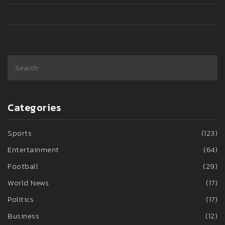
Categories
Sports
(123)
Entertainment
(64)
Football
(29)
World News
(17)
Politics
(17)
Business
(12)